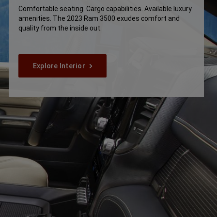
Comfortable seating. Cargo capabilities. Available luxury
amenities. The 2023 Ram 3500 exudes comfort and
quality from the inside out.
Explore Interior