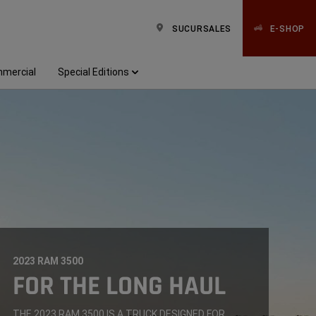
SUCURSALES
E-SHOP
mercial
Special Editions
2023 RAM 3500
,
FOR THE LONG HAUL
,
THE 2023 RAM 3500 IS A TRUCK DESIGNED FOR