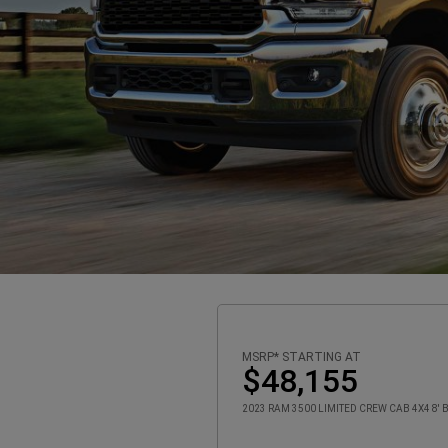
MSRP* STARTING AT
$48,155
2023 RAM 3500 LIMITED CREW CAB 4X4 8' BO