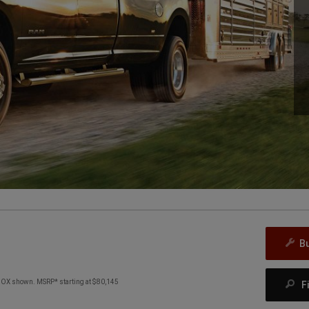
B
X shown. MSRP* starting at $80,145
F