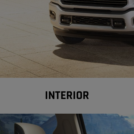
INTERIOR