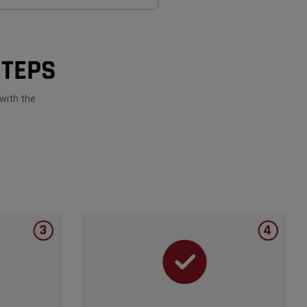
STEPS
with the
closure