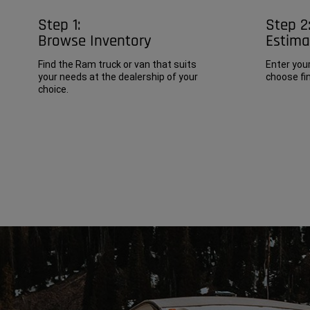
Step 1:
Step 2
Browse Inventory
Estim
Find the Ram truck or van that suits
Enter you
your needs at the dealership of your
choose fin
choice.