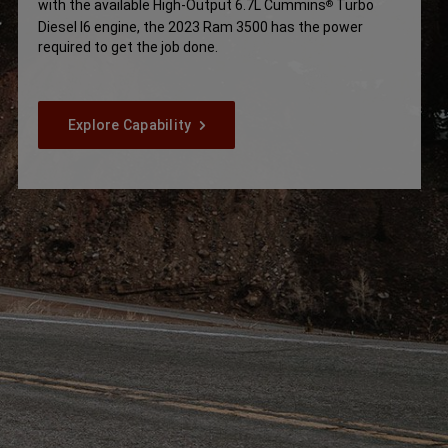
with the available High-Output 6.7L Cummins
Turbo
®
Disclosure
Diesel I6 engine, the 2023 Ram 3500 has the power
required to get the job done.
Explore Capability