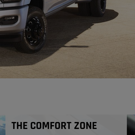
THE COMFORT ZONE