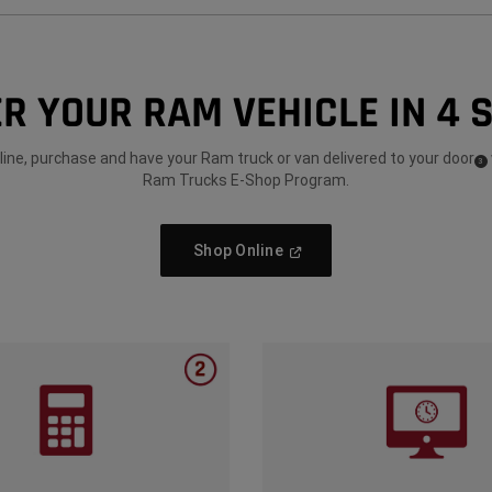
R YOUR RAM VEHICLE IN 4 
ine, purchase and have your Ram truck or van delivered to your door
(
)
3
Dis
Ram Trucks E-Shop Program.
(
Open
Shop Online
In
A
New
Window
)