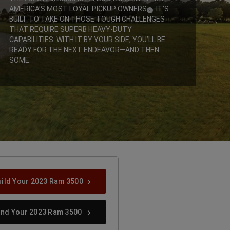
AMERICA’S MOST LOYAL PICKUP OWNERS
. IT’S
(
)
2
DISCLOSURE
BUILT TO TAKE ON THOSE TOUGH CHALLENGES
THAT REQUIRE SUPERB HEAVY-DUTY
CAPABILITIES. WITH IT BY YOUR SIDE, YOU’LL BE
READY FOR THE NEXT ENDEAVOR—AND THEN
SOME.
,
uild Your 2023 Ram 3500
ind Your 2023 Ram 3500