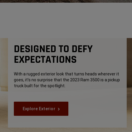
DESIGNED TO DEFY
EXPECTATIONS
With a rugged exterior look that turns heads wherever it
goes, it's no surprise that the 2023 Ram 3500 is a pickup
truck built for the spotlight.
Explore Exterior