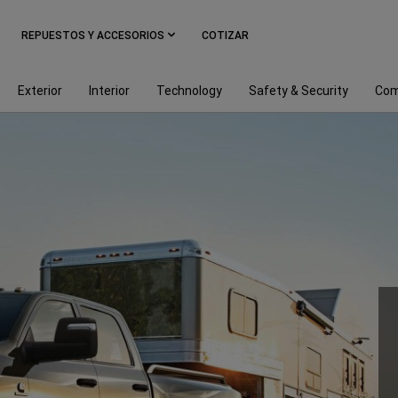
REPUESTOS Y ACCESORIOS
COTIZAR
Exterior
Interior
Technology
Safety & Security
Com