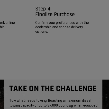
Step 4:
Finalize Purchase
rk online
Confirm your preferences with the
hip.
dealership and choose delivery
options.
TAKE ON THE CHALLENGE
Tow what needs towing. Boasting a maximum diesel
towing capacity of up to 37,090 pounds
when equipped
(
)
4