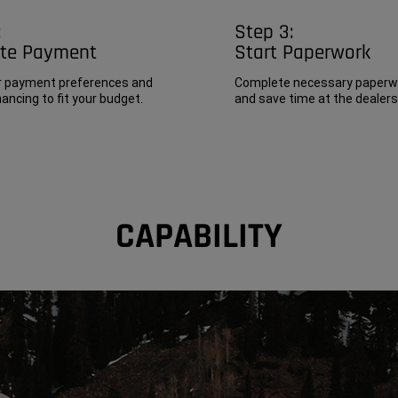
Step 3:
:
Start Paperwork
ate Payment
Complete necessary paperwo
r payment preferences and
and save time at the dealers
ancing to fit your budget.
CAPABILITY