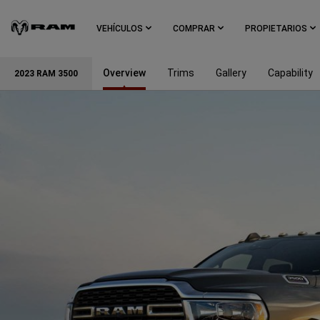
Skip To
Main
VEHÍCULOS
COMPRAR
PROPIETARIOS
Content
Overview
Trims
Gallery
Capability
2023 RAM 3500
Skip To
Navigation