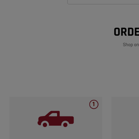
ORDE
Shop onl