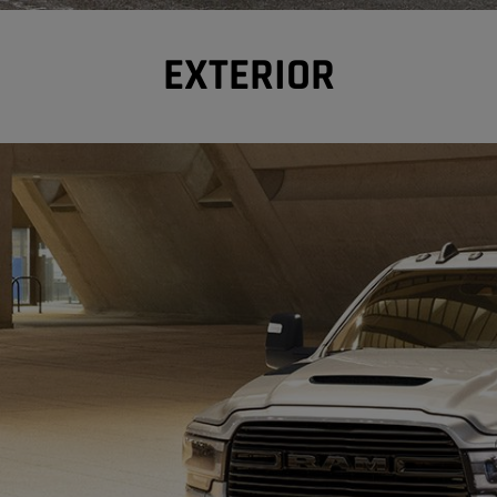
EXTERIOR