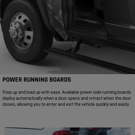
POWER RUNNING BOARDS
Step up and load up with ease. Available power side running boards
deploy automatically when a door opens and retract when the door
closes, allowing you to enter and exit the vehicle quickly and easily.