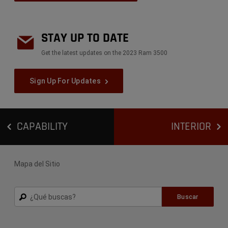
STAY UP TO DATE
Get the latest updates on the 2023 Ram 3500
Sign Up For Updates
CAPABILITY
INTERIOR
Mapa del Sitio
Buscar
Buscar