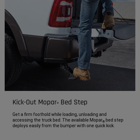
Kick-Out Mopar
Bed Step
®
Get a firm foothold while loading, unloading and
accessing the truck bed. The available Mopar
bed step
®
deploys easily from the bumper with one quick kick.