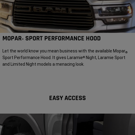
MOPAR
SPORT PERFORMANCE HOOD
®
Let the world know you mean business with the available Mopar
®
Sport Performance Hood. It gives Laramie
Night, Laramie Sport
®
and Limited Night models a menacing look.
EASY ACCESS