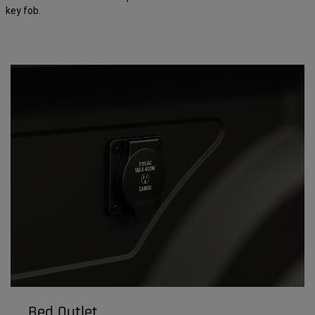
key fob.
Bed Outlet