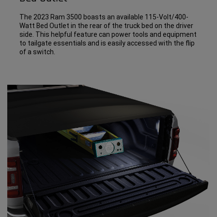
The 2023 Ram 3500 boasts an available 115-Volt/400-
Watt Bed Outlet in the rear of the truck bed on the driver
side. This helpful feature can power tools and equipment
to tailgate essentials and is easily accessed with the flip
of a switch.