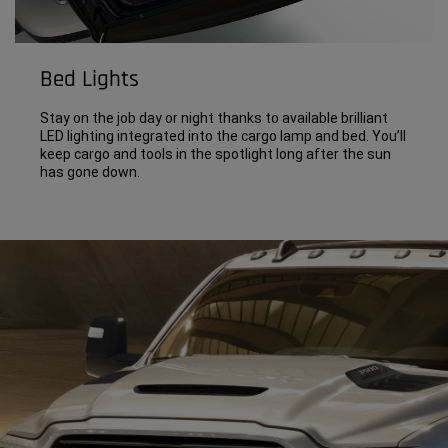
Bed Lights
Stay on the job day or night thanks to available brilliant
LED lighting integrated into the cargo lamp and bed. You’ll
keep cargo and tools in the spotlight long after the sun
has gone down.