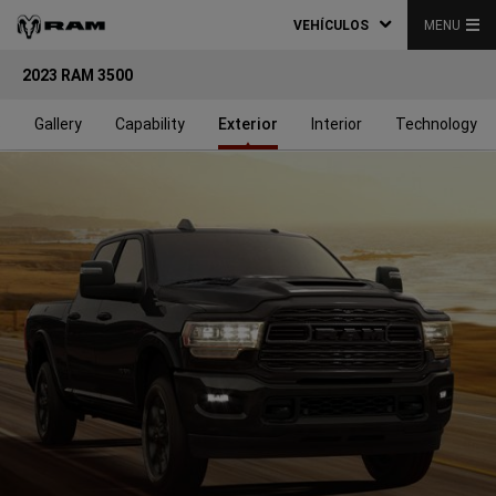
VEHÍCULOS
MENU
2023 RAM 3500
s
Gallery
Capability
Exterior
Interior
Technology