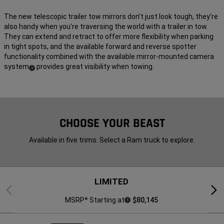
The new telescopic trailer tow mirrors don’t just look tough, they’re
also handy when you’re traversing the world with a trailer in tow.
They can extend and retract to offer more flexibility when parking
in tight spots, and the available forward and reverse spotter
functionality combined with the available mirror-mounted camera
system
provides great visibility when towing.
(
)
3
Disclosure
CHOOSE YOUR BEAST
Available in five trims. Select a Ram truck to explore.
LIMITED
Previous
Next
MSRP* Starting at
$80,145
1