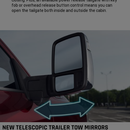
closing. Plus, an available power release tailgate with key
fob or overhead release button control means you can
open the tailgate both inside and outside the cabin.
NEW TELESCOPIC TRAILER TOW MIRRORS