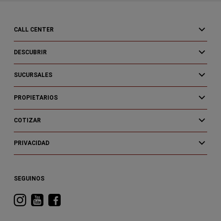
CALL CENTER
DESCUBRIR
SUCURSALES
PROPIETARIOS
COTIZAR
PRIVACIDAD
SEGUINOS
Visitá
Visitá
Visitá
RAM
RAM
RAM