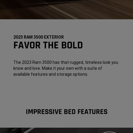
2023 RAM 3500 EXTERIOR
FAVOR THE BOLD
The 2023 Ram 3500 has that rugged, timeless look you
know and love. Make it your own with a suite of
available features and storage options.
IMPRESSIVE BED FEATURES