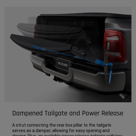
Dampened Tailgate and Power Release
A strut connecting the rear box pillar to the tailgate
serves as a damper, allowing for easy opening and