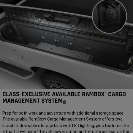
CLASS-EXCLUSIVE AVAILABLE RAMBOX
CARGO
®
MANAGEMENT SYSTEM
(
)
2
Disclosure
Prep for both work and adventure with additional storage space.
The available RamBox
Cargo Management System offers two
®
lockable, drainable storage bins with LED lighting, plus features like
a front driver side 115-volt power outlet and remote access via the