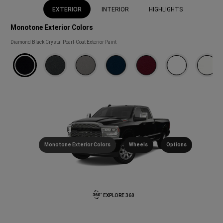
EXTERIOR
INTERIOR
HIGHLIGHTS
Monotone Exterior Colors
Monotone
Diamond Black Crystal Pearl-Coat Exterior Paint
Exterior
Colors
(
)
Disclosure
Monotone Exterior Colors
Wheels
Options
EXPLORE 360