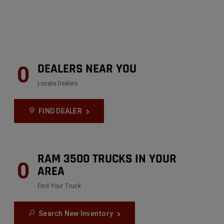
DEALERS NEAR YOU
0
Locate Dealers
FIND DEALER
RAM 3500 TRUCKS IN YOUR
0
AREA
Find Your Truck
Search New Inventory