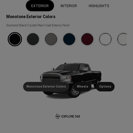
EXTERIOR
INTERIOR
HIGHLIGHTS
Monotone Exterior Colors
Monotone
Diamond Black Crystal Pearl-Coat Exterior Paint
Exterior
Colors
(
)
Disclosure
Monotone Exterior Colors
Wheels
Options
EXPLORE 360