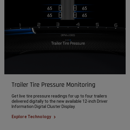
Trailer Tire Pressure Monitoring
Get live tire pressure readings for up to four trailers
delivered digitally to the new available 12-inch Driver
Information Digital Cluster Display.
Explore Technology