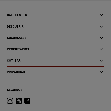
CALL CENTER
DESCUBRIR
SUCURSALES
PROPIETARIOS
COTIZAR
PRIVACIDAD
SEGUINOS
Visitá
Visitá
Visitá
RAM
RAM
RAM