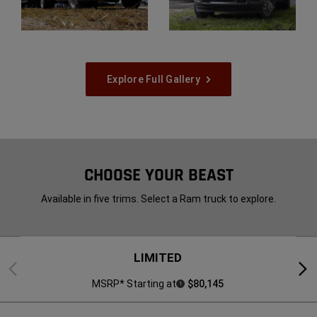
Display
Display
Explore Full Gallery
CHOOSE YOUR BEAST
Available in five trims. Select a Ram truck to explore.
LIMITED
Previous
Next
MSRP* Starting at
$80,145
1