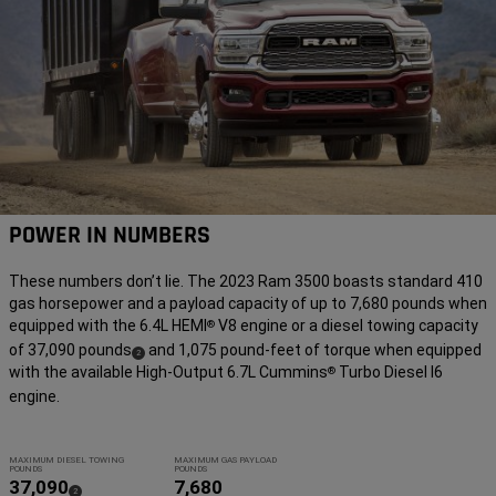
POWER IN NUMBERS
These numbers don’t lie. The 2023 Ram 3500 boasts standard 410
gas horsepower and a payload capacity of up to 7,680 pounds when
equipped with the 6.4L HEMI
V8 engine or a diesel towing capacity
®
of 37,090 pounds
and 1,075 pound-feet of torque when equipped
(
)
2
with the available High-Output 6.7L Cummins
Turbo Diesel I6
®
Disclosure
engine.
MAXIMUM DIESEL TOWING
MAXIMUM GAS PAYLOAD
POUNDS
POUNDS
37,090
7,680
(
)
2