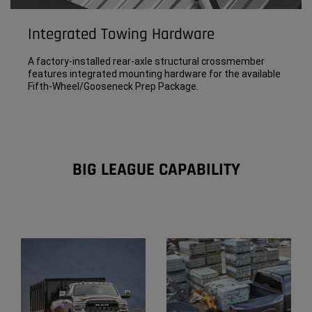
Integrated Towing Hardware
A factory-installed rear-axle structural crossmember
features integrated mounting hardware for the available
Fifth-Wheel/Gooseneck Prep Package.
BIG LEAGUE CAPABILITY
Explore
Full
Gallery