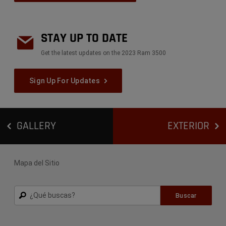
STAY UP TO DATE
Get the latest updates on the 2023 Ram 3500
Sign Up For Updates
GALLERY
EXTERIOR
Mapa del Sitio
Buscar
Buscar