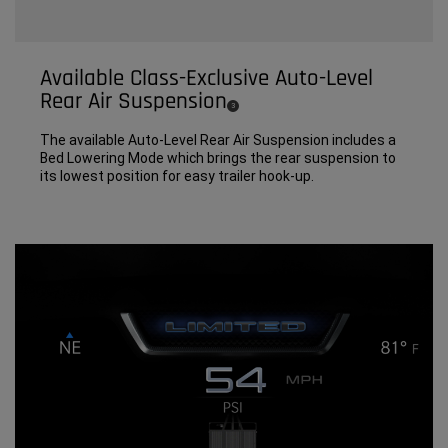
Available Class-Exclusive Auto-Level
Rear Air Suspension
(
)
3
Disclosure
The available Auto-Level Rear Air Suspension includes a
Bed Lowering Mode which brings the rear suspension to
its lowest position for easy trailer hook-up.