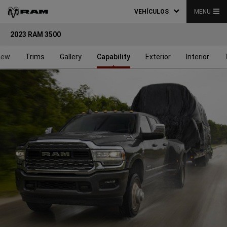
VEHÍCULOS
MENU
2023 RAM 3500
iew
Trims
Gallery
Capability
Exterior
Interior