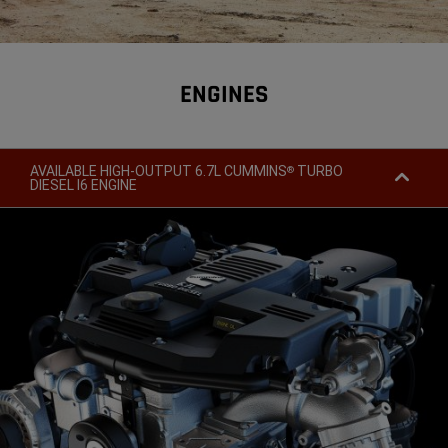
ENGINES
AVAILABLE HIGH-OUTPUT 6.7L CUMMINS
TURBO
®
DIESEL I6 ENGINE