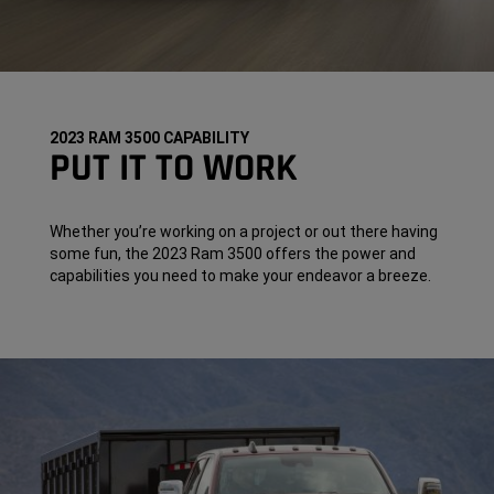
2023 RAM 3500 CAPABILITY
PUT IT TO WORK
Whether you’re working on a project or out there having
some fun, the 2023 Ram 3500 offers the power and
capabilities you need to make your endeavor a breeze.