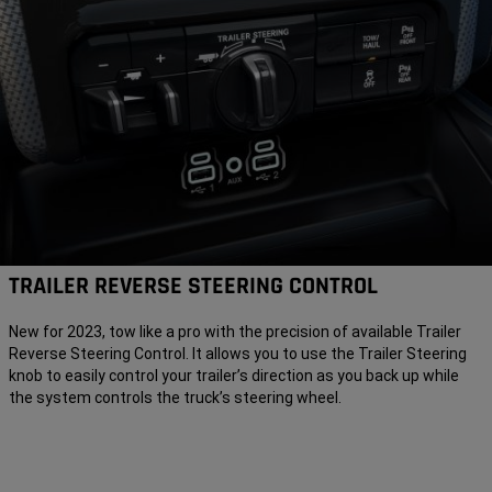
TRAILER REVERSE STEERING CONTROL
New for 2023, tow like a pro with the precision of available Trailer
Reverse Steering Control. It allows you to use the Trailer Steering
knob to easily control your trailer’s direction as you back up while
the system controls the truck’s steering wheel.