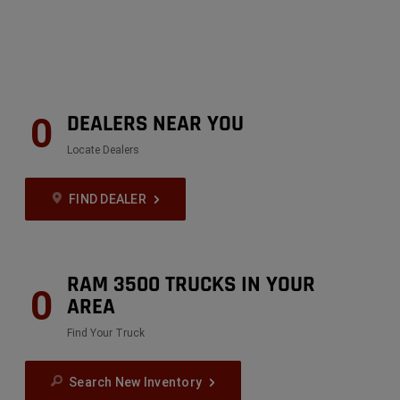
DEALERS NEAR YOU
0
Locate Dealers
FIND DEALER
RAM 3500 TRUCKS IN YOUR
0
AREA
Find Your Truck
Search New Inventory