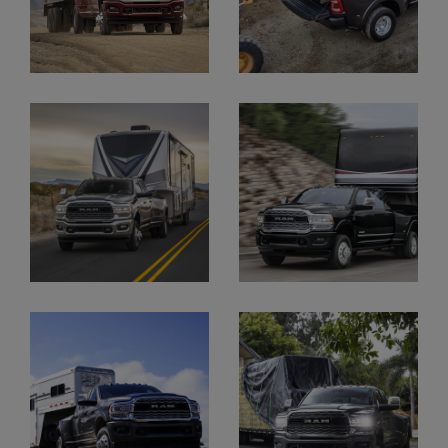
Display
Display
Display
Display