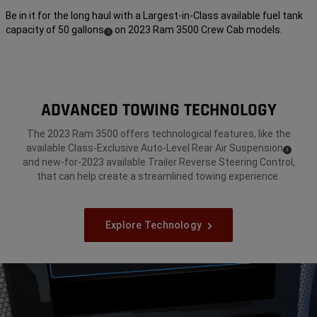
Be in it for the long haul with a Largest-in-Class available fuel tank
capacity of 50 gallons
on 2023 Ram 3500 Crew Cab models.
(
)
3
Disclosure
ADVANCED TOWING TECHNOLOGY
The 2023 Ram 3500 offers technological features, like the
available Class-Exclusive Auto-Level Rear Air Suspension
(
)
3
Disclosure
and new-for-2023 available Trailer Reverse Steering Control,
that can help create a streamlined towing experience.
Explore Technology