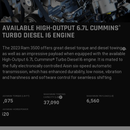
AVAILABLE HIGH-OUTPUT 6.7L CUMMINS
®
TURBO DIESEL I6 ENGINE
The 2023 Ram 3500 offers great diesel torque and diesel towing
,
(
)
2
as well as an impressive payload when equipped with the available
Disclo
High-Output 6.7L Cummins
Turbo Diesel I6 engine. It is mated to
®
the fully electronically controlled Aisin six-speed automatic
transmission, which has enhanced durability, low noise, vibration
and harshness and software control for seamless shifting.
MAXIMUM TOWING
MAXIMUM TORQUE (LB-FT)
MAXIMUM PAYLOAD (LB)
( DISCLOSURE
)
CAPACITY (LB)
2
1,075
6,560
37,090
MAXIMUM HORSEPOWER
420