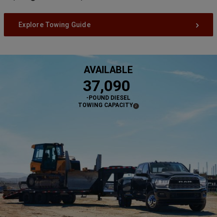
Disclosure
Explore Towing Guide
AVAILABLE
,
37,090
-POUND DIESEL
TOWING CAPACITY
(
)
2
DISCLOSURE
,