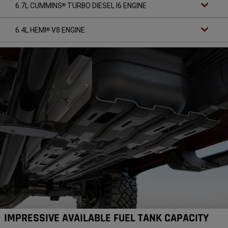
6.7L CUMMINS
TURBO DIESEL I6 ENGINE
®
6.4L HEMI
V8 ENGINE
®
IMPRESSIVE AVAILABLE FUEL TANK CAPACITY