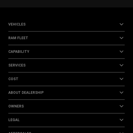
VEHICLES
RAM FLEET
CAPABILITY
SERVICES
COST
ABOUT DEALERSHIP
OWNERS
LEGAL