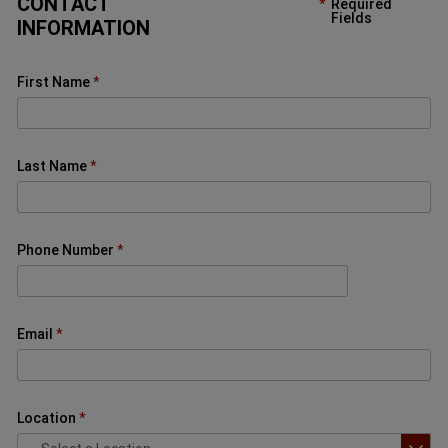
CONTACT
Required
Fields
INFORMATION
First Name
Last Name
Phone Number
Email
Location