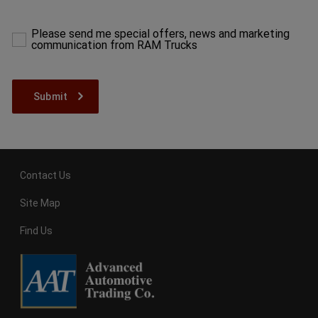
make
a
selection
Please send me special offers, news and marketing
to
communication from RAM Trucks
proceed
Contact Us
Site Map
Find Us