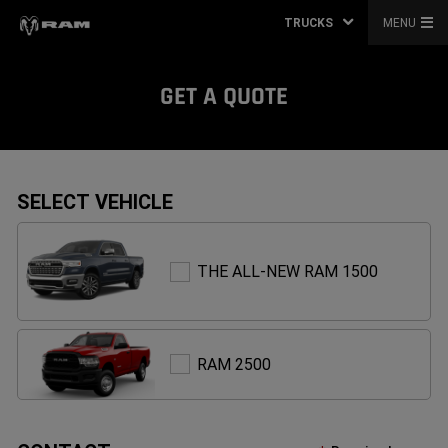
TRUCKS
MENU
GET A QUOTE
SELECT VEHICLE
THE
THE ALL-NEW RAM 1500
ALL-
NEW
RAM
1500
RAM
RAM 2500
2500