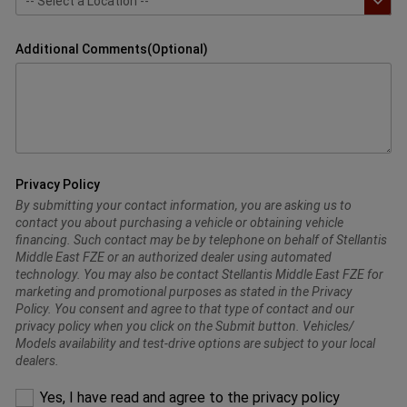
Additional Comments(Optional)
Privacy Policy
By submitting your contact information, you are asking us to
contact you about purchasing a vehicle or obtaining vehicle
financing. Such contact may be by telephone on behalf of Stellantis
Middle East FZE or an authorized dealer using automated
technology. You may also be contact Stellantis Middle East FZE for
marketing and promotional purposes as stated in the Privacy
Policy. You consent and agree to that type of contact and our
privacy policy when you click on the Submit button. Vehicles/
Models availability and test-drive options are subject to your local
dealers.
Please
Yes, I have read and agree to the privacy policy