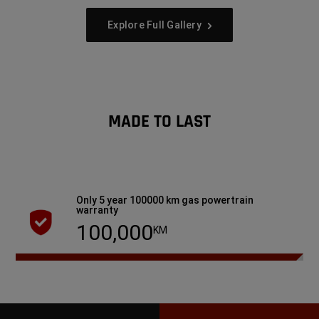
Explore Full Gallery
MADE TO LAST
Only 5 year 100000 km gas powertrain
warranty
100,000
KM