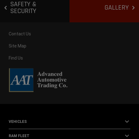
SAFETY &
GALLERY
SECURITY
Contact Us
Site Map
Find Us
VEHICLES
RAM FLEET