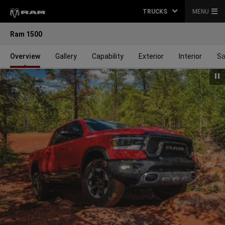
TRUCKS
MENU
Ram 1500
Overview
Gallery
Capability
Exterior
Interior
Sa