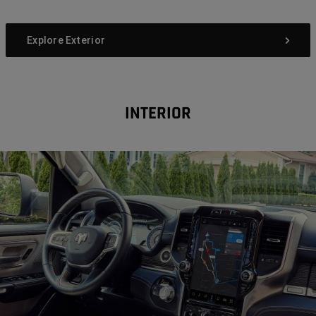
Explore Exterior
INTERIOR