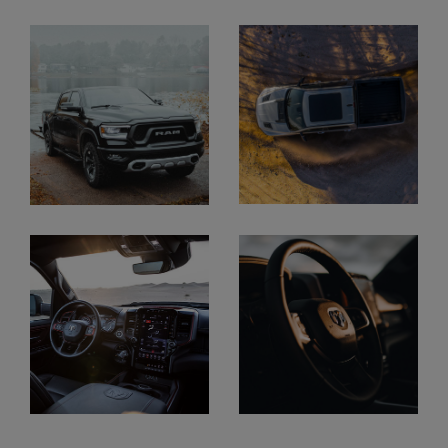
Display
Display
Display
Display
Display
Display