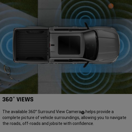
360° VIEWS
The available 360° Surround View Camera
helps provide a
(
)
5
complete picture of vehicle surroundings, allowing you to navigate
Disclosure
the roads, off-roads and jobsite with confidence.