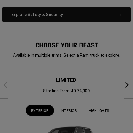
Explore Safety & Security
CHOOSE YOUR BEAST
Available in multiple trims. Select a Ram truck to explore.
LIMITED
Previous
Next
Starting From
JD 74,900
EXTERIOR
INTERIOR
HIGHLIGHTS