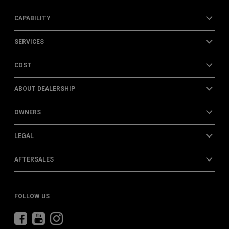
CAPABILITY
SERVICES
COST
ABOUT DEALERSHIP
OWNERS
LEGAL
AFTERSALES
FOLLOW US