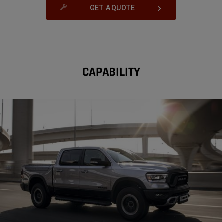
GET A QUOTE
CAPABILITY