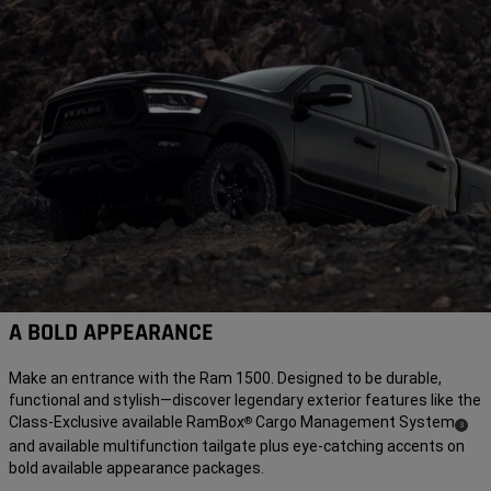
A BOLD APPEARANCE
Make an entrance with the Ram 1500. Designed to be durable,
functional and stylish—discover legendary exterior features like the
Class-Exclusive available RamBox
Cargo Management
System
®
( Disclos
)
3
and available multifunction tailgate plus eye-catching accents on
bold available appearance packages.