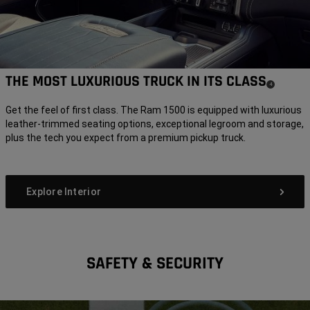
THE MOST LUXURIOUS TRUCK IN ITS CLASS
(
)
4
Disclosure
Get the feel of first class. The Ram 1500 is equipped with luxurious
leather-trimmed seating options, exceptional legroom and storage,
plus the tech you expect from a premium pickup truck.
Explore Interior
SAFETY & SECURITY