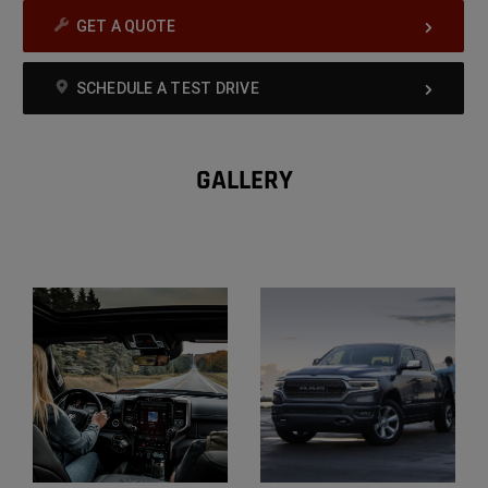
GET A QUOTE
SCHEDULE A TEST DRIVE
GALLERY
Explore
Gallery