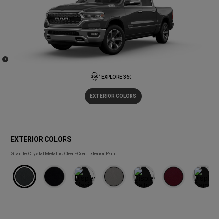
(
)
1
Disclosure
EXPLORE 360
EXTERIOR COLORS
EXTERIOR COLORS
EXTERIOR
Granite Crystal Metallic Clear-Coat Exterior Paint
COLORS