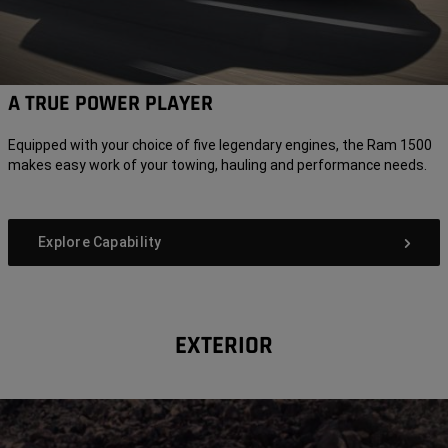
A TRUE POWER PLAYER
Equipped with your choice of five legendary engines, the Ram 1500
makes easy work of your towing, hauling and performance needs.
Explore Capability
EXTERIOR