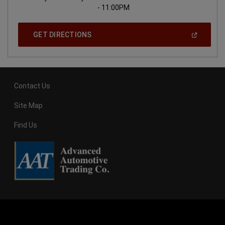
- 11:00PM
(
Open
GET DIRECTIONS
In
A
New
Window
)
Contact Us
Site Map
Find Us