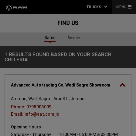
TRUCKS
MENU
FIND US
Sales
Service
1 RESULTS FOUND BASED ON YOUR SEARCH
1
CRITERIA
Results
found
based
on
your
search
Advanced Auto trading Co. Wadi Saqra Showroom
criteria
Amman, Wadi Saqra - Arar St. , Jordan
Phone: 0798008009
Email: info@aat.com.jo
Opening Hours
Saturday - Thursday
10:00AM - 05:00PM & 08:30PM