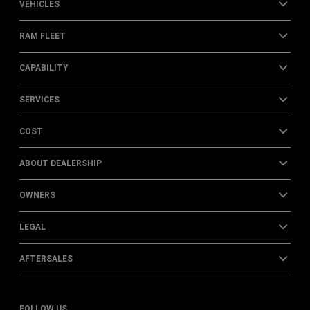
VEHICLES
RAM FLEET
CAPABILITY
SERVICES
COST
ABOUT DEALERSHIP
OWNERS
LEGAL
AFTERSALES
FOLLOW US