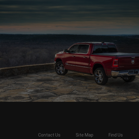
Contact Us
Site Map
Find Us