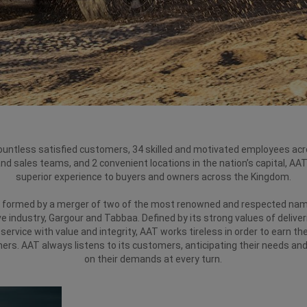
ountless satisfied customers, 34 skilled and motivated employees acr
and sales teams, and 2 convenient locations in the nation’s capital, AAT
superior experience to buyers and owners across the Kingdom.
formed by a merger of two of the most renowned and respected nam
 industry, Gargour and Tabbaa. Defined by its strong values of deliver
service with value and integrity, AAT works tireless in order to earn the
ers. AAT always listens to its customers, anticipating their needs and
on their demands at every turn.