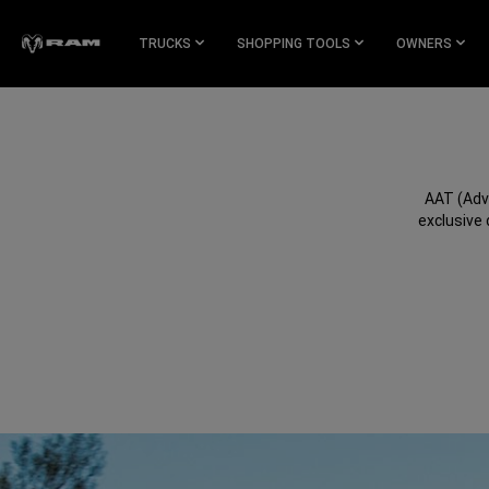
Skip To
Main
TRUCKS
SHOPPING TOOLS
OWNERS
Content
Skip To
Navigation
AAT (Adv
exclusive 