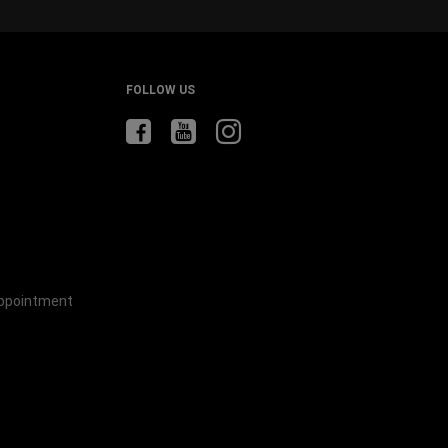
FOLLOW US
Appointment