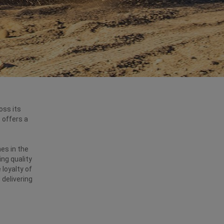
oss its
 offers a
es in the
ing quality
 loyalty of
 delivering