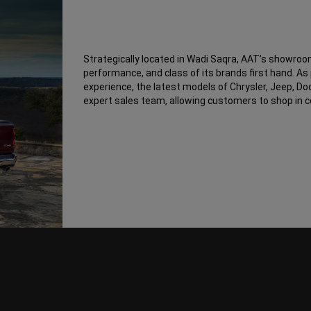
Strategically located in Wadi Saqra, AAT’s showroom
performance, and class of its brands first hand. A
experience, the latest models of Chrysler, Jeep, D
expert sales team, allowing customers to shop in 