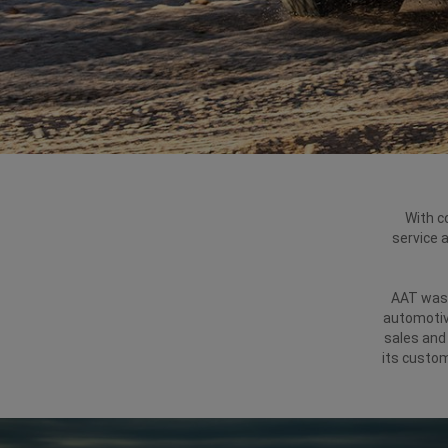
With c
service 
AAT was 
automotive
sales and 
its custom