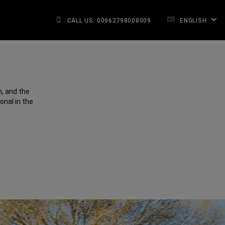
CALL US: 00962798008009
ENGLISH
, and the
onal in the