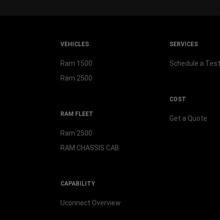
VEHICLES
SERVICES
Ram 1500
Schedule a Test
Ram 2500
COST
RAM FLEET
Get a Quote
Ram 2500
RAM CHASSIS CAB
CAPABILITY
Uconnect Overview