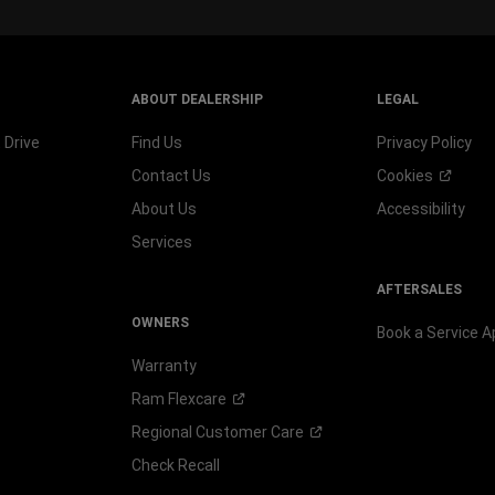
ABOUT DEALERSHIP
LEGAL
 Drive
Find Us
Privacy Policy
Contact Us
Cookies
About Us
Accessibility
Services
AFTERSALES
OWNERS
Book a Service 
Warranty
Ram
Flexcare
Regional Customer
Care
Check Recall