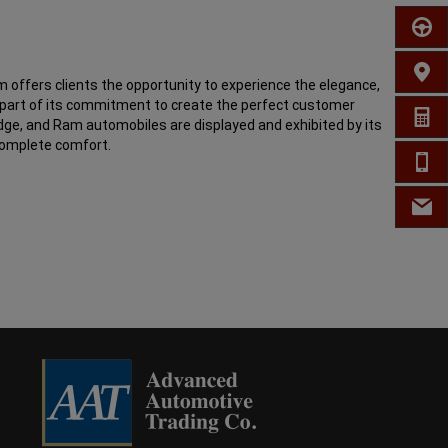
SCHED
FIND 
 offers clients the opportunity to experience the elegance,
s part of its commitment to create the perfect customer
GET A
odge, and Ram automobiles are displayed and exhibited by its
complete comfort.
CALL 
EMAIL