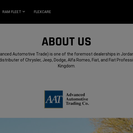
RAM FLEET
FLEXCARE
ABOUT US
anced Automotive Trade) is one of the foremost dealerships in Jordan
distributer of Chrysler, Jeep, Dodge, Alfa Romeo, Fiat, and Fiat Professi
Kingdom.