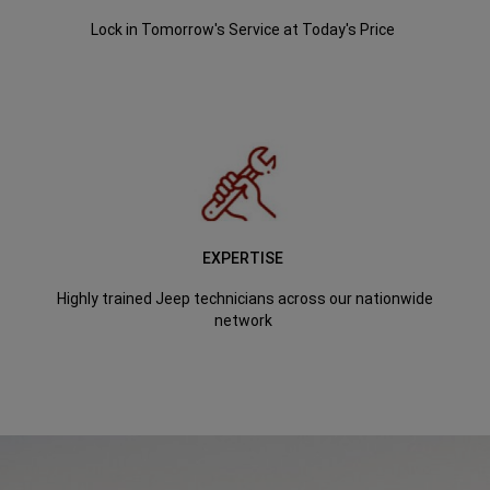
Lock in Tomorrow's Service at Today's Price
EXPERTISE
Highly trained Jeep technicians across our nationwide
network