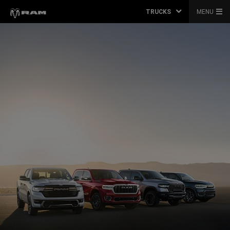
TRUCKS
MENU