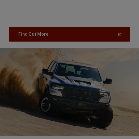
(
Open
Find Out More
In
A
New
Window
)