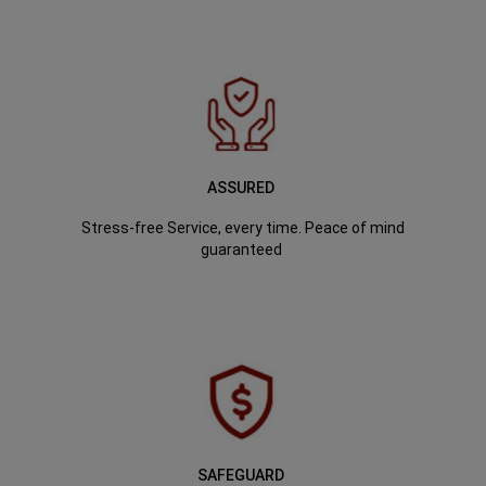
ASSURED
Stress-free Service, every time. Peace of mind
guaranteed
SAFEGUARD