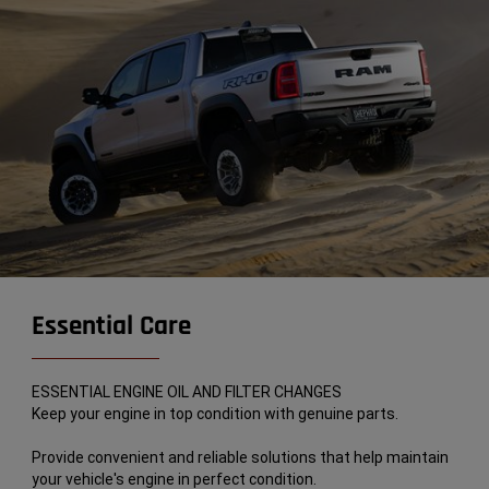
Essential Care
ESSENTIAL ENGINE OIL AND FILTER CHANGES
Keep your engine in top condition with genuine parts.
Provide convenient and reliable solutions that help maintain
your vehicle's engine in perfect condition.