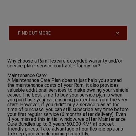
(
Open
FIND OUT MORE
In
A
New
Window
)
Why choose a RamFlexcare extended warranty and/or
service plan - service contract - for my car?
Maintenance Care:
A Maintenance Care Plan doesn't just help you spread
the maintenance costs of your Ram; it also provides
valuable additional services to make owning your vehicle
easier. The best time to buy your service plan is when
you purchase your car, ensuring protection from the very
start. However, if you didn't buy a service plan at the
time of purchase, you can still subscribe any time before
your first regular service (6 months after delivery). Even
if you missed this initial window, we offer Maintenance
Care Bundles up to 3 years/60,000 KM* at pocket-
friendly prices. Take advantage of our flexible options
to keep your vehicle running smoothly.