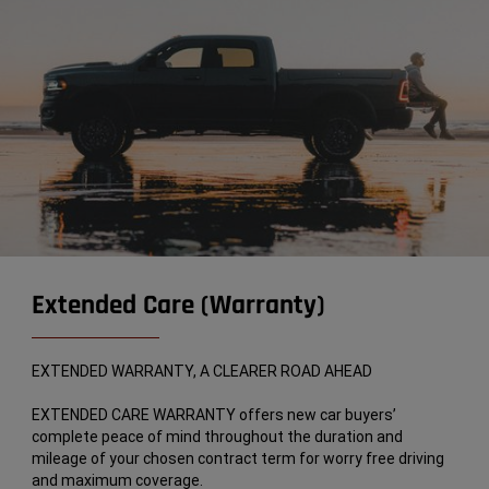
Extended Care (Warranty)
EXTENDED WARRANTY, A CLEARER ROAD AHEAD
EXTENDED CARE WARRANTY offers new car buyers’
complete peace of mind throughout the duration and
mileage of your chosen contract term for worry free driving
and maximum coverage.