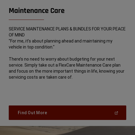
Maintenance Care
SERVICE MAINTENANCE PLANS & BUNDLES FOR YOUR PEACE
OF MIND
"For me, it’s about planning ahead and maintaining my
vehicle in top condition."
There’s no need to worry about budgeting for your next
service. Simply take out a FlexCare Maintenance Care plan
and focus on the more important things in life, knowing your
servicing costs are taken care of.
(
Open
Find Out More
In
A
New
Window
)