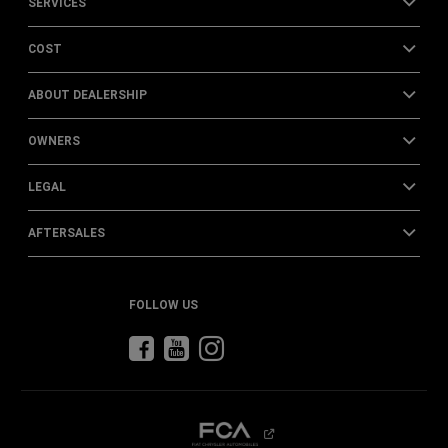
SERVICES
COST
ABOUT DEALERSHIP
OWNERS
LEGAL
AFTERSALES
FOLLOW US