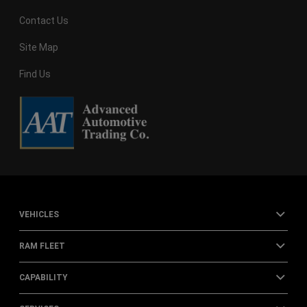
Contact Us
Site Map
Find Us
VEHICLES
RAM FLEET
CAPABILITY