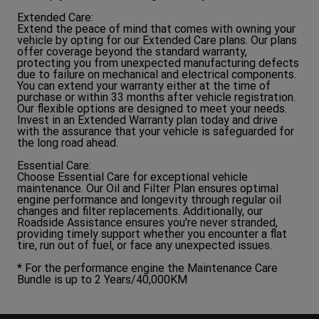
Extended Care:
Extend the peace of mind that comes with owning your
vehicle by opting for our Extended Care plans. Our plans
offer coverage beyond the standard warranty,
protecting you from unexpected manufacturing defects
due to failure on mechanical and electrical components.
You can extend your warranty either at the time of
purchase or within 33 months after vehicle registration.
Our flexible options are designed to meet your needs.
Invest in an Extended Warranty plan today and drive
with the assurance that your vehicle is safeguarded for
the long road ahead.
Essential Care:
Choose Essential Care for exceptional vehicle
maintenance. Our Oil and Filter Plan ensures optimal
engine performance and longevity through regular oil
changes and filter replacements. Additionally, our
Roadside Assistance ensures you're never stranded,
providing timely support whether you encounter a flat
tire, run out of fuel, or face any unexpected issues.
* For the performance engine the Maintenance Care
Bundle is up to 2 Years/40,000KM