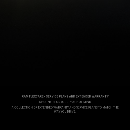
RAM FLEXCARE - SERVICE PLANS AND EXTENDED WARRANTY
,
DESIGNED FOR YOUR PEACE OF MIND
,
A COLLECTION OF EXTENDED WARRANTY AND SERVICE PLANS TO MATCH THE
WAY YOU DRIVE.
,