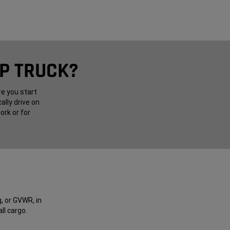
UP TRUCK?
re you start
ally drive on
ork or for
, or GVWR, in
ll cargo.