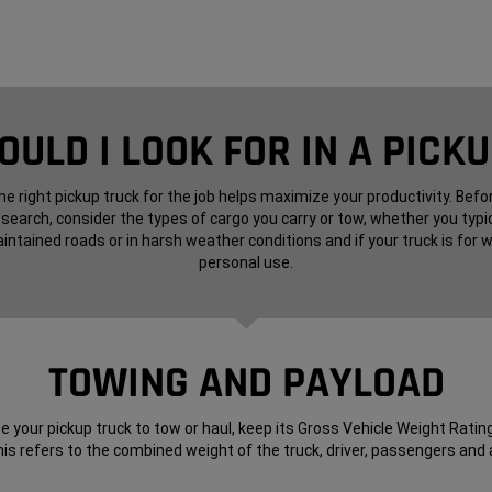
ULD I LOOK FOR IN A PICK
e right pickup truck for the job helps maximize your productivity. Befo
 search, consider the types of cargo you carry or tow, whether you typic
intained roads or in harsh weather conditions and if your truck is for w
personal use.
TOWING AND PAYLOAD
 your pickup truck to tow or haul, keep its Gross Vehicle Weight Rating
is refers to the combined weight of the truck, driver, passengers and a