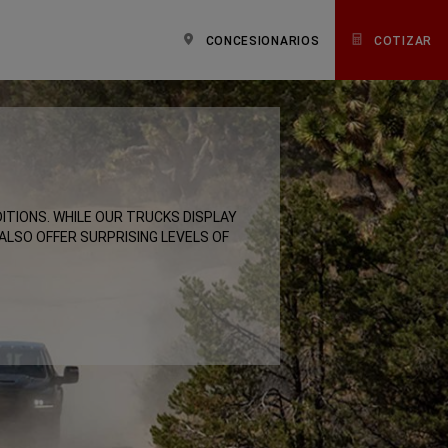
CONCESIONARIOS
COTIZAR
ITIONS. WHILE OUR TRUCKS DISPLAY
 ALSO OFFER SURPRISING LEVELS OF