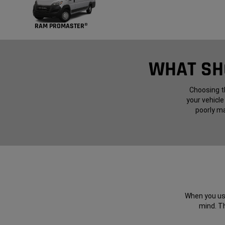
RAM PROMASTER®
WHAT SHO
Choosing th
your vehicle
poorly ma
When you use
mind. Th