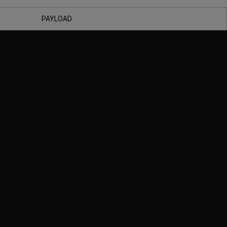
PAYLOAD