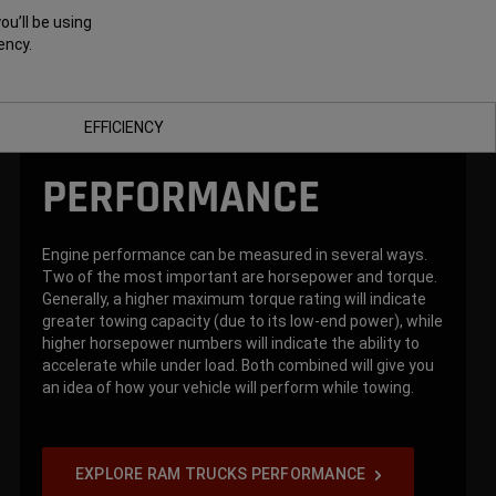
u’ll be using
ency.
EFFICIENCY
PERFORMANCE
Engine performance can be measured in several ways.
Two of the most important are horsepower and torque.
Generally, a higher maximum torque rating will indicate
greater towing capacity (due to its low-end power), while
higher horsepower numbers will indicate the ability to
accelerate while under load. Both combined will give you
an idea of how your vehicle will perform while towing.
EXPLORE RAM TRUCKS PERFORMANCE