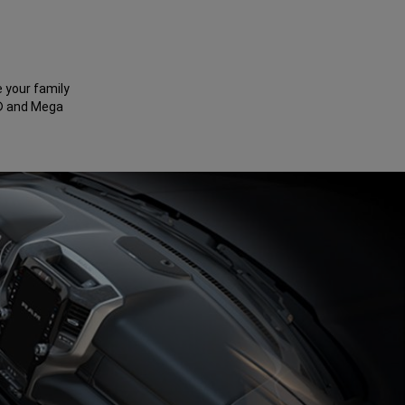
e your family
b® and Mega