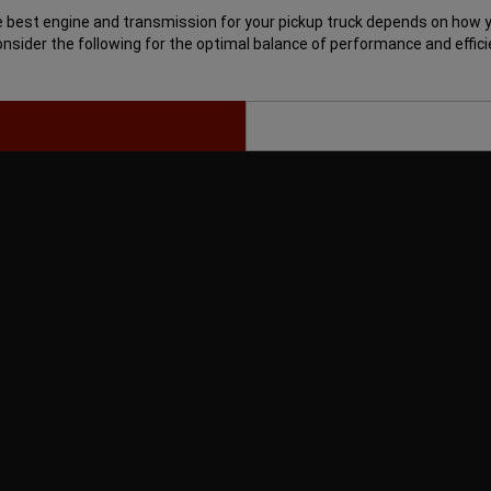
 best engine and transmission for your pickup truck depends on how yo
Consider the following for the optimal balance of performance and effici