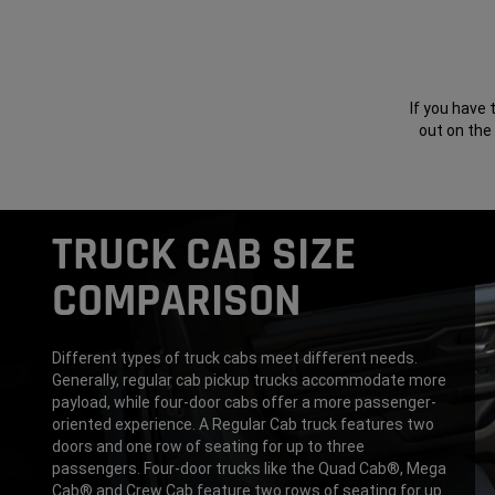
If you have 
out on the
TRUCK CAB SIZE
COMPARISON
Different types of truck cabs meet different needs.
Generally, regular cab pickup trucks accommodate more
payload, while four-door cabs offer a more passenger-
oriented experience. A Regular Cab truck features two
doors and one row of seating for up to three
passengers. Four-door trucks like the Quad Cab®, Mega
Cab® and Crew Cab feature two rows of seating for up