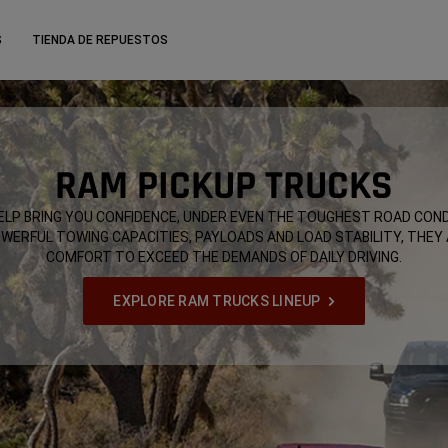
S
TIENDA DE REPUESTOS
RAM PICKUP TRUCKS
LP BRING YOU CONFIDENCE, UNDER EVEN THE TOUGHEST ROAD COND
OWERFUL TOWING CAPACITIES, PAYLOADS AND LOAD STABILITY, THEY
COMFORT TO EXCEED THE DEMANDS OF DAILY DRIVING.
EXPLORE RAM TRUCKS LINEUP