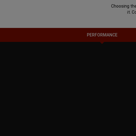
Choosing the
it. 
PERFORMANCE