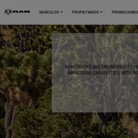
Skip To
Main
VEHÍCULOS
PROPIETARIOS
PROMOCIONE
Content
Skip To
Navigation
,
RAM TRUCKS ARE ENGINEERED TO HE
IMPRESSIVE CAPABILITIES, WITH P
,
,