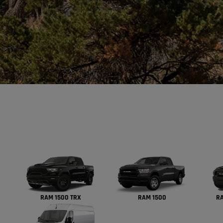
RAM 1500 TRX
RAM 1500
RA