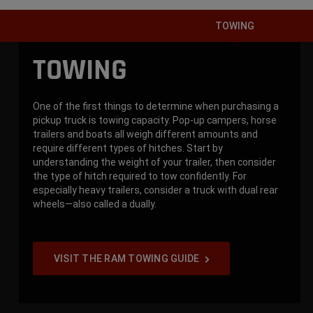
TOWING
TOWING
One of the first things to determine when purchasing a
pickup truck is towing capacity. Pop-up campers, horse
trailers and boats all weigh different amounts and
require different types of hitches. Start by
understanding the weight of your trailer, then consider
the type of hitch required to tow confidently. For
especially heavy trailers, consider a truck with dual rear
wheels—also called a dually.
VISIT THE RAM TOWING GUIDE