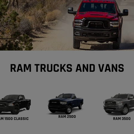
RAM TRUCKS AND VANS
RAM 2500
M 1500 CLASSIC
RAM 3500