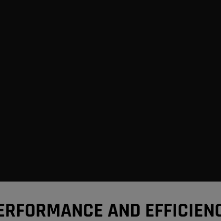
ERFORMANCE AND EFFICIEN