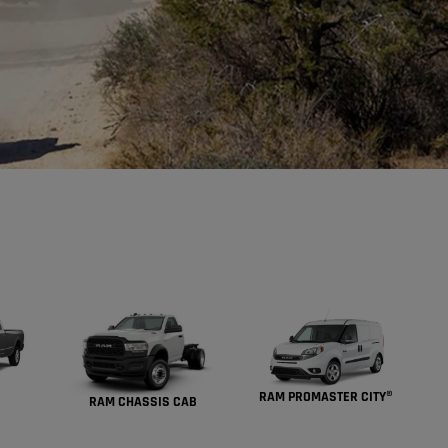
RAM PROMASTER CITY®
RAM CHASSIS CAB