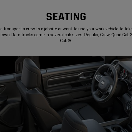
SEATING
to transport a crew to a jobsite or want to use your work vehicle to tak
 town, Ram trucks come in several cab sizes: Regular, Crew, Quad Ca
Cab®.