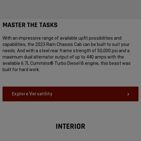
MASTER THE TASKS
With an impressive range of available upfit possibilities and
capabilities, the 2023 Ram Chassis Cab can be built to suit your
needs. And with a steel rear frame strength of 50,000 psi and a
maximum dual alternator output of up to 440 amps with the
available 6.7L Cummins® Turbo Diesel I6 engine, this beast was
built for hard work.
Explore Versatility
INTERIOR