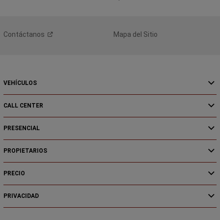
Contáctanos
Mapa del Sitio
VEHÍCULOS
CALL CENTER
PRESENCIAL
PROPIETARIOS
PRECIO
PRIVACIDAD