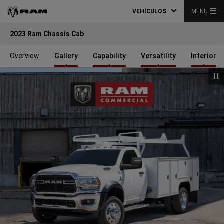
VEHÍCULOS
MENU
2023 Ram Chassis Cab
Overview
Gallery
Capability
Versatility
Interior