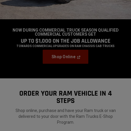
NOW DURING COMMERCIAL TRUCK SEASON QUALIFIED
COMMERCIAL CUSTOMERS GET
,
UP TO $1,000 ON THE JOB
ALLOWANCE
,
TOWARDS COMMERCIAL UPGRADES ON RAM CHASSIS CAB TRUCKS
,
(Open
Shop Online
In
,
A
New
Window)
ORDER YOUR RAM VEHICLE IN 4
STEPS
Shop online, purchase and have your Ram truck or van
delivered to your door
with the Ram Trucks E-Shop
Program.