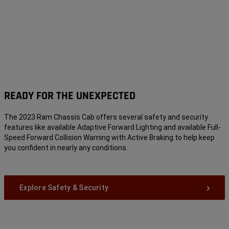
READY FOR THE UNEXPECTED
The 2023 Ram Chassis Cab offers several safety and security
features like available Adaptive Forward Lighting and available Full-
Speed Forward Collision Warning with Active Braking
to help keep
you confident in nearly any conditions.
Explore Safety & Security