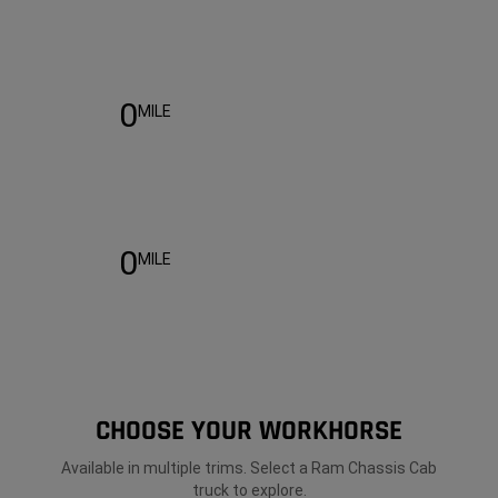
Warranty
0
MILE
0
MILE
CHOOSE YOUR WORKHORSE
Available in multiple trims. Select a Ram Chassis Cab
truck to explore.