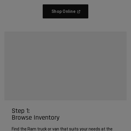
(Open
Shop Online
In
A
New
Window)
Step 1:
Browse Inventory
Find the Ram truck or van that suits your needs at the