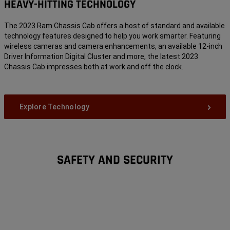
HEAVY-HITTING TECHNOLOGY
The 2023 Ram Chassis Cab offers a host of standard and available
technology features designed to help you work smarter. Featuring
wireless cameras and camera enhancements, an available 12-inch
Driver Information Digital Cluster and more, the latest 2023
Chassis Cab impresses both at work and off the clock.
Explore Technology
SAFETY AND SECURITY