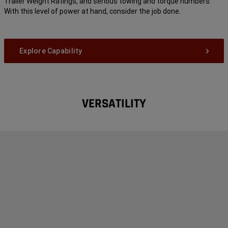
Trailer Weight Ratings, and serious towing and torque numbers.
With this level of power at hand, consider the job done.
Explore Capability
VERSATILITY