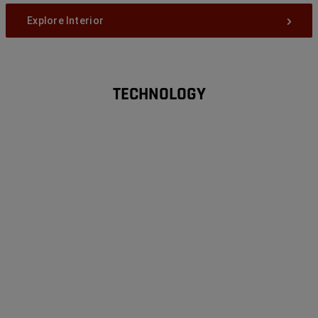
Explore Interior
TECHNOLOGY