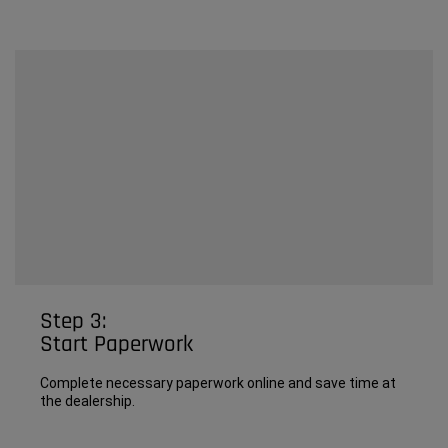
Step 3:
Start Paperwork
Complete necessary paperwork online and save time at
the dealership.