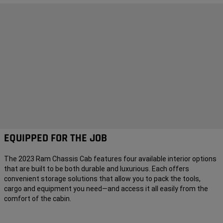
EQUIPPED FOR THE JOB
The 2023 Ram Chassis Cab features four available interior options
that are built to be both durable and luxurious. Each offers
convenient storage solutions that allow you to pack the tools,
cargo and equipment you need—and access it all easily from the
comfort of the cabin.