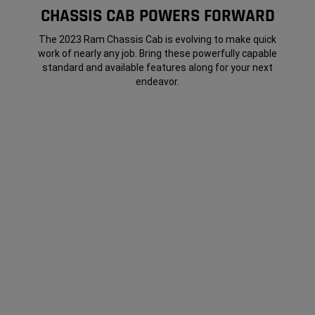
CHASSIS CAB POWERS FORWARD
The 2023 Ram Chassis Cab is evolving to make quick
work of nearly any job. Bring these powerfully capable
standard and available features along for your next
endeavor.