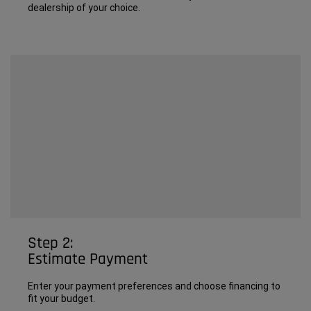
dealership of your choice.
Step 2:
Estimate Payment
Enter your payment preferences and choose financing to
fit your budget.