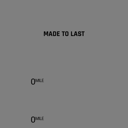
MADE TO LAST
Warranty
0
MILE
0
MILE