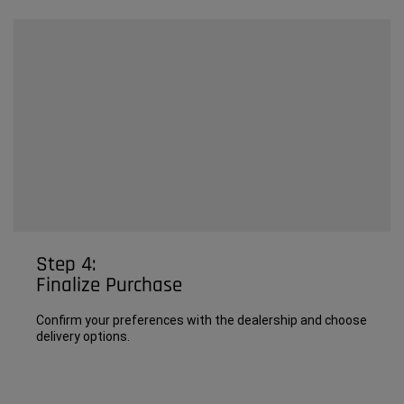
Step 4:
Finalize Purchase
Confirm your preferences with the dealership and choose
delivery options.