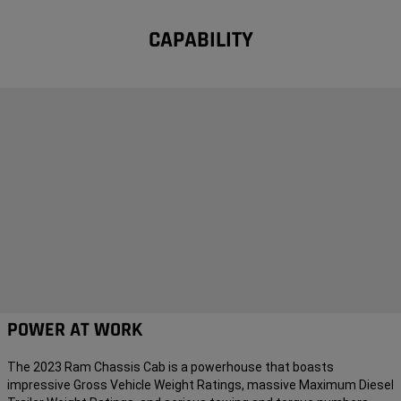
CAPABILITY
POWER AT WORK
The 2023 Ram Chassis Cab is a powerhouse that boasts
impressive Gross Vehicle Weight Ratings, massive Maximum Diesel