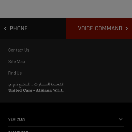
PHONE
VOICE COMMAND
Contact Us
Site Map
Find Us
VEHICLES