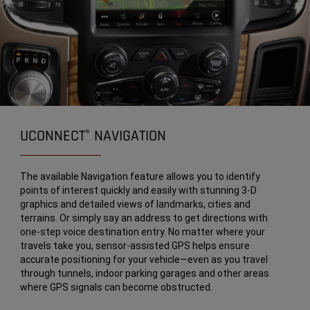
UCONNECT
NAVIGATION
®
The available Navigation feature allows you to identify
points of interest quickly and easily with stunning 3-D
graphics and detailed views of landmarks, cities and
terrains. Or simply say an address to get directions with
one-step voice destination entry. No matter where your
travels take you, sensor-assisted GPS helps ensure
accurate positioning for your vehicle—even as you travel
through tunnels, indoor parking garages and other areas
where GPS signals can become obstructed.