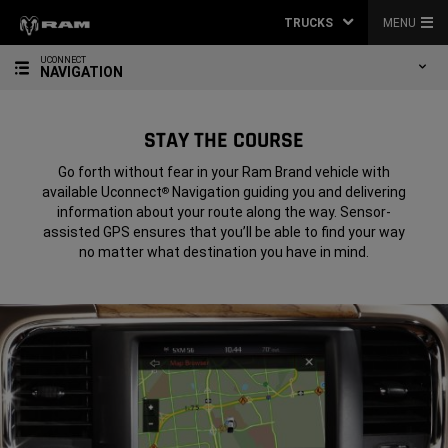
TRUCKS
MENU
UCONNECT
NAVIGATION
STAY THE COURSE
Go forth without fear in your Ram Brand vehicle with
available Uconnect
Navigation guiding you and delivering
®
information about your route along the way. Sensor-
assisted GPS ensures that you’ll be able to find your way
no matter what destination you have in mind.