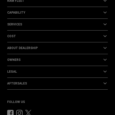
RAM FLEET
CAPABILITY
SERVICES
COST
ABOUT DEALERSHIP
OWNERS
LEGAL
AFTERSALES
FOLLOW US