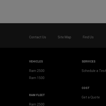
Contact Us
Site Map
Find Us
VEHICLES
SERVICES
Ram 2500
Schedule a Test
Ram 1500
COST
RAM FLEET
Get a Quote
Ram 2500