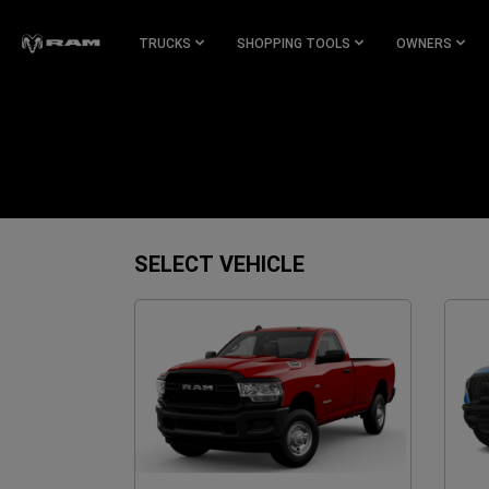
Skip To
Main
TRUCKS
SHOPPING TOOLS
OWNERS
Content
Skip To
Navigation
SELECT VEHICLE