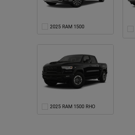
2025
2025 RAM 1500
RAM
1500
2025
2025 RAM 1500 RHO
RAM
1500
RHO