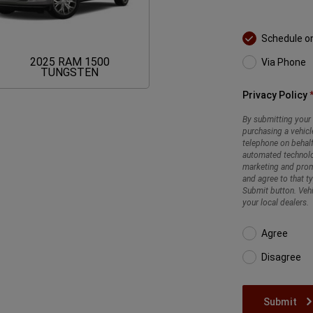
Schedule o
2025 RAM 1500
Via Phone
2025
TUNGSTEN
RAM
1500
Privacy Policy
TUNGSTEN
By submitting your 
purchasing a vehicl
telephone on behalf
automated technolo
marketing and promo
and agree to that t
Submit button. Vehi
your local dealers.
Agree
Disagree