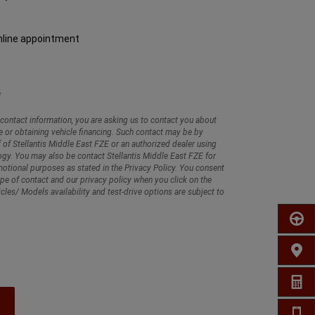
nline appointment
contact information, you are asking us to contact you about
e or obtaining vehicle financing. Such contact may be by
 of Stellantis Middle East FZE or an authorized dealer using
gy. You may also be contact Stellantis Middle East FZE for
tional purposes as stated in the Privacy Policy. You consent
ype of contact and our privacy policy when you click on the
cles/ Models availability and test-drive options are subject to
SCHED
FIND 
GET A
CALL 