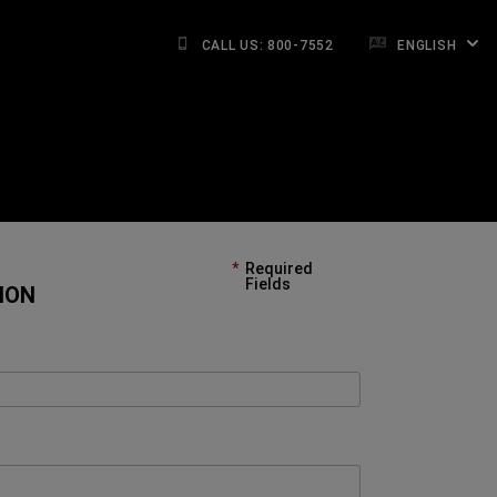
CALL US: 800-7552
ENGLISH
Required
Fields
ION