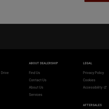
ABOUT DEALERSHIP
LEGAL
 Drive
Find Us
Privacy Policy
Contact Us
Cookies
About Us
Accessibility
Services
AFTERSALES