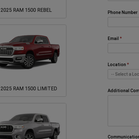
2025
2025 RAM 1500 REBEL
Phone Number
RAM
1500
REBEL
Email
Location
-- Select a Loc
-- Select a Loc
United Cars A
United Cars A
2025
2025 RAM 1500 LIMITED
Additional Co
RAM
1500
LIMITED
Communication