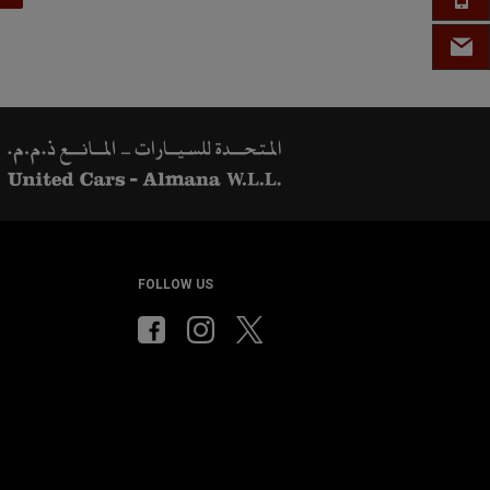
EMAIL
FOLLOW US