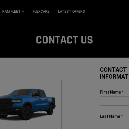
RAM FLEET
FLEXCARE
LATEST OFFERS
CONTACT US
CONTACT
INFORMAT
First Name
Last Name