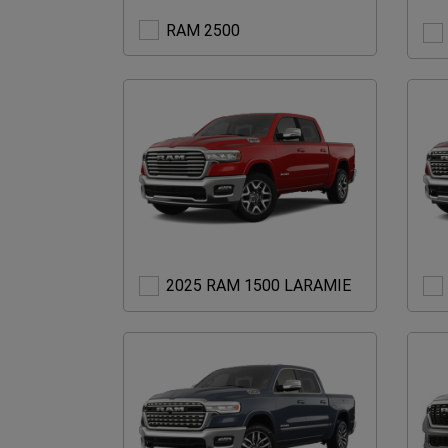
RAM
RAM 2500
2500
2025
2025 RAM 1500 LARAMIE
RAM
1500
LARAMIE