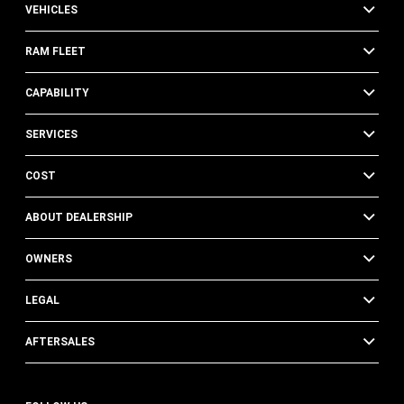
VEHICLES
RAM FLEET
CAPABILITY
SERVICES
COST
ABOUT DEALERSHIP
OWNERS
LEGAL
AFTERSALES