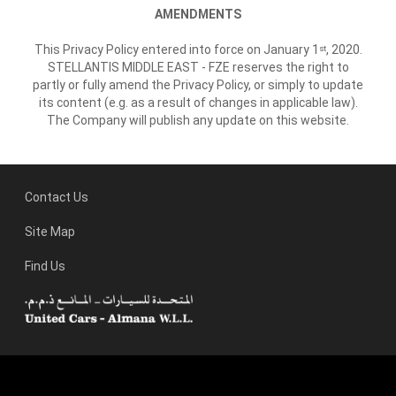
AMENDMENTS
This Privacy Policy entered into force on January 1
, 2020.
st
STELLANTIS MIDDLE EAST - FZE reserves the right to
partly or fully amend the Privacy Policy, or simply to update
its content (e.g. as a result of changes in applicable law).
The Company will publish any update on this website.
Contact Us
Site Map
Find Us