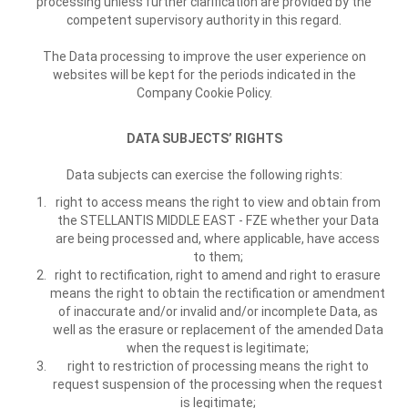
processing unless further clarification are provided by the
competent supervisory authority in this regard.
The Data processing to improve the user experience on
websites will be kept for the periods indicated in the
Company Cookie Policy.
DATA SUBJECTS’ RIGHTS
Data subjects can exercise the following rights:
right to access means the right to view and obtain from
the STELLANTIS MIDDLE EAST - FZE whether your Data
are being processed and, where applicable, have access
to them;
right to rectification, right to amend and right to erasure
means the right to obtain the rectification or amendment
of inaccurate and/or invalid and/or incomplete Data, as
well as the erasure or replacement of the amended Data
when the request is legitimate;
right to restriction of processing means the right to
request suspension of the processing when the request
is legitimate;