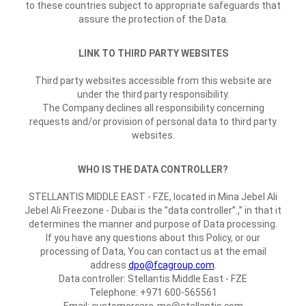
to these countries subject to appropriate safeguards that
assure the protection of the Data.
LINK TO THIRD PARTY WEBSITES
Third party websites accessible from this website are
under the third party responsibility.
The Company declines all responsibility concerning
requests and/or provision of personal data to third party
websites.
WHO IS THE DATA CONTROLLER?
STELLANTIS MIDDLE EAST - FZE, located in Mina Jebel Ali
Jebel Ali Freezone - Dubai is the ”data controller”.,” in that it
determines the manner and purpose of Data processing.
If you have any questions about this Policy, or our
processing of Data, You can contact us at the email
address
dpo@fcagroup.com
.
Data controller: Stellantis Middle East - FZE
Telephone: +971 600-565561