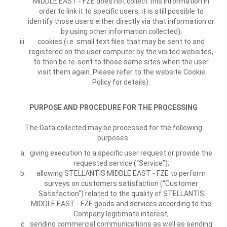
MIDDLE EAST - FZE does not collect this information in
order to link it to specific users, it is still possible to
identify those users either directly via that information or
by using other information collected);
cookies (i.e. small text files that may be sent to and
registered on the user computer by the visited websites,
to then be re-sent to those same sites when the user
visit them again. Please refer to the website Cookie
Policy for details).
PURPOSE AND PROCEDURE FOR THE PROCESSING
The Data collected may be processed for the following
purposes:
giving execution to a specific user request or provide the
requested service (“Service”);
allowing STELLANTIS MIDDLE EAST - FZE to perform
surveys on customers satisfaction (“Customer
Satisfaction”) related to the quality of STELLANTIS
MIDDLE EAST - FZE goods and services according to the
Company legitimate interest;
sending commercial communications as well as sending