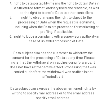
right to data portability means the right to obtain Data in
a structured format, ordinary used and readable, as well
as the right to transfer Data to other controllers;
right to object means the right to object to the
processing of Data when the request is legitimate,
including when the Data are processed for marketing or
profiling, if applicable;
right to lodge a complaint with a supervisory authority in
case of unlawful processing of Data.
Data subject also has the customer to withdraw the
consent for the processing of Data at any time. Please
note that the withdrawal only applies going forwards, it
does not have retrospective effect. Processing that was
carried out before the withdrawal was notified is not
affected by it.
Data subject can exercise the abovementioned rights by
writing to specify mail address or to the email address
specify email address.