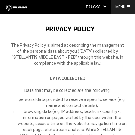
TRUCKS
MENU
PRIVACY POLICY
The Privacy Policy is aimed at describing the management
of the personal data about you (“DATA”) collected by
“STELLANTIS MIDDLE EAST - FZE” through this website, in
compliance with the applicable law.
DATA COLLECTED
Data that may be collected are the following:
personal data provided to receive a specific service (e.g.
name and contact details);
browsing data (e.g. IP address, location - country -,
information on pages visited by the user within the
website, access time on the website, navigation time on
each page, clickstream analysis. While STELLANTIS