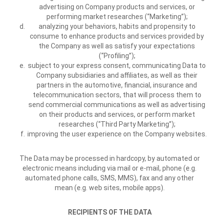
advertising on Company products and services, or
performing market researches (“Marketing”);
analyzing your behaviors, habits and propensity to
consume to enhance products and services provided by
the Company as well as satisfy your expectations
(“Profiling”);
subject to your express consent, communicating Data to
Company subsidiaries and affiliates, as well as their
partners in the automotive, financial, insurance and
telecommunication sectors, that will process them to
send commercial communications as well as advertising
on their products and services, or perform market
researches (“Third Party Marketing”);
improving the user experience on the Company websites.
The Data may be processed in hardcopy, by automated or
electronic means including via mail or e-mail, phone (e.g.
automated phone calls, SMS, MMS), fax and any other
mean (e.g. web sites, mobile apps).
RECIPIENTS OF THE DATA