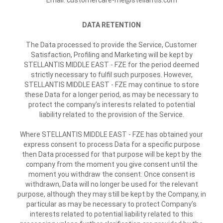
Email: customercare-me@stellantis.com
DATA RETENTION
The Data processed to provide the Service, Customer
Satisfaction, Profiling and Marketing will be kept by
STELLANTIS MIDDLE EAST - FZE for the period deemed
strictly necessary to fulfil such purposes. However,
STELLANTIS MIDDLE EAST - FZE may continue to store
these Data for a longer period, as may be necessary to
protect the company’s interests related to potential
liability related to the provision of the Service.
Where STELLANTIS MIDDLE EAST - FZE has obtained your
express consent to process Data for a specific purpose
then Data processed for that purpose will be kept by the
company from the moment you give consent until the
moment you withdraw the consent. Once consent is
withdrawn, Data will no longer be used for the relevant
purpose, although they may still be kept by the Company, in
particular as may be necessary to protect Company’s
interests related to potential liability related to this