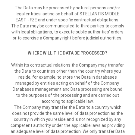
The Data may be processed by natural persons and/or
legal entities, acting on behalf of STELLANTIS MIDDLE
EAST - FZE and under specific contractual obligations.
The Data may be communicated to third parties to comply
with legal obligations, to execute public authorities’ orders
or to exercise a Company right before judicial authorities.
WHERE WILL THE DATA BE PROCESSED?
Within its contractual relations the Company may transfer
the Data to countries other than the country where you
reside, for example, to store the Data in databases
managed by entities acting on behalf of the Company.
Databases management and Data processing are bound
to the purposes of the processing and are carried out
according to applicable law.
The Company may transfer the Data to a country which
does not provide the same level of data protection as the
country in which you reside and is not recognized by any
competent authority under the applicable laws as providing
an adequate level of data protection. We only transfer Data