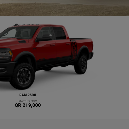
RAM 2500
STARTING FROM
QR 219,000