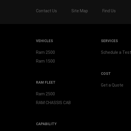
Contact Us
Site Map
Find Us
VEHICLES
SERVICES
Ram 2500
Schedule a Test
Ram 1500
COST
RAM FLEET
Get a Quote
Ram 2500
RAM CHASSIS CAB
CAPABILITY