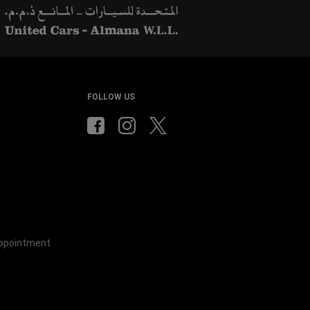
ow
)
windo
FOLLOW US
Appointment