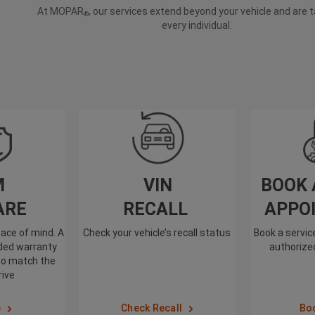
At MOPAR
, our services extend beyond your vehicle and are t
®
every individual.
M
VIN
BOOK 
ARE
RECALL
APPO
ace of mind. A
Check your vehicle’s recall status
Book a servi
nded warranty
authorized
to match the
rive
e
Check Recall
Bo