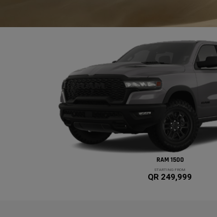
RAM 1500
STARTING FROM
QR 249,999