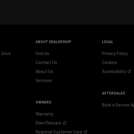
wind
ABOUT DEALERSHIP
LEGAL
 Drive
Find Us
Privacy Policy
Contact Us
Cookies
About Us
Accessibility
Services
AFTERSALES
OWNERS
Book a Service 
Warranty
Ram
Flexcare
Regional Customer
Care