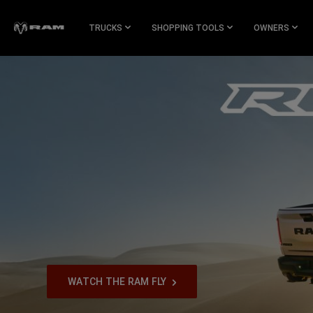
Skip To
Main
TRUCKS
SHOPPING TOOLS
OWNERS
Content
Skip To
Navigation
,
WATCH THE RAM FLY
,