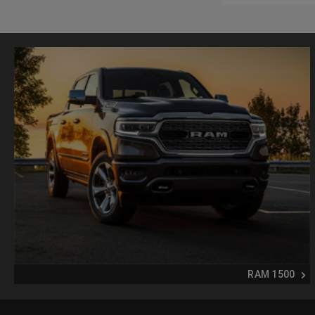
RAM 1500