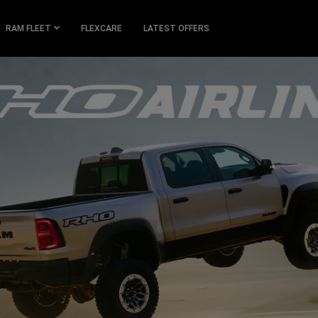
RAM FLEET
FLEXCARE
LATEST OFFERS