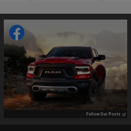
(
Ope
Follow Our Posts
in
a
new