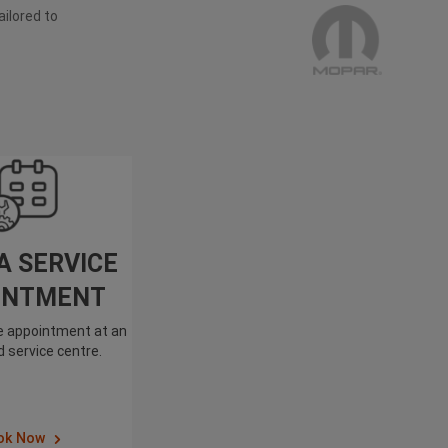
ailored to
A SERVICE
INTMENT
ce appointment at an
 service centre.
ok Now