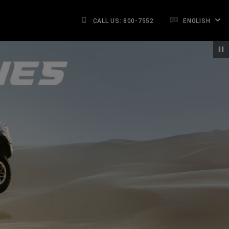
CALL US: 800-7552
ENGLISH