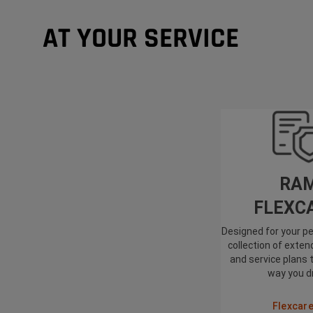
AT YOUR SERVICE
RA
FLEXC
Designed for your pe
collection of exte
and service plans 
way you d
Flexcar