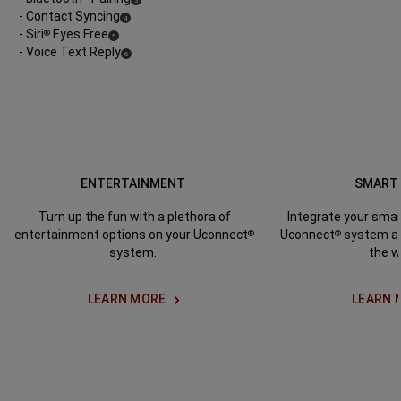
3
Disclosure
- Contact Syncing
(
)
4
Disclosure
- Siri
Eyes Free
®
(
)
5
Disclosure
- Voice Text Reply
(
)
6
Disclosure
ENTERTAINMENT
SMART
Turn up the fun with a plethora of
Integrate your sma
entertainment options on your Uconnect
Uconnect
system an
®
®
system.
the w
LEARN MORE
LEARN 