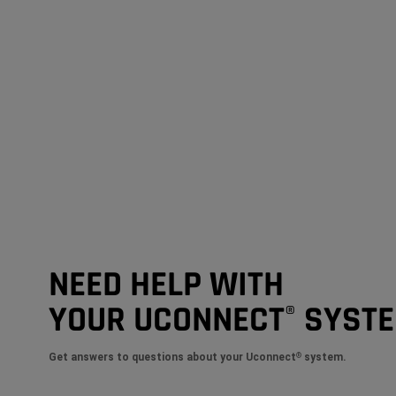
NEED HELP WITH
YOUR UCONNECT
SYST
®
Get answers to questions about your Uconnect
system.
®