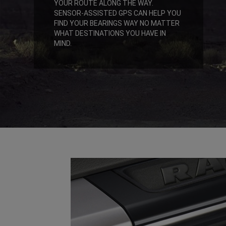
YOUR ROUTE ALONG THE WAY.
SENSOR-ASSISTED GPS CAN HELP YOU
FIND YOUR BEARINGS WAY NO MATTER
WHAT DESTINATIONS YOU HAVE IN
MIND.
,