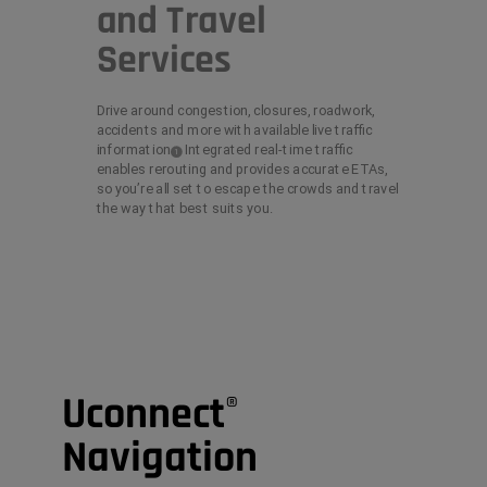
and Travel
Services
Drive around congestion, closures, roadwork,
accidents and more with available live traffic
information
Integrated real-time traffic
(
)
1
Disclosure
enables rerouting and provides accurate ETAs,
so you’re all set to escape the crowds and travel
the way that best suits you.
Uconnect
®
Navigation