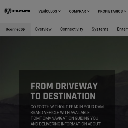
Skip To
Main
VEHÍCULOS
COMPRAR
PROPIETARIOS
Content
Overview
Connectivity
Systems
Enter
Uconnect®
Skip To
Navigation
FROM DRIVEWAY
TO DESTINATION
,
GO FORTH WITHOUT FEAR IN YOUR RAM
BRAND VEHICLE WITH AVAILABLE
TOMTOM
NAVIGATION GUIDING YOU
®
AND DELIVERING INFORMATION ABOUT