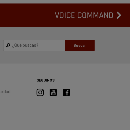
VOICE COMMAND
Buscar
Buscar
SEGUINOS
Visitá
Visitá
Visitá
acidad
RAM
RAM
RAM
en
en
en
Instagram
YouTube
Facebook