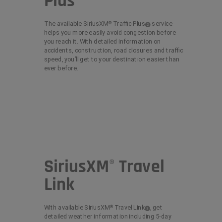
Plus
The available SiriusXM
Traffic
Plus
service
®
( Disclosure
)
2
helps you more easily avoid congestion before
you reach it. With detailed information on
accidents, construction, road closures and traffic
speed, you’ll get to your destination easier than
ever before.
SiriusXM
Travel
®
Link
With available SiriusXM
Travel
Link
,
get
®
( Disclosure
)
3
detailed weather information including 5-day