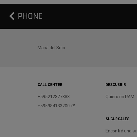
PHONE
Mapa del Sitio
CALL CENTER
DESCUBRIR
+595212377888
Quiero mi RAM
+595984133200
SUCURSALES
Encontrá una su