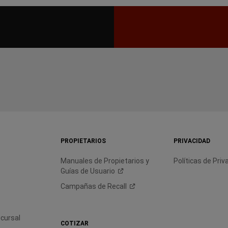
PROPIETARIOS
PRIVACIDAD
Manuales de Propietarios y
Políticas de Priv
Guías de
Usuario
Campañas de
Recall
cursal
COTIZAR