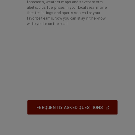
forecasts, weather maps and severe storm
alerts, plus fuel prices in your local area, movie
theater listings and sports scores for your
favorite teams. Now you can stay in the know
while you’re on the road.
(
Open
FREQUENTLY ASKED QUESTIONS
In
A
New
Window
)