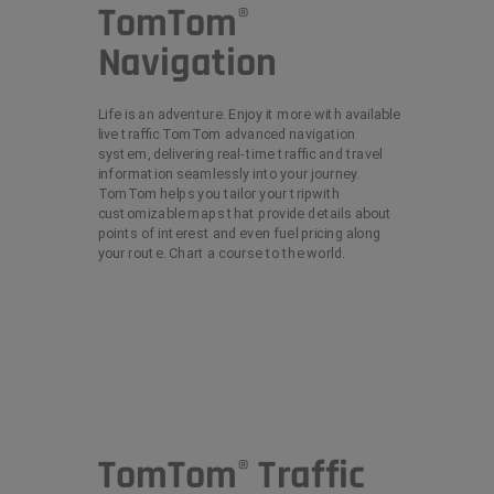
TomTom
®
Navigation
Life is an adventure. Enjoy it more with available
live traffic TomTom advanced navigation
system, delivering real-time traffic and travel
information seamlessly into your journey.
TomTom helps you tailor your tripwith
customizable maps that provide details about
points of interest and even fuel pricing along
your route. Chart a course to the world.
TomTom
Traffic
®