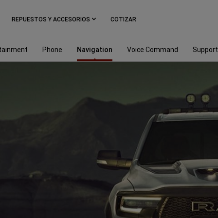
REPUESTOS Y ACCESORIOS
COTIZAR
tainment
Phone
Navigation
Voice Command
Support