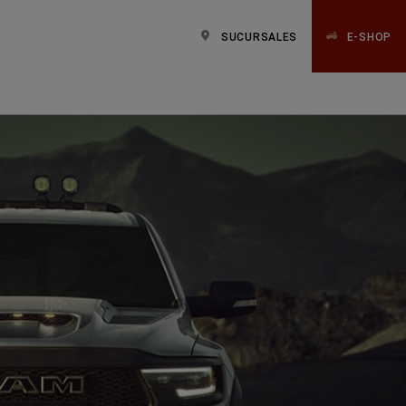
SUCURSALES
E-SHOP