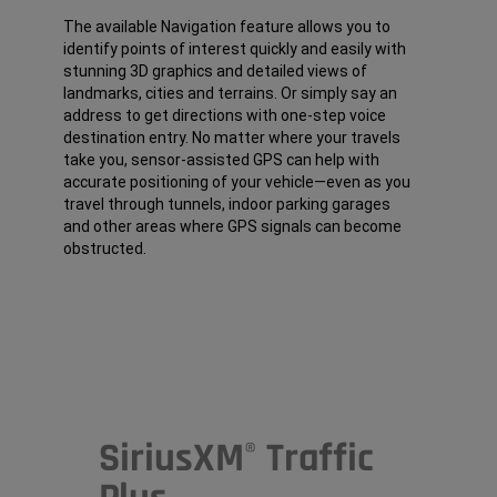
The available Navigation feature allows you to
identify points of interest quickly and easily with
stunning 3D graphics and detailed views of
landmarks, cities and terrains. Or simply say an
address to get directions with one-step voice
destination entry. No matter where your travels
take you, sensor-assisted GPS can help with
accurate positioning of your vehicle—even as you
travel through tunnels, indoor parking garages
and other areas where GPS signals can become
obstructed.
SiriusXM
Traffic
®