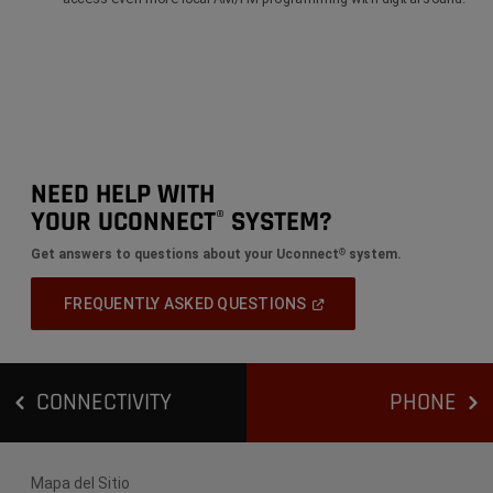
NEED HELP WITH
YOUR UCONNECT
SYSTEM?
®
Get answers to questions about your Uconnect
system.
®
(
Open
FREQUENTLY ASKED QUESTIONS
In
A
New
Window
)
CONNECTIVITY
PHONE
Mapa del Sitio