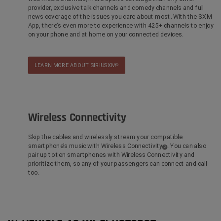
provider, exclusive talk channels and comedy channels and full
news coverage of the issues you care about most. With the SXM
App, there’s even more to experience with 425+ channels to enjoy
on your phone and at home on your connected devices.
LEARN MORE ABOUT SIRIUSXM
®
Wireless Connectivity
Skip the cables and wirelessly stream your compatible
smartphone’s music with Wireless Connectivity
. You can also
(
)
2
Disclosure
pair up to ten smartphones with Wireless Connectivity and
prioritize them, so any of your passengers can connect and call
too.