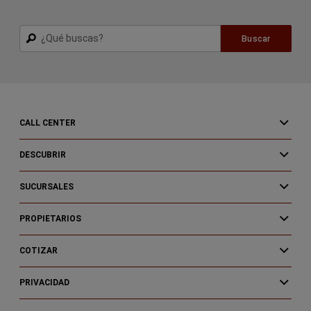
Buscar
Buscar
CALL CENTER
DESCUBRIR
SUCURSALES
PROPIETARIOS
COTIZAR
PRIVACIDAD