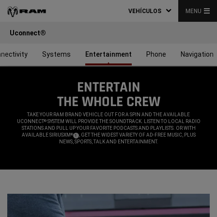
VEHÍCULOS
MENU
Uconnect®
nectivity
Systems
Entertainment
Phone
Navigation
ENTERTAIN
THE WHOLE CREW
,
TAKE YOUR RAM BRAND VEHICLE OUT FOR A SPIN AND THE AVAILABLE
UCONNECT
SYSTEM WILL PROVIDE THE SOUNDTRACK. LISTEN TO LOCAL RADIO
®
STATIONS AND PULL UP YOUR FAVORITE PODCASTS AND PLAYLISTS. OR WITH
AVAILABLE SIRIUSXM
, GET THE WIDEST VARIETY OF AD-FREE MUSIC, PLUS
®
(
)
1
DISCLOSURE
NEWS, SPORTS, TALK AND ENTERTAINMENT.
,