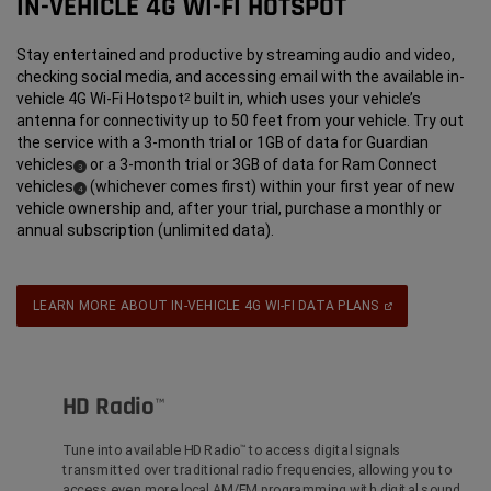
IN-VEHICLE 4G WI-FI HOTSPOT
Stay entertained and productive by streaming audio and video,
checking social media, and accessing email with the available in-
vehicle 4G Wi-Fi Hotspot
built in, which uses your vehicle’s
2
antenna for connectivity up to 50 feet from your vehicle. Try out
the service with a 3-month trial or 1GB of data for Guardian
vehicles
or a 3-month trial or 3GB of data for Ram Connect
(
)
3
Disclosure
vehicles
(whichever comes first) within your first year of new
(
)
4
Disclosure
vehicle ownership and, after your trial, purchase a monthly or
annual subscription (unlimited data).
(Open
LEARN MORE ABOUT IN-VEHICLE 4G WI-FI DATA PLANS
In
A
New
Window)
HD Radio
™
Tune into available HD Radio
to access digital signals
™
transmitted over traditional radio frequencies, allowing you to
access even more local AM/FM programming with digital sound.