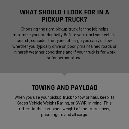
WHAT SHOULD I LOOK FOR IN A
PICKUP TRUCK?
Choosing the right pickup truck for the job helps
maximize your productivity. Before you start your vehicle
search, consider the types of cargo you carry or tow,
whether you typically drive on poorly maintained roads or
in harsh weather conditions and if your truck is for work
or for personal use.
TOWING AND PAYLOAD
When you use your pickup truck to tow or haul, keep its
Gross Vehicle Weight Rating, or GVWR, in mind. This
refers to the combined weight of the truck, driver,
passengers and all cargo.