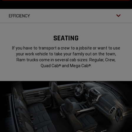
EFFICIENCY
SEATING
If you have to transport a crew to a jobsite or want to use
your work vehicle to take your family out on the town,
Ram trucks come in several cab sizes: Regular, Crew,
Quad Cab
and Mega Cab
.
®
®