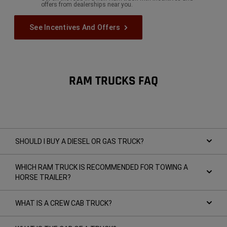
offers from dealerships near you.
See Incentives And Offers
RAM TRUCKS FAQ
SHOULD I BUY A DIESEL OR GAS TRUCK?
WHICH RAM TRUCK IS RECOMMENDED FOR TOWING A
HORSE TRAILER?
WHAT IS A CREW CAB TRUCK?