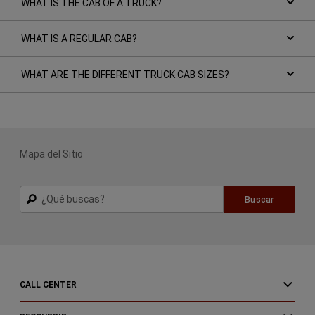
WHAT IS THE CAB OF A TRUCK?
WHAT IS A REGULAR CAB?
WHAT ARE THE DIFFERENT TRUCK CAB SIZES?
Mapa del Sitio
Buscar
Buscar
CALL CENTER