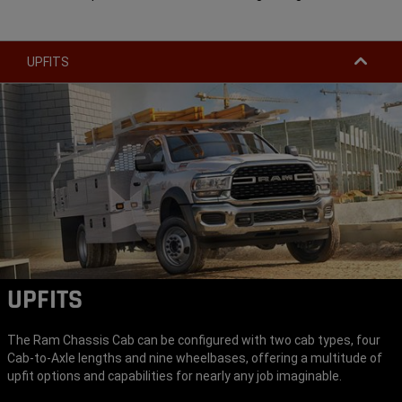
UPFITS
UPFITS
The Ram Chassis Cab can be configured with two cab types, four
Cab-to-Axle lengths and nine wheelbases, offering a multitude of
upfit options and capabilities for nearly any job imaginable.