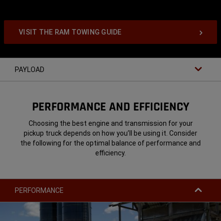
VISIT THE RAM TOWING GUIDE
PAYLOAD
PERFORMANCE AND EFFICIENCY
Choosing the best engine and transmission for your
pickup truck depends on how you’ll be using it. Consider
the following for the optimal balance of performance and
efficiency.
PERFORMANCE