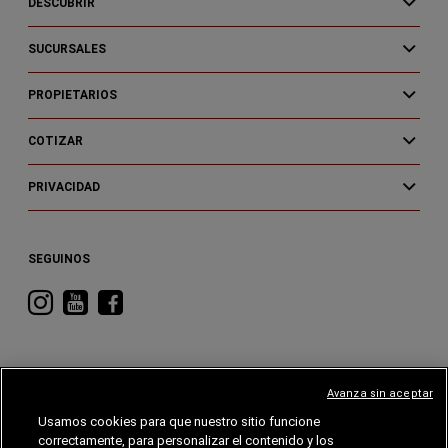
DESCUBRIR
SUCURSALES
PROPIETARIOS
COTIZAR
PRIVACIDAD
SEGUINOS
Visitá
Visitá
Visitá
RAM
RAM
RAM
en
en
en
Instagram
YouTube
Facebook
Avanza sin aceptar
Usamos cookies para que nuestro sitio funcione
correctamente, para personalizar el contenido y los