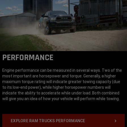
PERFORMANCE
Engine performance can be measured in several ways. Two of the
most important are horsepower and torque. Generally, a higher
maximum torque rating will indicate greater towing capacity (due
to its low-end power), while higher horsepower numbers will
indicate the ability to accelerate while under load. Both combined
will give you an idea of how your vehicle will perform while towing.
EXPLORE RAM TRUCKS PERFORMANCE