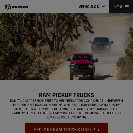
VEHÍCULOS
MENU
RAM PICKUP TRUCKS
,
RAM TRUCKS ARE ENGINEERED TO HELP BRING YOU CONFIDENCE, UNDER EVEN
THE TOUGHEST ROAD CONDITIONS. WHILE OUR TRUCKS DISPLAY IMPRESSIVE
CAPABILITIES, WITH POWERFUL TOWING CAPACITIES, PAYLOADS AND LOAD
STABILITY, THEY ALSO OFFER SURPRISING LEVELS OF COMFORT TO EXCEED THE
DEMANDS OF DAILY DRIVING.
,
EXPLORE RAM TRUCKS LINEUP