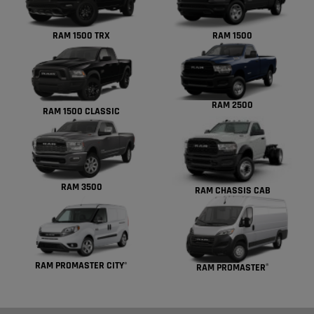
RAM 1500 TRX
RAM 1500
RAM 2500
RAM 1500 CLASSIC
RAM 3500
RAM CHASSIS CAB
RAM PROMASTER CITY
®
RAM PROMASTER
®