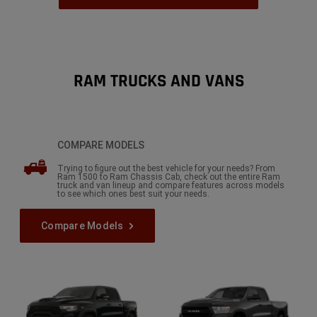
,
RAM TRUCKS AND VANS
COMPARE MODELS
Trying to figure out the best vehicle for your needs? From
Ram 1500 to Ram Chassis Cab, check out the entire Ram
truck and van lineup and compare features across models
to see which ones best suit your needs.
Compare Models