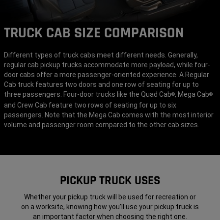
TRUCK CAB SIZE COMPARISON
Different types of truck cabs meet different needs. Generally,
regular cab pickup trucks accommodate more payload, while four-
door cabs offer a more passenger-oriented experience. A Regular
Cab truck features two doors and one row of seating for up to
three passengers. Four-door trucks like the Quad Cab
, Mega Cab
®
®
and Crew Cab feature two rows of seating for up to six
passengers. Note that the Mega Cab comes with the most interior
volume and passenger room compared to the other cab sizes.
PICKUP TRUCK USES
Whether your pickup truck will be used for recreation or
on a worksite, knowing how you’ll use your pickup truck is
an important factor when choosing the right one.