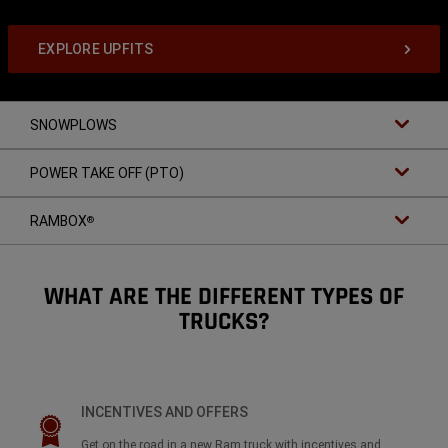
EXPLORE UPFITS
SNOWPLOWS
POWER TAKE OFF (PTO)
RAMBOX
®
WHAT ARE THE DIFFERENT TYPES OF
TRUCKS?
INCENTIVES AND OFFERS
Get on the road in a new Ram truck with incentives and