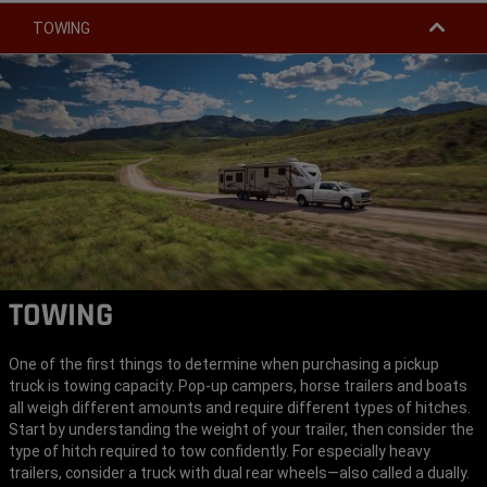
TOWING
TOWING
One of the first things to determine when purchasing a pickup
truck is towing capacity. Pop-up campers, horse trailers and boats
all weigh different amounts and require different types of hitches.
Start by understanding the weight of your trailer, then consider the
type of hitch required to tow confidently. For especially heavy
trailers, consider a truck with dual rear wheels—also called a dually.