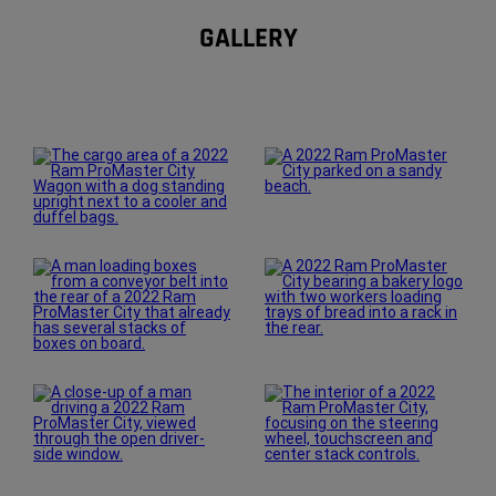
GALLERY
Explore
Gallery
Display
Display
Display
Display
Display
Display