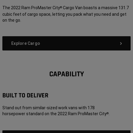
The 2022 Ram ProMaster City
Cargo Van boasts a massive 131.7
®
cubic feet of cargo space, letting you pack what you need and get
on the go.
Explore Cargo
CAPABILITY
BUILT TO DELIVER
Stand out from similar-sized work vans with 178
horsepower standard on the 2022 Ram ProMaster City
.
®