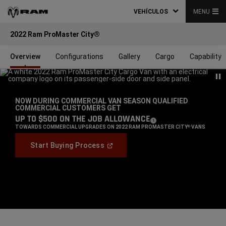
VEHÍCULOS
MENU
2022 Ram ProMaster City®
Overview
Configurations
Gallery
Cargo
Capability
NOW DURING COMMERCIAL VAN SEASON QUALIFIED
COMMERCIAL CUSTOMERS GET
,
UP TO $500 ON THE JOB ALLOWANCE
(
)
1
DISCLOSURE
,
TOWARDS COMMERCIAL UPGRADES ON 2022 RAM PROMASTER CITY
VANS
®
,
(
Open
Start Buying Process
In
,
A
New
Window
)
Display
Display
Display
item
item
item
1
2
3
of
of
of