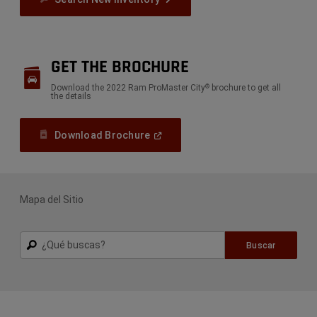
GET THE BROCHURE
Download the 2022 Ram ProMaster City
brochure to get all
®
the details
(
Open
Download Brochure
In
A
New
Window
)
Mapa del Sitio
Buscar
Buscar