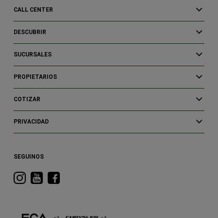
CALL CENTER
DESCUBRIR
SUCURSALES
PROPIETARIOS
COTIZAR
PRIVACIDAD
SEGUINOS
Visitá
Visitá
Visitá
RAM
RAM
RAM
en
en
en
Instagram
YouTube
Facebook