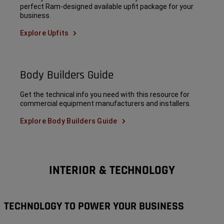
perfect Ram-designed available upfit package for your
business.
Explore Upfits
Body Builders Guide
Get the technical info you need with this resource for
commercial equipment manufacturers and installers.
Explore Body Builders Guide
INTERIOR & TECHNOLOGY
TECHNOLOGY TO POWER YOUR BUSINESS