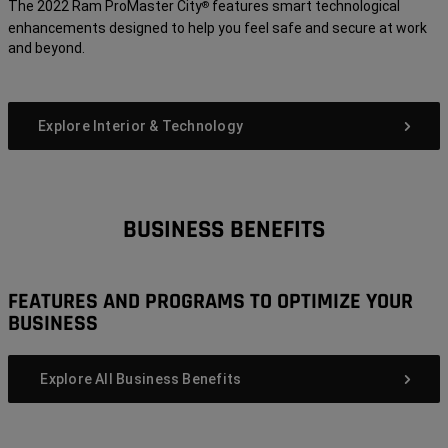
The 2022 Ram ProMaster City
features smart technological
®
enhancements designed to help you feel safe and secure at work
and beyond.
Explore Interior & Technology
BUSINESS BENEFITS
FEATURES AND PROGRAMS TO OPTIMIZE YOUR
BUSINESS
Explore All Business Benefits