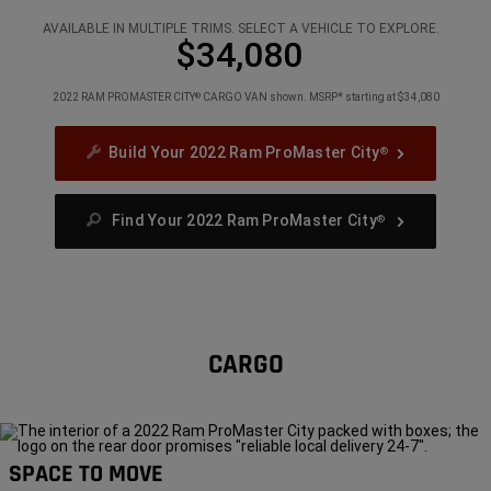
3
3
3
AVAILABLE IN MULTIPLE TRIMS. SELECT A VEHICLE TO EXPLORE.
$34,080
2022 RAM PROMASTER CITY
CARGO VAN shown. MSRP* starting at $34,080
®
Build Your 2022 Ram ProMaster City
®
Find Your 2022 Ram ProMaster City
®
CARGO
SPACE TO MOVE