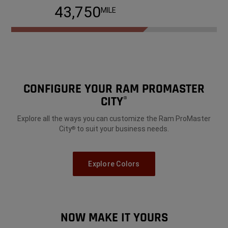
68,750
MILE
CONFIGURE YOUR RAM PROMASTER
CITY
®
Explore all the ways you can customize the Ram ProMaster
City
to suit your business needs.
®
Explore Colors
NOW MAKE IT YOURS