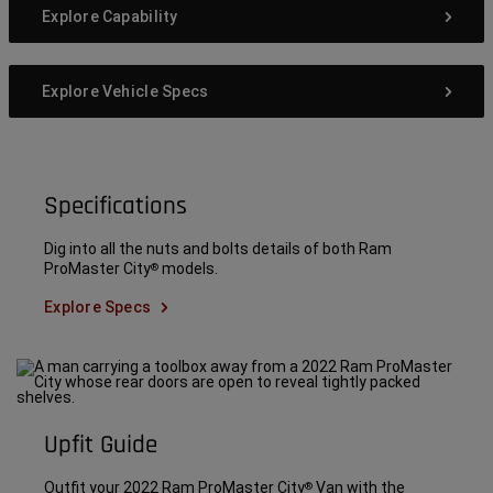
Explore Capability
Explore Vehicle Specs
Specifications
Dig into all the nuts and bolts details of both Ram
ProMaster City
models.
®
Explore Specs
Upfit Guide
Outfit your 2022 Ram ProMaster City
Van with the
®