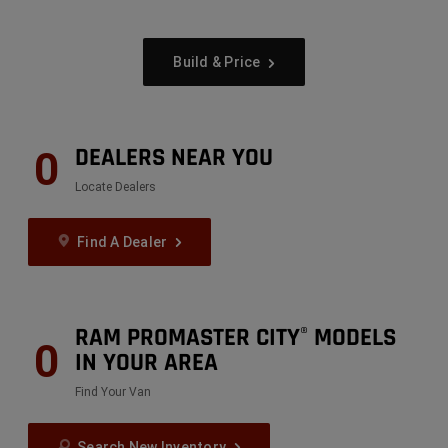
Build & Price
DEALERS NEAR YOU
0
Locate Dealers
Find A Dealer
RAM PROMASTER CITY
MODELS
®
0
IN YOUR AREA
Find Your Van
Search New Inventory