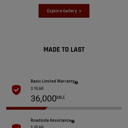
Explore Gallery
MADE TO LAST
Basic Limited
Warranty
( Disclosure
)
3
3 YEAR
36,000
MILE
Roadside
Assistance
( Disclosure
)
4
5 YEAR