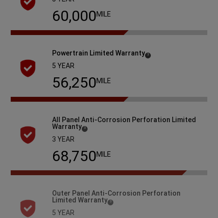
60,000
MILE
Powertrain Limited
Warranty
( Disclosure
)
3
5 YEAR
60,000
MILE
All Panel Anti-Corrosion Perforation Limited
Warranty
( Disclosure
)
3
3 YEAR
93,750
MILE
Outer Panel Anti-Corrosion Perforation
Limited
Warranty
( Disclosure
)
3
5 YEAR