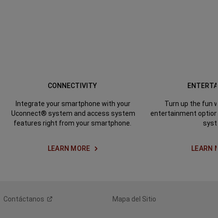
CONNECTIVITY
ENTERT
Integrate your smartphone
with your
Turn up the fun w
Uconnect® system and access system
entertainment optio
features right from your smartphone.
syst
LEARN MORE
LEARN 
Contáctanos
Mapa del Sitio