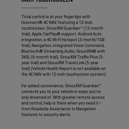
Total control is at your fingertips with
Uconnect® 4C NAV, featuring a 12-inch
touchscreen, SiriusXM Guardian™
(12-month
trial), Apple CarPlay®
support, Android Auto
integration, a 4G Wi-Fi Hotspot
(3-month/1GB
trial), Navigation, integrated Voice Command,
Bluetooth® Streaming Audio, SiriusXM®
with
360L (6-month trial), SiriusXM Traffic Plus
(5-
year trial) and SiriusXM Travel Link
(5-year
trial) (Vehicle Health Report is not available on
the 4C NAV with 12-inch touchscreen system).
For added convenience, SiriusXM Guardian™
connects you to your vehicle in ways you’ve
only dreamed of. With greater remote access
and control, help is there when you need it—
from Roadside Assistance
to Navigation
features to security alerts.