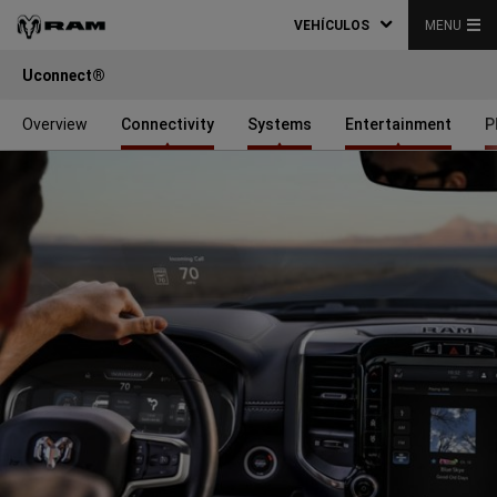
VEHÍCULOS
MENU
Uconnect®
Overview
Connectivity
Systems
Entertainment
P