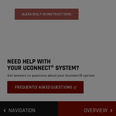
ALEXA BUILT-IN INSTRUCTIONS
NEED HELP WITH
YOUR UCONNECT® SYSTEM?
Get answers to questions about your Uconnect® system.
(Open
FREQUENTLY ASKED QUESTIONS
In
A
New
Window)
NAVIGATION
OVERVIEW