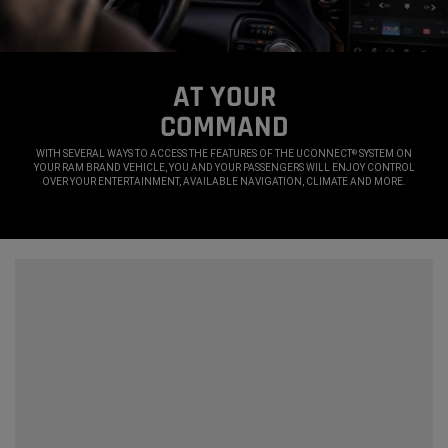
AT YOUR
COMMAND
,
WITH SEVERAL WAYS TO ACCESS THE FEATURES OF THE UCONNECT
SYSTEM ON
®
YOUR RAM BRAND VEHICLE, YOU AND YOUR PASSENGERS WILL ENJOY CONTROL
OVER YOUR ENTERTAINMENT, AVAILABLE NAVIGATION, CLIMATE AND MORE.
,