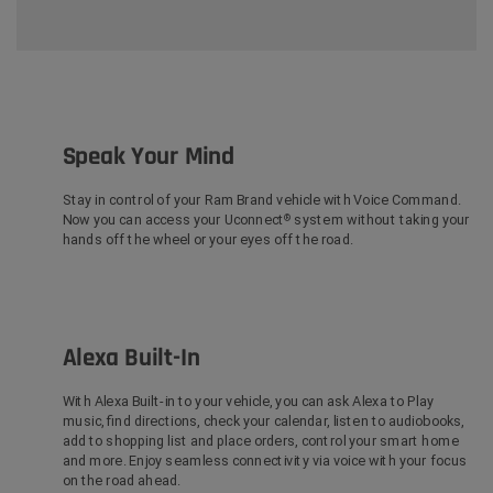
Speak Your Mind
Stay in control of your Ram Brand vehicle with Voice Command.
Now you can access your Uconnect
system without taking your
®
hands off the wheel or your eyes off the road.
Alexa Built-In
With Alexa Built-in
to your vehicle, you can ask Alexa to Play
music, find directions, check your calendar, listen to audiobooks,
add to shopping list and place orders, control your smart home
and more. Enjoy seamless connectivity via voice with your focus
on the road ahead.