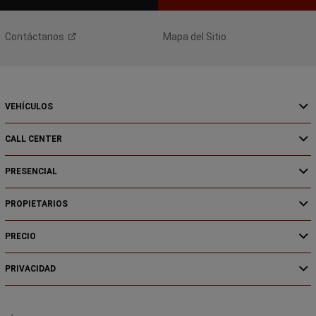
Contáctanos
Mapa del Sitio
VEHÍCULOS
CALL CENTER
PRESENCIAL
PROPIETARIOS
PRECIO
PRIVACIDAD