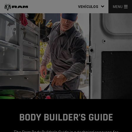
VEHÍCULOS
MENU
BODY BUILDER’S GUIDE