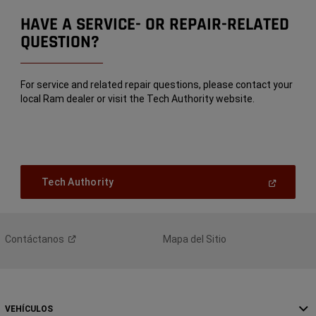
HAVE A SERVICE- OR REPAIR-RELATED
QUESTION?
For service and related repair questions, please contact your
local Ram dealer or visit the Tech Authority website.
(Open
Tech Authority
In
A
New
Window)
Contáctanos
Mapa del Sitio
VEHÍCULOS