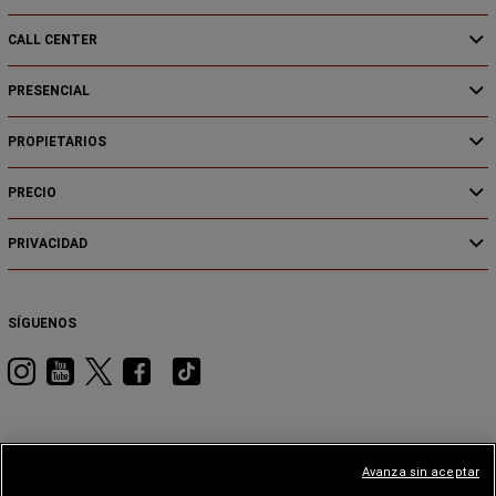
CALL CENTER
PRESENCIAL
PROPIETARIOS
PRECIO
PRIVACIDAD
SÍGUENOS
Visita
Visita
Visita
Visita
Visita
RAM
RAM
RAM
RAM
RAM
en
en
en
en
en
Instagram
YouTube
Twitter
Facebook
Tiktok
Avanza sin aceptar