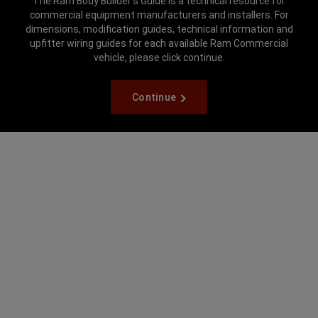
The Ram Body Builder’s Guide is a technical resource for
commercial equipment manufacturers and installers. For
dimensions, modification guides, technical information and
upfitter wiring guides for each available Ram Commercial
vehicle, please click continue.
Continue