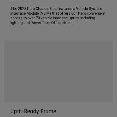
The 2023 Ram Chassis Cab features a Vehicle System
Interface Module (VSIM) that offers upfitters convenient
access to over 70 vehicle inputs/outputs, including
lighting and Power Take Off controls.
Upfit-Ready Frame