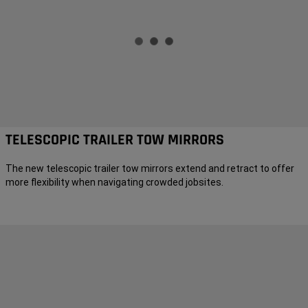
TELESCOPIC TRAILER TOW MIRRORS
The new telescopic trailer tow mirrors extend and retract to offer
more flexibility when navigating crowded jobsites.