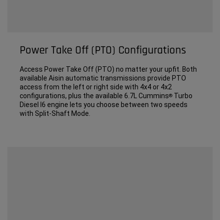
Power Take Off (PTO) Configurations
Access Power Take Off (PTO) no matter your upfit. Both
available Aisin automatic transmissions provide PTO
access from the left or right side with 4x4 or 4x2
configurations, plus the available 6.7L Cummins
Turbo
®
Diesel I6 engine lets you choose between two speeds
with Split-Shaft Mode.