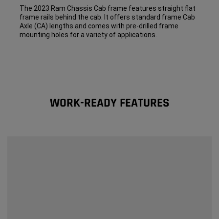
The 2023 Ram Chassis Cab frame features straight flat
frame rails behind the cab. It offers standard frame Cab
Axle (CA) lengths and comes with pre-drilled frame
mounting holes for a variety of applications.
WORK-READY FEATURES