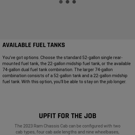
AVAILABLE FUEL TANKS
You’ve got options. Choose the standard 52-gallon single rear-
mounted fuel tank, the 22-gallon midship fuel tank, or the available
74-gallon dual fuel tank combination. The larger 74-gallon
combination consists of a 52-gallon tank and a 22-gallon midship
fuel tank. With this option, you’ll be able to stay on the job longer.
UPFIT FOR THE JOB
The 2023 Ram Chassis Cab can be configured with two
cab types, four cab axle lengths and nine wheelbases,