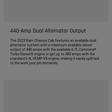
440-Amp Dual Alternator Output
The 2023 Ram Chassis Cab features an available dual
alternator system with a maximum available diesel
output of 440 amps with the available 6.7L Cummins
®
Turbo Diesel I6 engine or get up to 380 amps with the
standard 6.4L HEMI
V8 engine, making it easily upfitted
®
to the work your job demands.