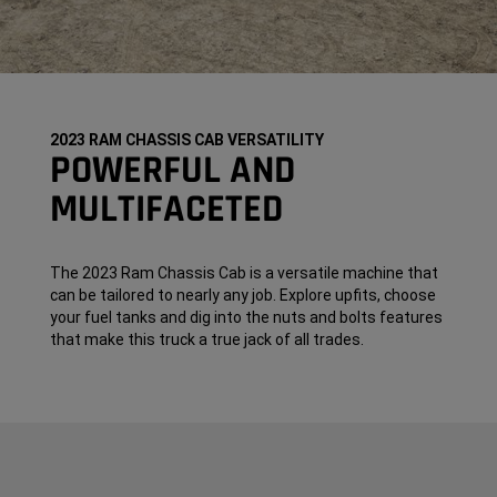
2023 RAM CHASSIS CAB VERSATILITY
POWERFUL AND
MULTIFACETED
The 2023 Ram Chassis Cab is a versatile machine that
can be tailored to nearly any job. Explore upfits, choose
your fuel tanks and dig into the nuts and bolts features
that make this truck a true jack of all trades.