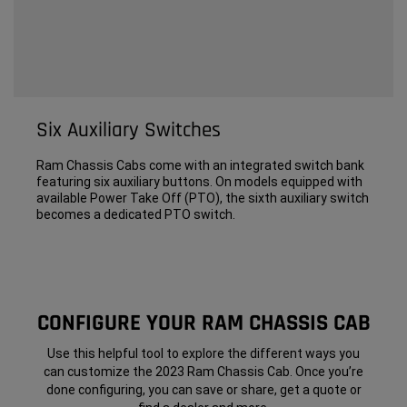
Six Auxiliary Switches
Ram Chassis Cabs come with an integrated switch bank
featuring six auxiliary buttons. On models equipped with
available Power Take Off (PTO), the sixth auxiliary switch
becomes a dedicated PTO switch.
CONFIGURE YOUR RAM CHASSIS CAB
Use this helpful tool to explore the different ways you
can customize the 2023 Ram Chassis Cab. Once you’re
done configuring, you can save or share, get a quote or