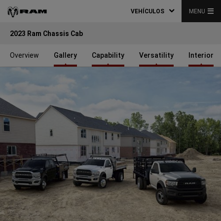
VEHÍCULOS
MENU
2023 Ram Chassis Cab
Overview
Gallery
Capability
Versatility
Interior