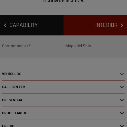
find a dealer and more.
CAPABILITY
INTERIOR
Contáctanos
Mapa del Sitio
VEHÍCULOS
CALL CENTER
PRESENCIAL
PROPIETARIOS
PRECIO