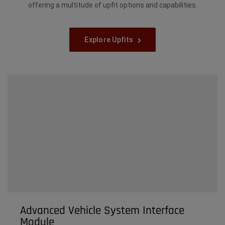
offering a multitude of upfit options and capabilities.
Explore Upfits
Advanced Vehicle System Interface
Module