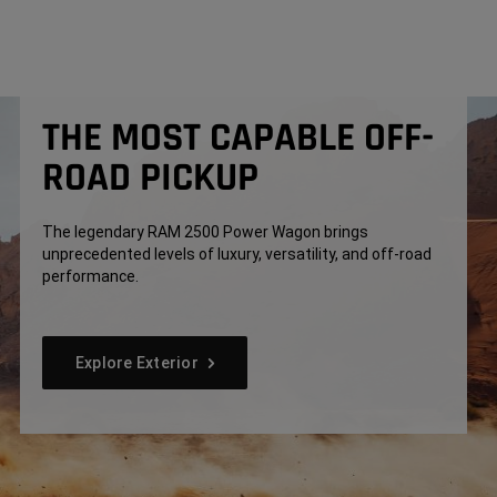
THE MOST CAPABLE OFF-
ROAD PICKUP
The legendary RAM 2500 Power Wagon brings
unprecedented levels of luxury, versatility, and off-road
performance.
Explore Exterior