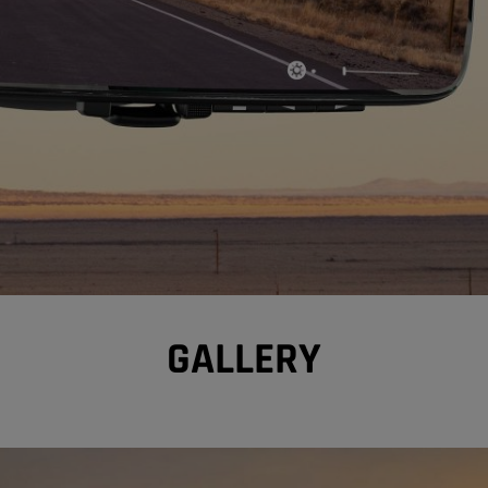
GALLERY