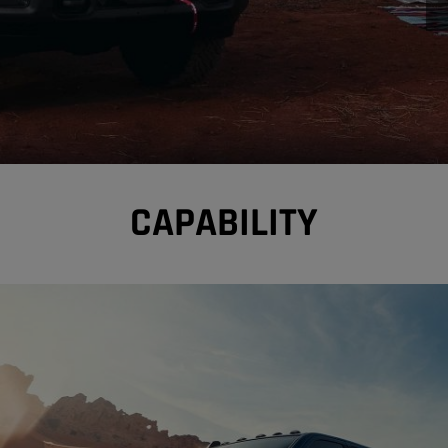
CAPABILITY