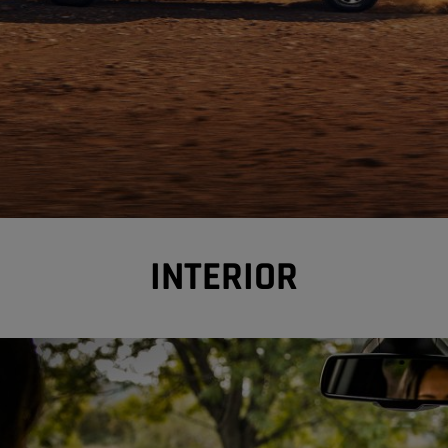
INTERIOR