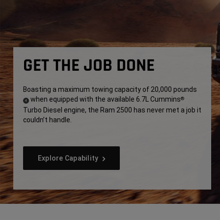
GET THE JOB DONE
Boasting a maximum towing capacity of 20,000 pounds
when equipped with the available 6.7L Cummins
®
(
)
4
Turbo Diesel engine, the Ram 2500 has never met a job it
Disclosure
couldn’t handle.
Explore Capability