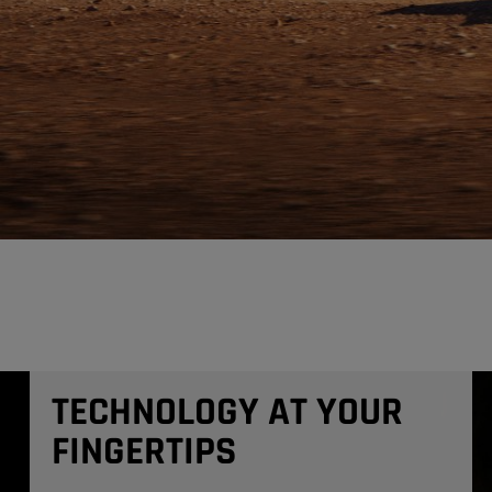
TECHNOLOGY AT YOUR
FINGERTIPS