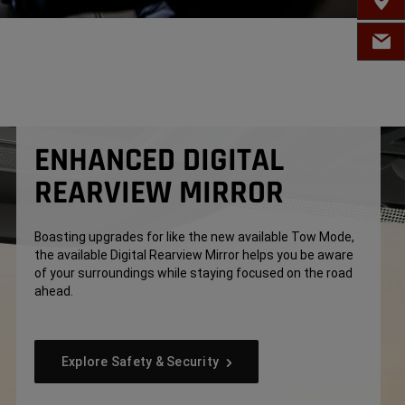
FIND 
EMAIL
ENHANCED DIGITAL
REARVIEW MIRROR
Boasting upgrades for like the new available Tow Mode,
the available Digital Rearview Mirror helps you be aware
of your surroundings while staying focused on the road
ahead.
Explore Safety & Security