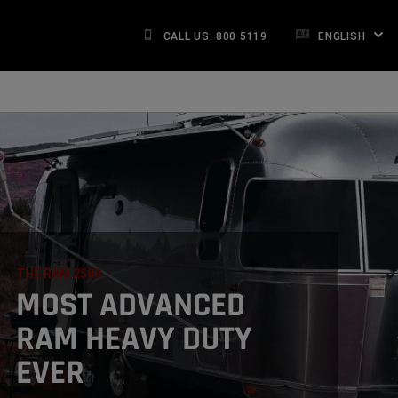
CALL US: 800 5119
ENGLISH
THE RAM 2500
,
MOST ADVANCED
RAM HEAVY DUTY
EVER
,