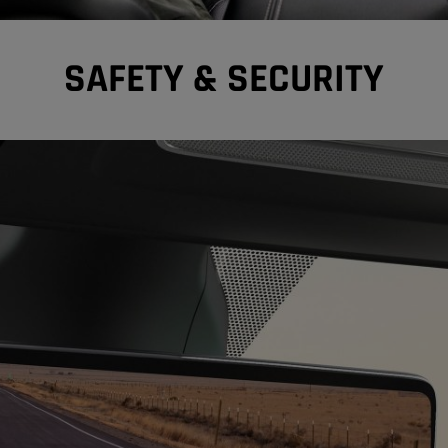
SAFETY & SECURITY