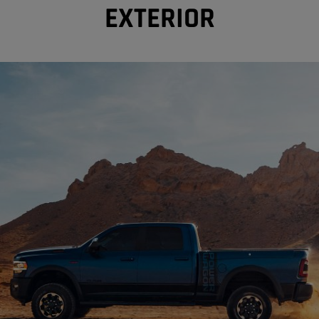
EXTERIOR