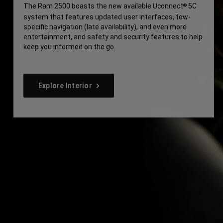
The Ram 2500 boasts the new available Uconnect
5C
®
system that features updated user interfaces, tow-
specific navigation (late availability), and even more
entertainment, and safety and security features to help
keep you informed on the go.
Explore Interior