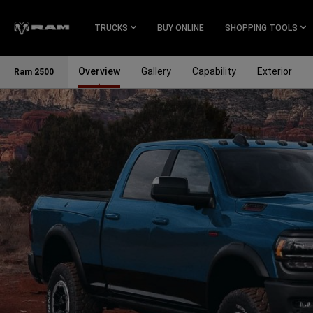
Skip To
Main
TRUCKS
BUY ONLINE
SHOPPING TOOLS
Content
Overview
Gallery
Capability
Exterior
Ram 2500
Skip To
Navigation