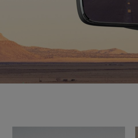
Explore
Gallery