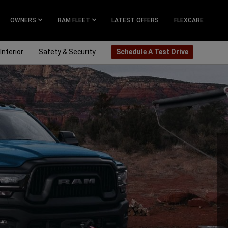
OWNERS
RAM FLEET
LATEST OFFERS
FLEXCARE
Interior
Safety & Security
Schedule A Test Drive