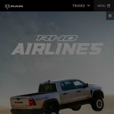
TRUCKS
MENU