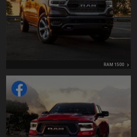
RAM 1500