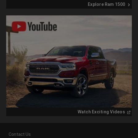
Explore Ram 1500
(
Open
Watch Exciting Videos
in
a
new
windo
Contact Us