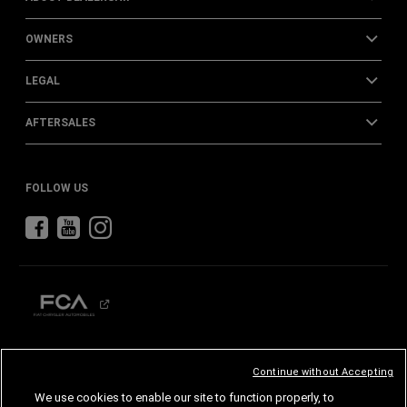
OWNERS
LEGAL
AFTERSALES
FOLLOW US
CHRYSLER
DODGE
RAM
ABARTH
ALFA
ROMEO
Continue without Accepting
FIAT
We use cookies to enable our site to function properly, to