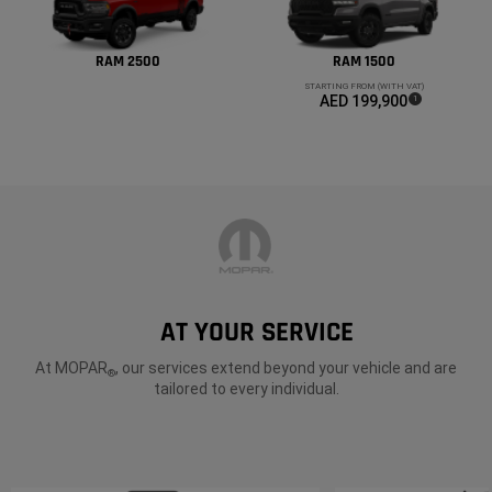
RAM 2500
RAM 1500
STARTING FROM (WITH VAT)
AED 199,900
(
)
1
Disclosure
AT YOUR SERVICE
At MOPAR
, our services extend beyond your vehicle and are
®
tailored to every individual.