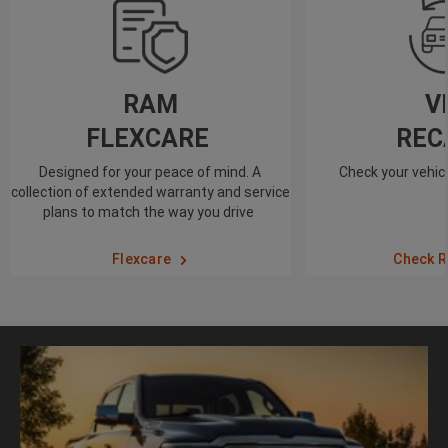
RAM
V
FLEXCARE
REC
Designed for your peace of mind. A
Check your vehicl
collection of extended warranty and service
plans to match the way you drive
Flexcare
Check R