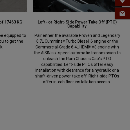
FIND 
EMAIL
 of 17463 KG
Left- or Right-Side Power Take Off (PTO)
Capability
e equipped to
Pair either the available Proven and Legendary
ou to get the
6.7L Cummins
Turbo Diesel I6 engine or the
®
k.
Commercial-Grade 6.4L HEMI
V8 engine with
®
the AISIN six-speed automatic transmission to
unleash the Ram Chassis Cab's PTO
capabilities. Left-side PTOs offer easy
installation with clearance for a hydraulic or a
shaft-driven power take off. Right-side PTOs
offer in-cab floor installation access.