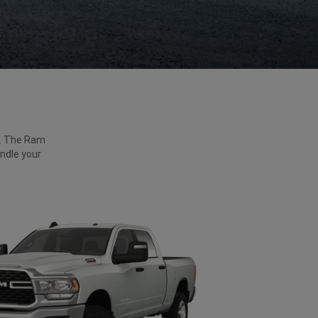
ck. The Ram
ndle your