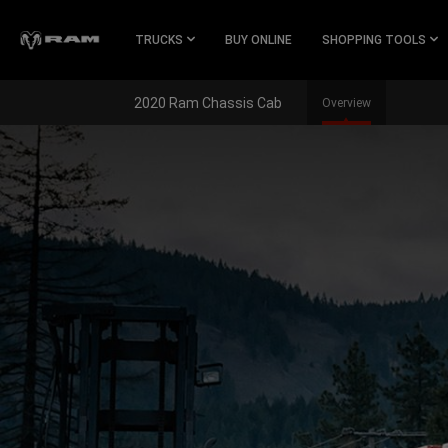
Skip To
Main
TRUCKS
BUY ONLINE
SHOPPING TOOLS
Content
2020 Ram Chassis Cab
Overview
Skip To
Navigation