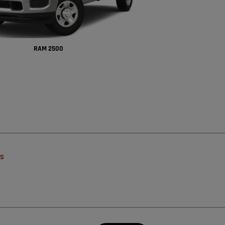
RAM 2500