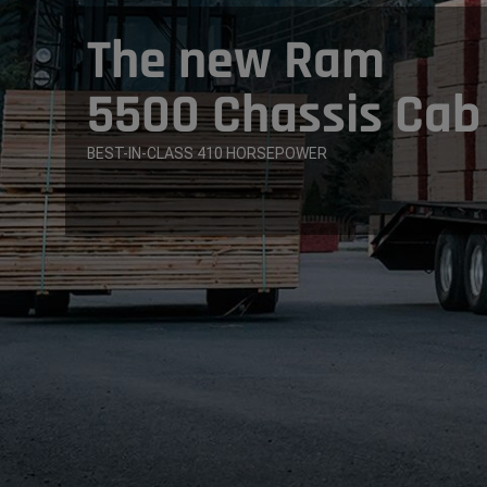
The new Ram
5500 Chassis Cab
BEST-IN-CLASS 410 HORSEPOWER