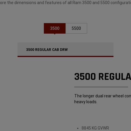
lore the dimensions and features of all Ram 3500 and 5500 configurati
3500
5500
3500 REGULAR CAB DRW
3500 REGUL
The longer dual rear wheel con
heavy loads.
8845 KG GVWR