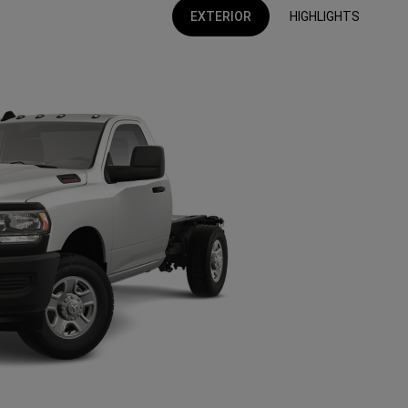
EXTERIOR
HIGHLIGHTS