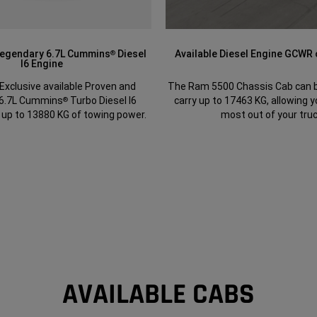
Legendary 6.7L Cummins
Diesel
Available Diesel Engine GCWR
®
I6 Engine
Exclusive available Proven and
The Ram 5500 Chassis Cab can b
 6.7L Cummins
Turbo Diesel I6
carry up to 17463 KG, allowing y
®
 up to 13880 KG of towing power.
most out of your truc
AVAILABLE CABS