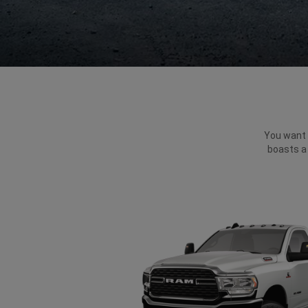
You want p
boasts a