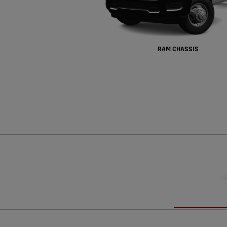
RAM CHASSIS