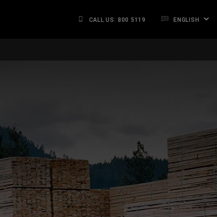
CALL US: 800 5119
ENGLISH