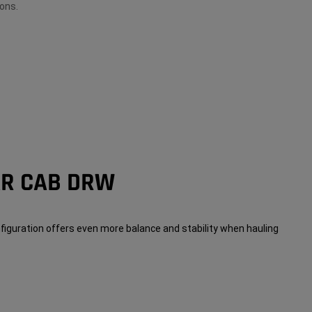
ons.
AR CAB DRW
figuration offers even more balance and stability when hauling