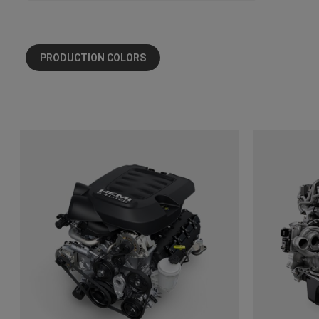
PRODUCTION COLORS