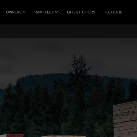
OWNERS
RAM FLEET
LATEST OFFERS
FLEXCARE