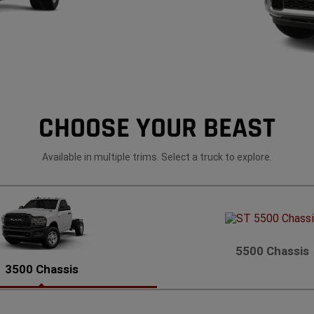
CHOOSE YOUR BEAST
Available in multiple trims. Select a truck to explore.
5500 Chassis
3500 Chassis