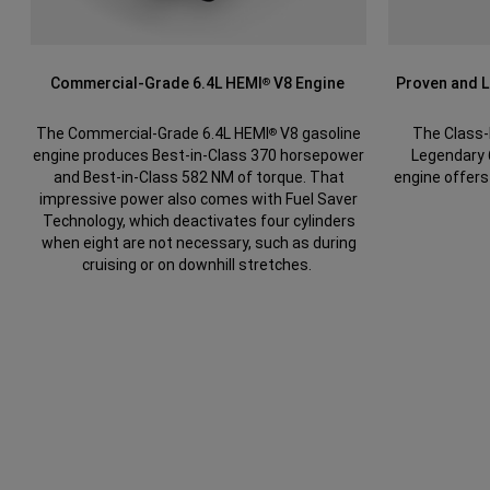
Commercial-Grade 6.4L HEMI
V8 Engine
Proven and 
®
The Commercial-Grade 6.4L HEMI
V8 gasoline
The Class-
®
engine produces Best-in-Class 370 horsepower
Legendary
and Best-in-Class 582 NM of torque. That
engine offers
impressive power also comes with Fuel Saver
Technology, which deactivates four cylinders
when eight are not necessary, such as during
cruising or on downhill stretches.