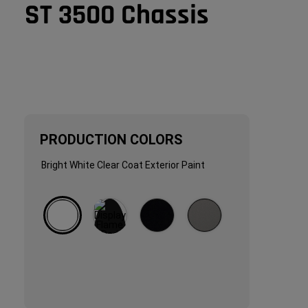
ST 3500 Chassis
PRODUCTION COLORS
PRODUCTION
Bright White Clear Coat Exterior Paint 
COLORS