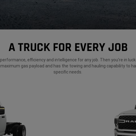
A TRUCK FOR EVERY JOB
erformance, efficiency and intelligence for any job. Then you’re in lu
 maximum gas payload and has the towing and hauling capability to ha
specific needs.