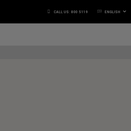
CALL US: 800 5119
ENGLISH