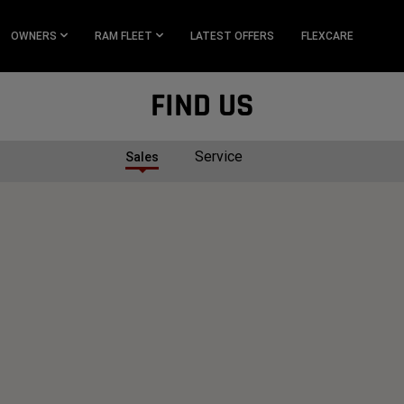
OWNERS
RAM FLEET
LATEST OFFERS
FLEXCARE
FIND US
Service
Sales