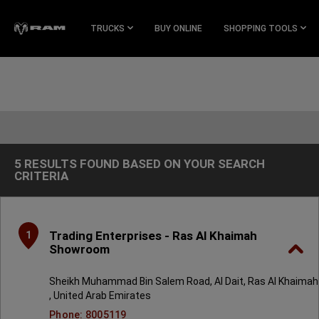
Skip To
Main
TRUCKS
BUY ONLINE
SHOPPING TOOLS
Content
Skip To
Navigation
5 RESULTS FOUND BASED ON YOUR SEARCH
5
CRITERIA
Results
found
based
on
your
search
Trading Enterprises - Ras Al Khaimah
1
criteria
Showroom
Sheikh Muhammad Bin Salem Road, Al Dait, Ras Al Khaimah
, United Arab Emirates
Phone: 8005119