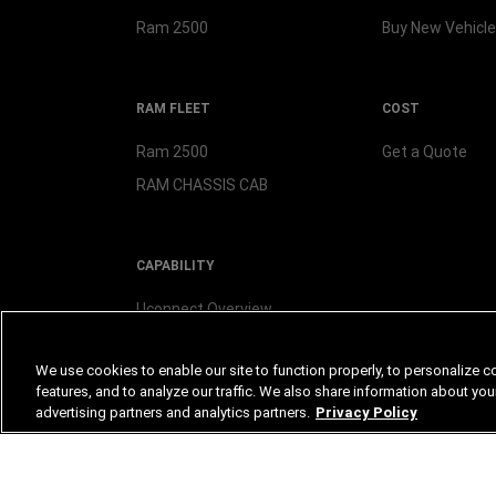
Ram 2500
Buy New
Vehicle
RAM FLEET
COST
Ram 2500
Get a Quote
RAM CHASSIS CAB
CAPABILITY
Uconnect Overview
We use cookies to enable our site to function properly, to personalize c
features, and to analyze our traffic. We also share information about your
advertising partners and analytics partners.
Privacy Policy
©2026 FCA US LLC. All Rights Reserved.