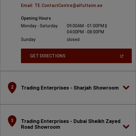
Email: TE.ContactCentre@alfuttaim.ae
Opening Hours
Monday - Saturday
09:00AM - 01:00PM ||
04:00PM - 08:00PM
Sunday
closed
(
Open
GET DIRECTIONS
In
A
New
Window
)
Trading Enterprises - Sharjah Showroom
2
Trading Enterprises - Dubai Sheikh Zayed
3
Road Showroom