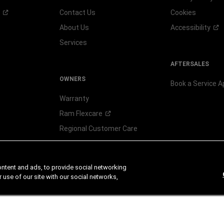
Contact Us
Cookies
About Us
Accessibility
Services
AFTERSALES
OWNERS
Book a Service 
Warranty
Ram
Flexcare
Regional Customer Care
Check Recall
ontent and ads, to provide social networking
 use of our site with our social networks,
CHRYSLER
DOD