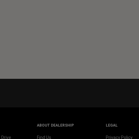
ABOUT DEALERSHIP
LEGAL
 Drive
Find Us
Privacy Policy