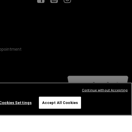
Appointment
Continue without Accepting
Cookies Settings
Accept All Cookies
Happy to Help!
GE
RAM
ABARTH
ALFA
ROMEO
FIAT