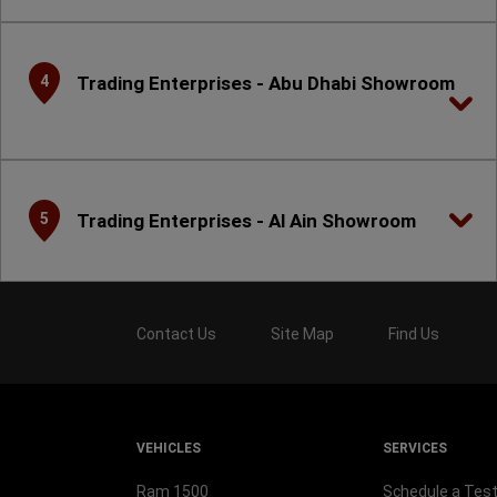
Trading Enterprises - Abu Dhabi Showroom
4
Trading Enterprises - Al Ain Showroom
5
Contact Us
Site Map
Find Us
VEHICLES
SERVICES
Ram 1500
Schedule a Test