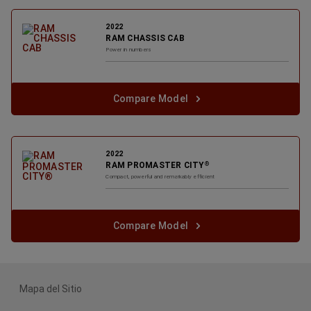
2022
RAM CHASSIS CAB
Power in numbers
Compare Model
2022
RAM PROMASTER CITY
®
Compact, powerful and remarkably efficient
Compare Model
Mapa del Sitio