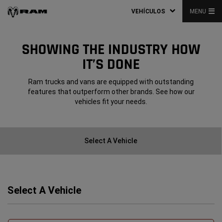
VEHÍCULOS
MENU
SHOWING THE INDUSTRY HOW
IT’S DONE
Ram trucks and vans are equipped with outstanding
features that outperform other brands. See how our
vehicles fit your needs.
Select A Vehicle
Select A Vehicle