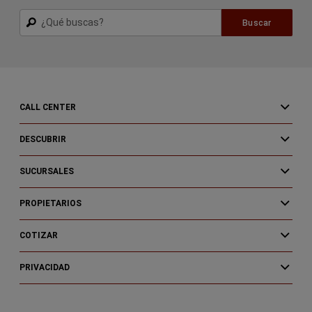
Buscar
Buscar
CALL CENTER
DESCUBRIR
SUCURSALES
PROPIETARIOS
COTIZAR
PRIVACIDAD