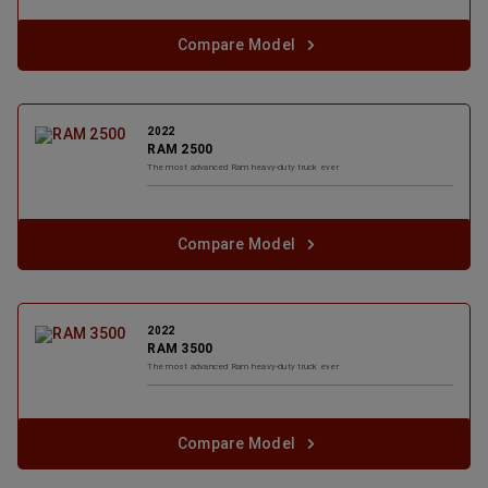
Compare Model
2022
RAM 2500
The most advanced Ram heavy-duty truck ever
Compare Model
2022
RAM 3500
The most advanced Ram heavy-duty truck ever
Compare Model