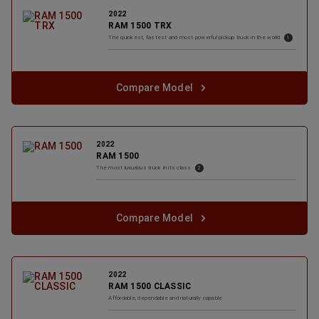
2022
RAM 1500 TRX
( Disclosure
)
The quickest, fastest and most powerful pickup truck in the
world
1
Compare Model
2022
RAM 1500
( Disclosure
)
The most luxurious truck in its
class
2
Compare Model
2022
RAM 1500 CLASSIC
Affordable, dependable and naturally
capable