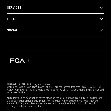
SERVICES
LEGAL
SOCIAL
©2026 FCA US LLC. All Rights Reserved.
Chrysler, Dodge, Jeep, Ram, Mopar and SRT are registered trademarks of FCA US LLC.
ALFA ROMEO and FIAT are registered trademarks of FCA Group Marketing S.p.A., used
with permission.
*MSRP excludes destination, taxes, title and registration fees. Starting at price refers to
the base model, optional equipment not included. A more expensive model may be
shown. Pricing and offers may change at any time without notification. To get full
pricing details, see your dealer.