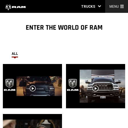
TRUCKS
MENU
ENTER THE WORLD OF RAM
ALL