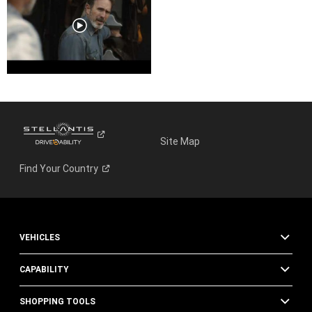
Site Map
Find Your
Country
VEHICLES
CAPABILITY
SHOPPING TOOLS