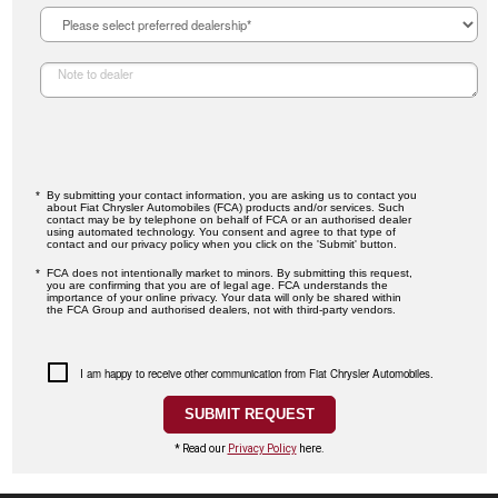
By submitting your contact information, you are asking us to contact you
about Fiat Chrysler Automobiles (FCA) products and/or services. Such
contact may be by telephone on behalf of FCA or an authorised dealer
using automated technology. You consent and agree to that type of
contact and our privacy policy when you click on the 'Submit' button.
FCA does not intentionally market to minors. By submitting this request,
you are confirming that you are of legal age. FCA understands the
importance of your online privacy. Your data will only be shared within
the FCA Group and authorised dealers, not with third-party vendors.
I am happy to receive other communication from Fiat Chrysler Automobiles.
* Read our
Privacy Policy
here.