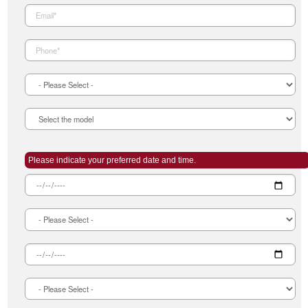
Please indicate your preferred date and time.