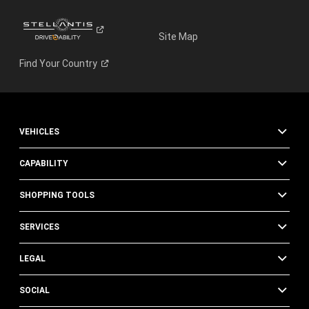
Site Map
Find Your
Country
VEHICLES
CAPABILITY
SHOPPING TOOLS
SERVICES
LEGAL
SOCIAL