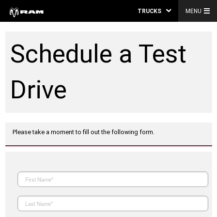
TRUCKS
MENU
Schedule a Test
Drive
Please take a moment to fill out the following form.