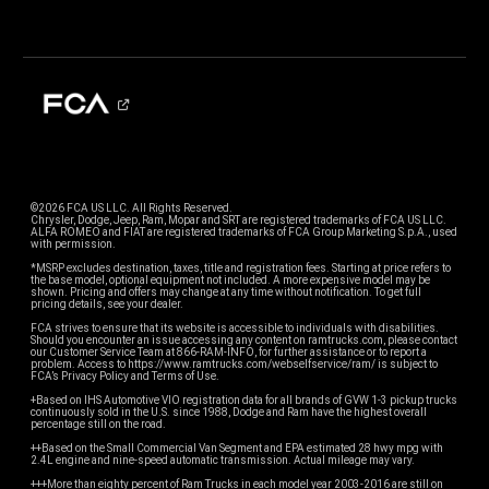
©2026 FCA US LLC. All Rights Reserved.
Chrysler, Dodge, Jeep, Ram, Mopar and SRT are registered trademarks of FCA US LLC.
ALFA ROMEO and FIAT are registered trademarks of FCA Group Marketing S.p.A., used
with permission.
*MSRP excludes destination, taxes, title and registration fees. Starting at price refers to
the base model, optional equipment not included. A more expensive model may be
shown. Pricing and offers may change at any time without notification. To get full
pricing details, see your dealer.
FCA strives to ensure that its website is accessible to individuals with disabilities.
Should you encounter an issue accessing any content on ramtrucks.com, please contact
our Customer Service Team at 866-RAM-INFO, for further assistance or to report a
problem. Access to https://www.ramtrucks.com/webselfservice/ram/ is subject to
FCA’s Privacy Policy and Terms of Use.
+Based on IHS Automotive VIO registration data for all brands of GVW 1-3 pickup trucks
continuously sold in the U.S. since 1988, Dodge and Ram have the highest overall
percentage still on the road.
++Based on the Small Commercial Van Segment and EPA estimated 28 hwy mpg with
2.4L engine and nine-speed automatic transmission. Actual mileage may vary.
+++More than eighty percent of Ram Trucks in each model year 2003-2016 are still on