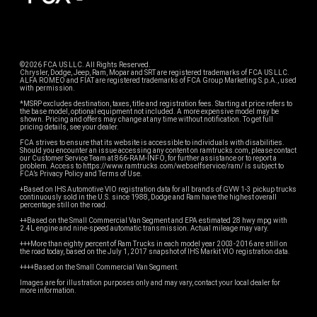
©2026 FCA US LLC. All Rights Reserved.
Chrysler, Dodge, Jeep, Ram, Mopar and SRT are registered trademarks of FCA US LLC.
ALFA ROMEO and FIAT are registered trademarks of FCA Group Marketing S.p.A., used
with permission.
*MSRP excludes destination, taxes, title and registration fees. Starting at price refers to
the base model, optional equipment not included. A more expensive model may be
shown. Pricing and offers may change at any time without notification. To get full
pricing details, see your dealer.
FCA strives to ensure that its website is accessible to individuals with disabilities.
Should you encounter an issue accessing any content on ramtrucks.com, please contact
our Customer Service Team at 866-RAM-INFO, for further assistance or to report a
problem. Access to https://www.ramtrucks.com/webselfservice/ram/ is subject to
FCA’s Privacy Policy and Terms of Use.
+Based on IHS Automotive VIO registration data for all brands of GVW 1-3 pickup trucks
continuously sold in the U.S. since 1988, Dodge and Ram have the highest overall
percentage still on the road.
++Based on the Small Commercial Van Segment and EPA estimated 28 hwy mpg with
2.4L engine and nine-speed automatic transmission. Actual mileage may vary.
+++More than eighty percent of Ram Trucks in each model year 2003-2016 are still on
the road today, based on the July 1, 2017 snapshot of IHS Markit VIO registration data.
++++Based on the Small Commercial Van Segment.
Images are for illustration purposes only and may vary, contact your local dealer for
more information.