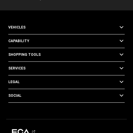
VEHICLES
CAPABILITY
SHOPPING TOOLS
SERVICES
LEGAL
SOCIAL