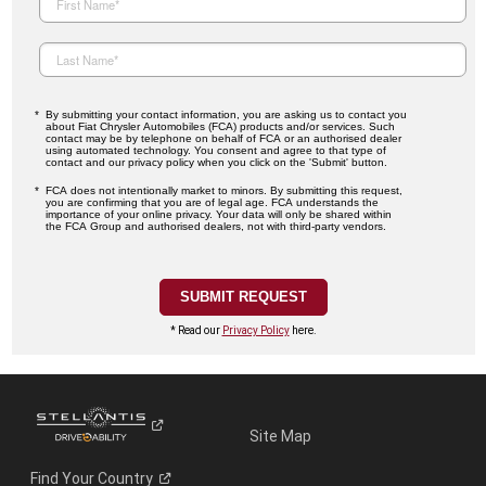
By submitting your contact information, you are asking us to contact you
about Fiat Chrysler Automobiles (FCA) products and/or services. Such
contact may be by telephone on behalf of FCA or an authorised dealer
using automated technology. You consent and agree to that type of
contact and our privacy policy when you click on the 'Submit' button.
FCA does not intentionally market to minors. By submitting this request,
you are confirming that you are of legal age. FCA understands the
importance of your online privacy. Your data will only be shared within
the FCA Group and authorised dealers, not with third-party vendors.
* Read our
Privacy Policy
here.
Site Map
Find Your
Country