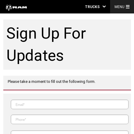
TRUCKS
MENU
Sign Up For
Updates
Please take a moment to fill out the following form.