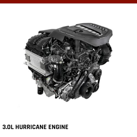
3.0L HURRICANE ENGINE