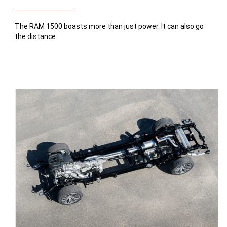
The RAM 1500 boasts more than just power. It can also go
the distance.