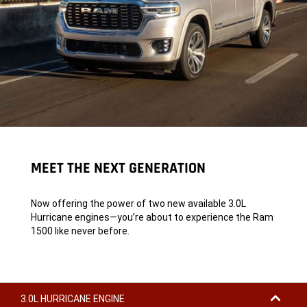
MEET THE NEXT GENERATION
Now offering the power of two new available 3.0L
Hurricane engines—you’re about to experience the Ram
1500 like never before.
3.0L HURRICANE ENGINE