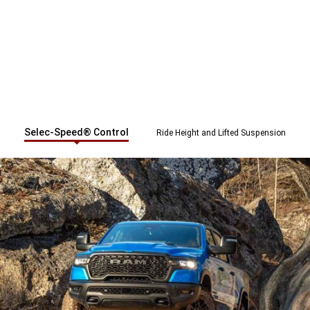
Selec-Speed® Control
Ride Height and Lifted Suspension