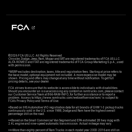
©2026 FCA US LLC. All Rights Reserved.
Chrysler, Dodge, Jeep, Ram, Mopar and SRT are registered trademarks of FCA US LLC.
ALFA ROMEO and FIAT are registered trademarks of FCA Group Marketing S.p.A., used
with permission.
*MSRP excludes destination, taxes, title and registration fees. Starting at price refers to
the base model, optional equipment not included. A more expensive model may be
shown. Pricing and offers may change at any time without notification. To get full
pricing details, see your dealer.
FCA strives to ensure that its website is accessible to individuals with disabilities.
Should you encounter an issue accessing any content on ramtrucks.com, please contact
our Customer Service Team at 866-RAM-INFO, for further assistance or to report a
problem. Access to https://www.ramtrucks.com/webselfservice/ram/ is subject to
FCA’s Privacy Policy and Terms of Use.
+Based on IHS Automotive VIO registration data for all brands of GVW 1-3 pickup trucks
continuously sold in the U.S. since 1988, Dodge and Ram have the highest overall
percentage still on the road.
++Based on the Small Commercial Van Segment and EPA estimated 28 hwy mpg with
2.4L engine and nine-speed automatic transmission. Actual mileage may vary.
+++More than eighty percent of Ram Trucks in each model year 2003-2016 are still on