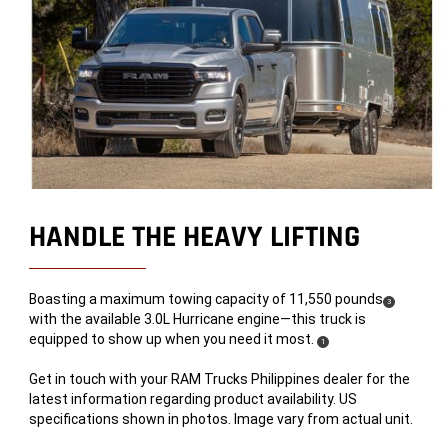
HANDLE THE HEAVY LIFTING
Boasting a maximum towing capacity of 11,550 pounds
(
)
3
with the available 3.0L Hurricane engine—this truck is
Disclosure
equipped to show up when you need it most.
(
)
1
Disclosure
Get in touch with your RAM Trucks Philippines dealer for the
latest information regarding product availability. US
specifications shown in photos. Image vary from actual unit.