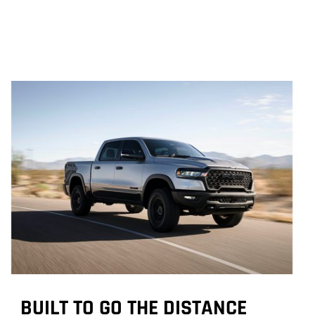
BUILT TO GO THE DISTANCE