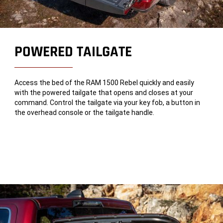
POWERED TAILGATE
Access the bed of the RAM 1500 Rebel quickly and easily
with the powered tailgate that opens and closes at your
command. Control the tailgate via your key fob, a button in
the overhead console or the tailgate handle.