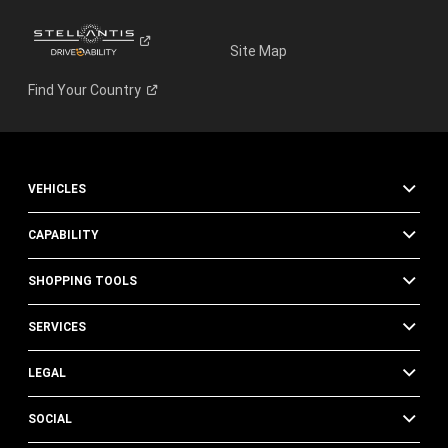
Site Map
Find Your
Country
VEHICLES
CAPABILITY
SHOPPING TOOLS
SERVICES
LEGAL
SOCIAL