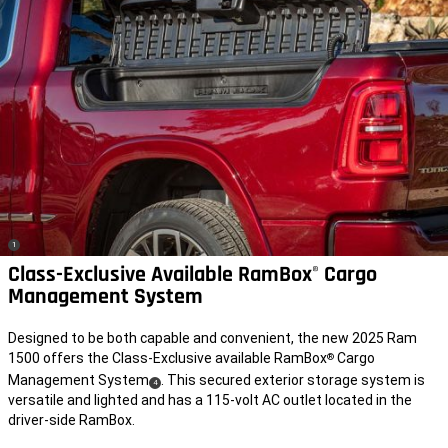
(
)
1
Disclosure
Class-Exclusive Available RamBox
Cargo
®
Management System
Designed to be both capable and convenient, the new 2025 Ram
1500 offers the Class-Exclusive available RamBox
Cargo
®
Management System
. This secured exterior storage system is
(
)
4
versatile and lighted and has a 115-volt AC outlet located in the
Disclosure
driver-side RamBox.