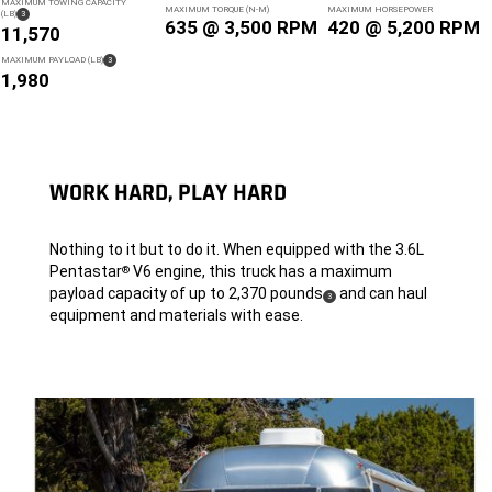
MAXIMUM TOWING CAPACITY
MAXIMUM TORQUE (N-M)
MAXIMUM HORSEPOWER
( DISCLOSURE
)
(LB)
3
635 @ 3,500 RPM
420 @ 5,200 RPM
11,570
(
)
MAXIMUM PAYLOAD (LB)
3
DISCLOSURE
1,980
WORK HARD, PLAY HARD
Nothing to it but to do it. When equipped with the 3.6L
Pentastar
V6 engine, this truck has a maximum
®
payload capacity of up to 2,370 pounds
and can haul
(
)
3
Disclosure
equipment and materials with ease.