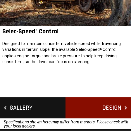
Selec-Speed
Control
®
Designed to maintain consistent vehicle speed while traversing
variations in terrain slope, the available Selec-Speed
Control
®
applies engine torque and brake pressure to help keep driving
consistent, so the driver can focus on steering.
GALLERY
DESIGN
Specifications shown here may differ from markets. Please check with
your local dealers.