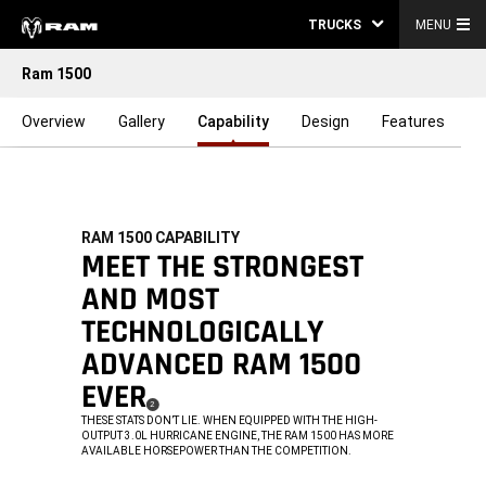
TRUCKS
MENU
Ram 1500
Overview
Gallery
Capability
Design
Features
RAM 1500 CAPABILITY
,
MEET THE STRONGEST
AND MOST
TECHNOLOGICALLY
ADVANCED RAM 1500
EVER
(
)
2
DISCLOSURE
,
THESE STATS DON’T LIE. WHEN EQUIPPED WITH THE HIGH-
OUTPUT 3.0L HURRICANE ENGINE, THE RAM 1500 HAS MORE
AVAILABLE HORSEPOWER THAN THE COMPETITION.
,