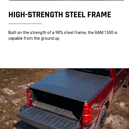
HIGH-STRENGTH STEEL FRAME
Built on the strength of a 98% steel frame, the RAM 1500 is
capable from the ground up.