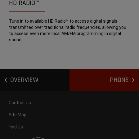
HD RADIO™
Tune in to available HD Radio™ to access digital signals
transmitted over traditional radio frequencies, allowing you
to access even more local AM/FM programming in digital
sound.
OVERVIEW
PHONE
Contact Us
Site Map
Find Us