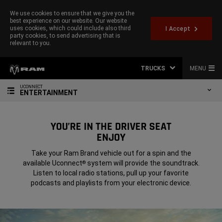
We use cookies to ensure that we give you the
best experience on our website. Our website
uses cookies, which could include also third
I Accept
party cookies, to send advertising that is
relevant to you.
TRUCKS
MENU
UCONNECT
ENTERTAINMENT
YOU’RE IN THE DRIVER SEAT
ENJOY
Take your Ram Brand vehicle out for a spin and the
available Uconnect
system will provide the soundtrack.
®
Listen to local radio stations, pull up your favorite
podcasts and playlists from your electronic device.