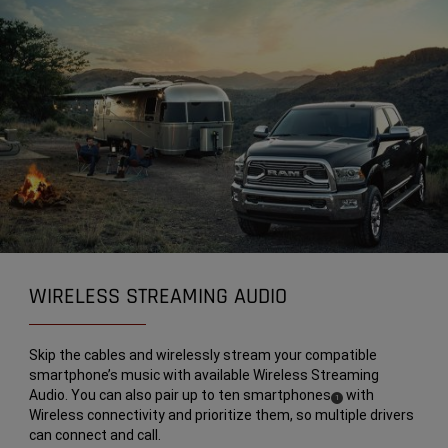
WIRELESS STREAMING AUDIO
Skip the cables and wirelessly stream your compatible
smartphone’s music with available Wireless Streaming
Audio. You can also pair up to ten smartphones
with
(
)
1
Wireless connectivity and prioritize them, so multiple drivers
Disclosure
can connect and call.