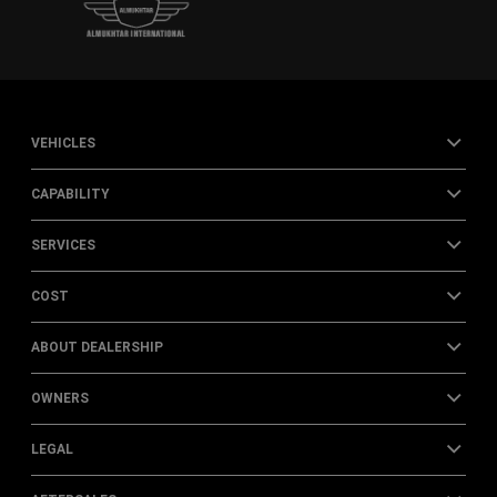
VEHICLES
CAPABILITY
SERVICES
COST
ABOUT DEALERSHIP
OWNERS
LEGAL