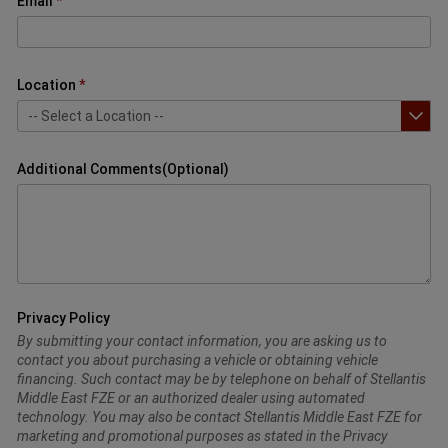
Email
Location
Additional Comments(Optional)
Privacy Policy
By submitting your contact information, you are asking us to
contact you about purchasing a vehicle or obtaining vehicle
financing. Such contact may be by telephone on behalf of Stellantis
Middle East FZE or an authorized dealer using automated
technology. You may also be contact Stellantis Middle East FZE for
marketing and promotional purposes as stated in the Privacy