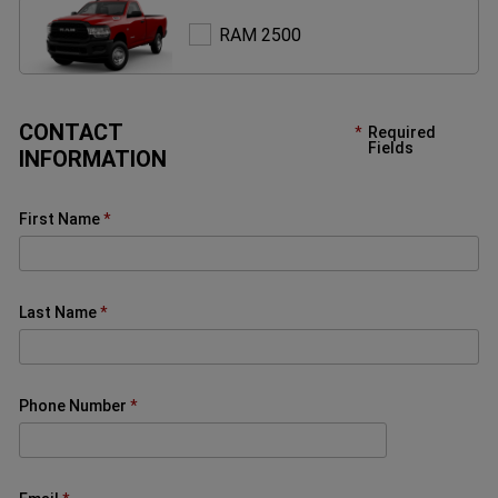
RAM
RAM 2500
2500
CONTACT
Required
Fields
INFORMATION
First Name
Last Name
Phone Number