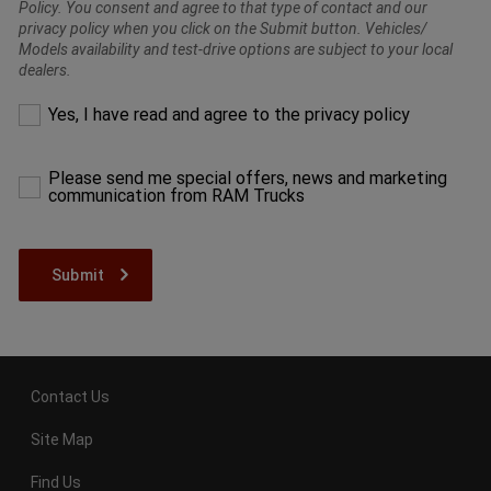
Policy. You consent and agree to that type of contact and our
privacy policy when you click on the Submit button. Vehicles/
Models availability and test-drive options are subject to your local
dealers.
Please
Yes, I have read and agree to the privacy policy
make
a
selection
Please send me special offers, news and marketing
to
communication from RAM Trucks
proceed
Contact Us
Site Map
Find Us