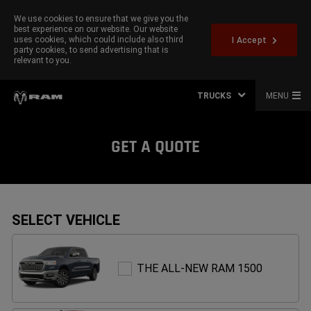
We use cookies to ensure that we give you the
best experience on our website. Our website
uses cookies, which could include also third
I Accept
party cookies, to send advertising that is
relevant to you.
TRUCKS
MENU
GET A QUOTE
SELECT VEHICLE
THE
THE ALL-NEW RAM 1500
ALL-
NEW
RAM
1500