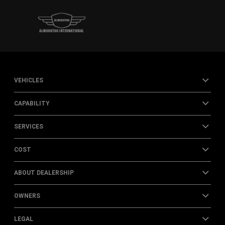
VEHICLES
CAPABILITY
SERVICES
COST
ABOUT DEALERSHIP
OWNERS
LEGAL