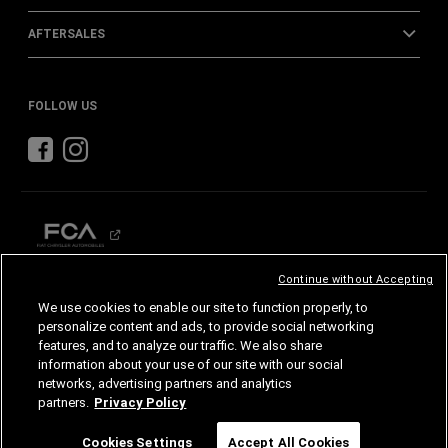
AFTERSALES
FOLLOW US
Continue without Accepting
CHRYSLER
DODGE
RAM
We use cookies to enable our site to function properly, to
personalize content and ads, to provide social networking
features, and to analyze our traffic. We also share
©2026 FCA US LLC. All Rights Reserved.
Chrysler, Dodge, Jeep, Ram, Mopar and SRT are registered trademarks of FCA US LLC.
information about your use of our site with our social
ALFA ROMEO and FIAT are registered trademarks of FCA Group Marketing S.p.A., used
with permission.
networks, advertising partners and analytics
Images are for illustrative purposes only and may differ from the actual product.
partners.
Privacy Policy
Specifications and features are subject to change. Please consult your authorized dealer
for confirmed details.
Chat
Cookies Settings
Accept All Cookies