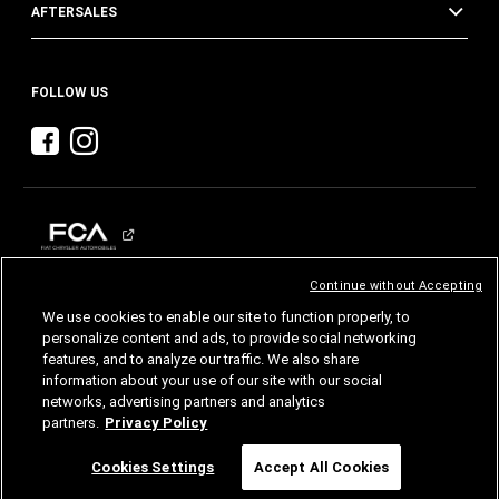
AFTERSALES
FOLLOW US
Continue without Accepting
CHRYSLER
DODGE
RAM
We use cookies to enable our site to function properly, to
personalize content and ads, to provide social networking
features, and to analyze our traffic. We also share
©2026 FCA US LLC. All Rights Reserved.
Chrysler, Dodge, Jeep, Ram, Mopar and SRT are registered trademarks of FCA US LLC.
information about your use of our site with our social
ALFA ROMEO and FIAT are registered trademarks of FCA Group Marketing S.p.A., used
with permission.
networks, advertising partners and analytics
Images are for illustrative purposes only and may differ from the actual product.
partners.
Privacy Policy
Specifications and features are subject to change. Please consult your authorized dealer
for confirmed details.
Chat
Cookies Settings
Accept All Cookies