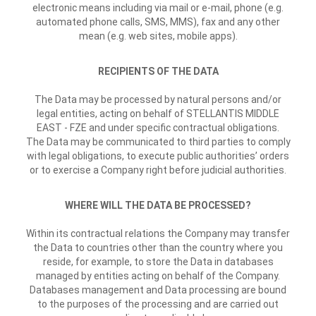
electronic means including via mail or e-mail, phone (e.g.
automated phone calls, SMS, MMS), fax and any other
mean (e.g. web sites, mobile apps).
RECIPIENTS OF THE DATA
The Data may be processed by natural persons and/or
legal entities, acting on behalf of STELLANTIS MIDDLE
EAST - FZE and under specific contractual obligations.
The Data may be communicated to third parties to comply
with legal obligations, to execute public authorities’ orders
or to exercise a Company right before judicial authorities.
WHERE WILL THE DATA BE PROCESSED?
Within its contractual relations the Company may transfer
the Data to countries other than the country where you
reside, for example, to store the Data in databases
managed by entities acting on behalf of the Company.
Databases management and Data processing are bound
to the purposes of the processing and are carried out