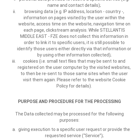
name and contact details);
browsing data (e.g. IP address, location - country -,
information on pages visited by the user within the
website, access time on the website, navigation time on
each page, clickstream analysis. While STELLANTIS
MIDDLE EAST - FZE does not collect this information in
order to link it to specific users, it is still possible to
identify those users either directly via that information or
by using other information collected);
cookies (i.e. small text files that may be sent to and
registered on the user computer by the visited websites,
to then be re-sent to those same sites when the user
visit them again. Please refer to the website Cookie
Policy for details).
PURPOSE AND PROCEDURE FOR THE PROCESSING
The Data collected may be processed for the following
purposes:
giving execution to a specific user request or provide the
requested service (“Service”);