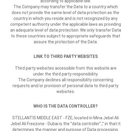
according to applicable law.
The Company may transfer the Data to a country which
does not provide the same level of data protection as the
country in which you reside and is not recognized by any
competent authority under the applicable laws as providing
an adequate level of data protection. We only transfer Data
to these countries subject to appropriate safeguards that
assure the protection of the Data.
LINK TO THIRD PARTY WEBSITES
Third party websites accessible from this website are
under the third party responsibility.
The Company declines all responsibility concerning
requests and/or provision of personal data to third party
websites.
WHO IS THE DATA CONTROLLER?
STELLANTIS MIDDLE EAST - FZE, located in Mina Jebel Ali
Jebel Ali Freezone - Dubai is the ”data controller”.,” in that it
determines the manner and purpose of Data processing.