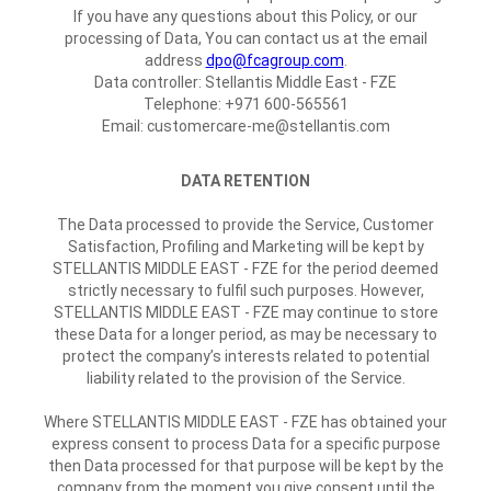
If you have any questions about this Policy, or our
processing of Data, You can contact us at the email
address
dpo@fcagroup.com
.
Data controller: Stellantis Middle East - FZE
Telephone: +971 600-565561
Email: customercare-me@stellantis.com
DATA RETENTION
The Data processed to provide the Service, Customer
Satisfaction, Profiling and Marketing will be kept by
STELLANTIS MIDDLE EAST - FZE for the period deemed
strictly necessary to fulfil such purposes. However,
STELLANTIS MIDDLE EAST - FZE may continue to store
these Data for a longer period, as may be necessary to
protect the company’s interests related to potential
liability related to the provision of the Service.
Where STELLANTIS MIDDLE EAST - FZE has obtained your
express consent to process Data for a specific purpose
then Data processed for that purpose will be kept by the
company from the moment you give consent until the