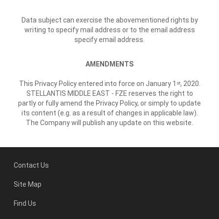
Data subject can exercise the abovementioned rights by
writing to specify mail address or to the email address
specify email address.
AMENDMENTS
This Privacy Policy entered into force on January 1
, 2020.
st
STELLANTIS MIDDLE EAST - FZE reserves the right to
partly or fully amend the Privacy Policy, or simply to update
its content (e.g. as a result of changes in applicable law).
The Company will publish any update on this website.
Contact Us
Site Map
Find Us