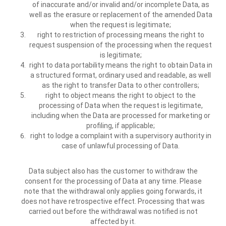
of inaccurate and/or invalid and/or incomplete Data, as
well as the erasure or replacement of the amended Data
when the request is legitimate;
right to restriction of processing means the right to
request suspension of the processing when the request
is legitimate;
right to data portability means the right to obtain Data in
a structured format, ordinary used and readable, as well
as the right to transfer Data to other controllers;
right to object means the right to object to the
processing of Data when the request is legitimate,
including when the Data are processed for marketing or
profiling, if applicable;
right to lodge a complaint with a supervisory authority in
case of unlawful processing of Data.
Data subject also has the customer to withdraw the
consent for the processing of Data at any time. Please
note that the withdrawal only applies going forwards, it
does not have retrospective effect. Processing that was
carried out before the withdrawal was notified is not
affected by it.