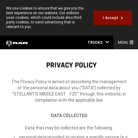
We use cookies to ensure that we give you the
best experience on our website. Our website
uses cookies, which could include also third
I Accept
party cookies, to send advertising that is
relevant to you.
TRUCKS
MENU
PRIVACY POLICY
The Privacy Policy is aimed at describing the management
of the personal data about you (“DATA”) collected by
“STELLANTIS MIDDLE EAST - FZE” through this website, in
compliance with the applicable law.
DATA COLLECTED
Data that may be collected are the following:
personal data provided to receive a specific service (e.g.