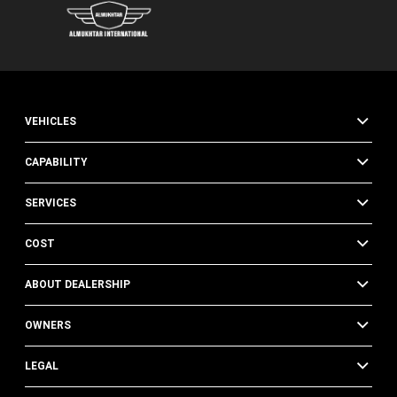
VEHICLES
CAPABILITY
SERVICES
COST
ABOUT DEALERSHIP
OWNERS
LEGAL