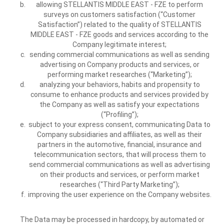
allowing STELLANTIS MIDDLE EAST - FZE to perform
surveys on customers satisfaction (“Customer
Satisfaction”) related to the quality of STELLANTIS
MIDDLE EAST - FZE goods and services according to the
Company legitimate interest;
sending commercial communications as well as sending
advertising on Company products and services, or
performing market researches (“Marketing”);
analyzing your behaviors, habits and propensity to
consume to enhance products and services provided by
the Company as well as satisfy your expectations
(“Profiling”);
subject to your express consent, communicating Data to
Company subsidiaries and affiliates, as well as their
partners in the automotive, financial, insurance and
telecommunication sectors, that will process them to
send commercial communications as well as advertising
on their products and services, or perform market
researches (“Third Party Marketing”);
improving the user experience on the Company websites.
The Data may be processed in hardcopy, by automated or