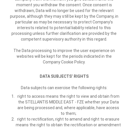
moment you withdraw the consent. Once consent is
withdrawn, Data will no longer be used for the relevant
purpose, although they may still be kept by the Company, in
particular as may be necessary to protect Company’s
interests related to potential liability related to this
processing unless further clarification are provided by the
competent supervisory authority in this regard.
The Data processing to improve the user experience on
websites will be kept for the periods indicated in the
Company Cookie Policy.
DATA SUBJECTS’ RIGHTS
Data subjects can exercise the following rights:
right to access means the right to view and obtain from
the STELLANTIS MIDDLE EAST - FZE whether your Data
are being processed and, where applicable, have access
to them;
right to rectification, right to amend and right to erasure
means the right to obtain the rectification or amendment