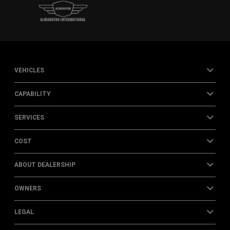
VEHICLES
CAPABILITY
SERVICES
COST
ABOUT DEALERSHIP
OWNERS
LEGAL