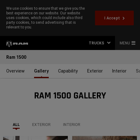
We use cookies to ensure that we give you the
best experience on our website. Our website
uses cookies, which could include also third
I Accept
party cookies, to send advertising that is
relevant to you.
TRUCKS
MENU
Ram 1500
Overview
Gallery
Capability
Exterior
Interior
S
RAM 1500 GALLERY
ALL
EXTERIOR
INTERIOR