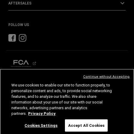
AFTERSALES
FOLLOW US
Continue without Accepting
CHRYSLER
DODGE
RAM
We use cookies to enable our site to function properly, to
personalize content and ads, to provide social networking
features, and to analyze our traffic. We also share
©2026 FCA US LLC. All Rights Reserved.
Chrysler, Dodge, Jeep, Ram, Mopar and SRT are registered trademarks of FCA US LLC.
information about your use of our site with our social
ALFA ROMEO and FIAT are registered trademarks of FCA Group Marketing S.p.A., used
with permission.
networks, advertising partners and analytics
Images are for illustrative purposes only and may differ from the actual product.
partners.
Privacy Policy
Specifications and features are subject to change. Please consult your authorized dealer
for confirmed details.
Chat
Cookies Settings
Accept All Cookies