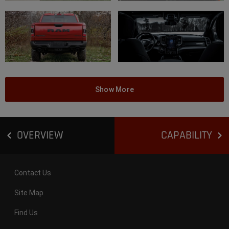
Show More
OVERVIEW
CAPABILITY
Contact Us
Site Map
Find Us