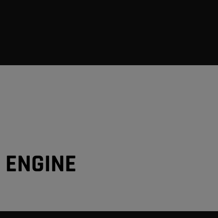
6 ENGINE