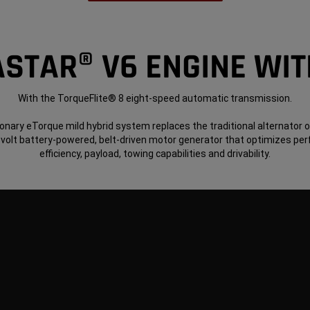
ASTAR® V6 ENGINE WI
With the TorqueFlite® 8 eight-speed automatic transmission.
onary eTorque mild hybrid system replaces the traditional alternator 
-volt battery-powered, belt-driven motor generator that optimizes pe
efficiency, payload, towing capabilities and drivability.