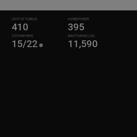
LB-FT OF TORQUE
HORSEPOWER
410
395
CITY/HWY MPG
MAX TOWING (LB)
15/22
11,590