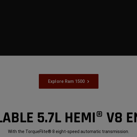
Explore Ram 1500
LABLE 5.7L HEMI® V8 E
With the TorqueFlite® 8 eight-speed automatic transmission.