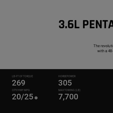
3.6L PENT
The revoluti
with a 48
LB-FT OF TORQUE
HORSEPOWER
269
305
CITY/HWY MPG
MAX TOWING (LB)
20/25
7,700