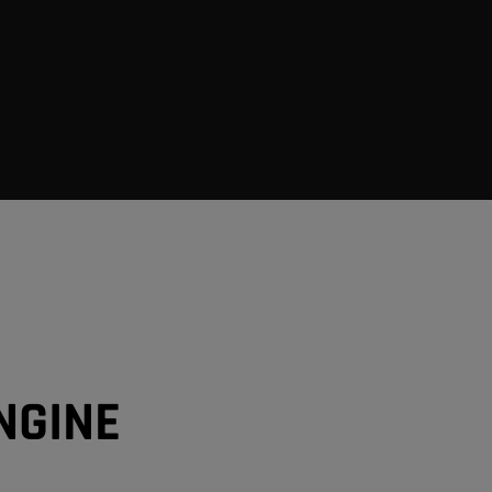
NGINE