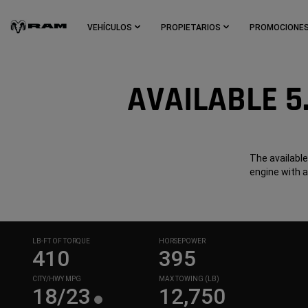
Skip To
Main
VEHÍCULOS
PROPIETARIOS
PROMOCIONE
Content
Skip To
Navigation
AVAILABLE 5
The available
engine with 
LB-FT OF TORQUE
HORSEPOWER
410
395
CITY/HWY MPG
MAX TOWING (LB)
18/23
12,750