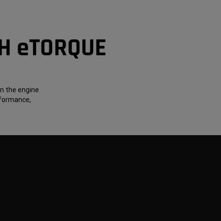
TH eTORQUE
on the engine
rformance,