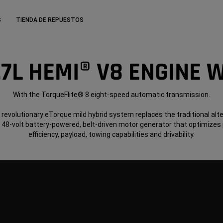
S
TIENDA DE REPUESTOS
.7L HEMI® V8 ENGINE 
With the TorqueFlite® 8 eight-speed automatic transmission.
 revolutionary eTorque mild hybrid system replaces the traditional alt
a 48-volt battery-powered, belt-driven motor generator that optimizes
efficiency, payload, towing capabilities and drivability.