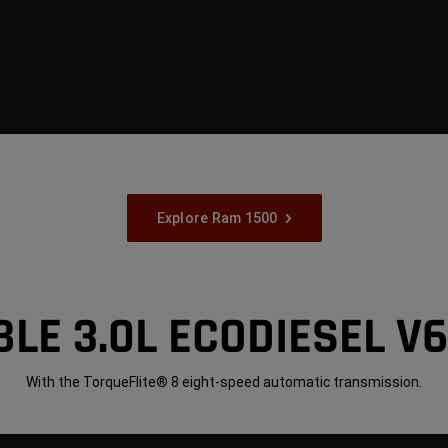
Explore Ram 1500
LE 3.0L ECODIESEL V
With the TorqueFlite® 8 eight-speed automatic transmission.