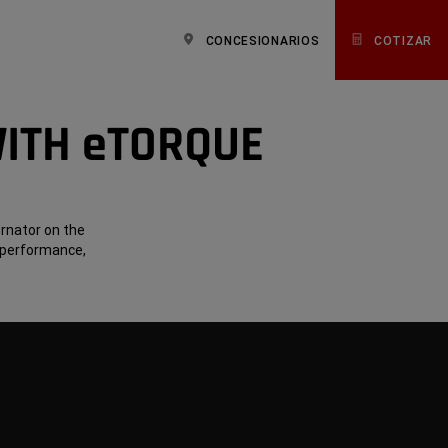
CONCESIONARIOS
COTIZAR
WITH eTORQUE
ernator on the
 performance,