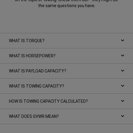
the same questions you have.
WHAT IS TORQUE?
WHAT IS HORSEPOWER?
WHAT IS PAYLOAD CAPACITY?
WHAT IS TOWING CAPACITY?
HOW IS TOWING CAPACITY CALCULATED?
WHAT DOES GVWR MEAN?