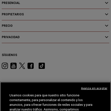
PRESENCIAL
PROPIETARIOS
PRECIO
PRIVACIDAD
SÍGUENOS
Visita
Visita
Visita
Visita
Visita
RAM
RAM
RAM
RAM
RAM
en
en
en
en
en
Instagram
YouTube
Twitter
Facebook
Tiktok
Avanza sin aceptar
Usamos cookies para que nuestro sitio funcione
JEEP
DODGE
JEEP®
STELLANTIS
MOPAR®
FIAT®
correctamente, para personalizar el contenido y los
anuncios, para ofrecer funciones de redes sociales y para
FIAT
analizar nuestro tráfico. Asimismo, compartimos