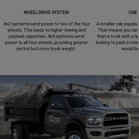
WHEEL DRIVE SYSTEM
CAB 
4x2 systems send power to two of the four
A smaller cab equals 
wheels. This leads to higher towing and
That means you can t
payload capacities. 4x4 systems send
than a truck with a la
power to all four wheels, providing greater
looking to pack in mor
control but more truck weight.
would be