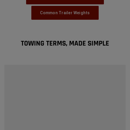
Common Trailer Weights
TOWING TERMS, MADE SIMPLE