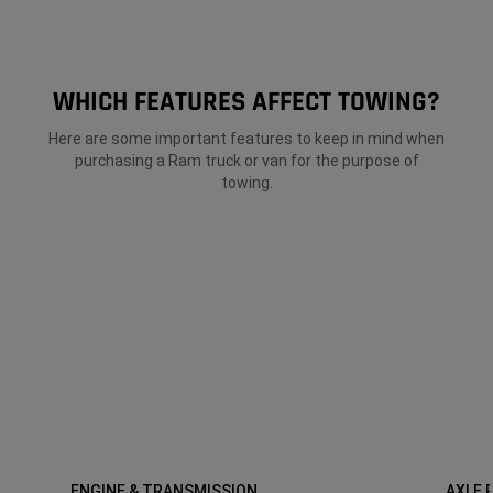
WHICH FEATURES AFFECT TOWING?
Here are some important features to keep in mind when
purchasing a Ram truck or van for the purpose of
towing.
ENGINE & TRANSMISSION
AXLE 