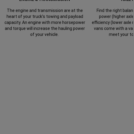
The engine and transmission are at the
Find the right bal
heart of your truck’s towing and payload
power (higher axle
capacity. An engine with more horsepower
efficiency (lower axle
and torque will increase the hauling power
vans come with a vari
of your vehicle.
meet your to