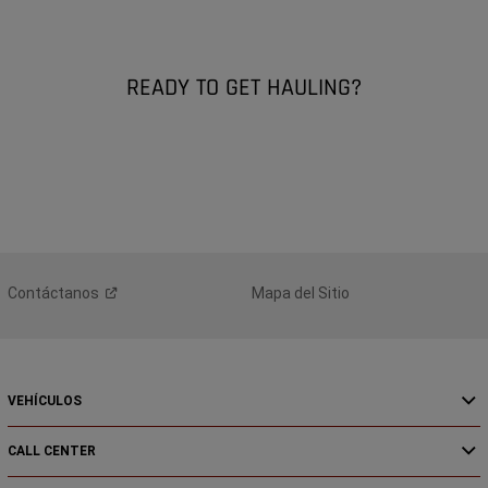
READY TO GET HAULING?
Contáctanos
Mapa del Sitio
VEHÍCULOS
CALL CENTER