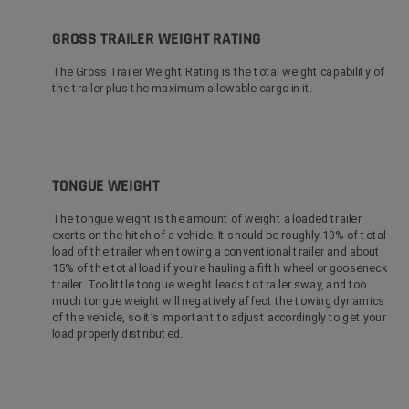
GROSS TRAILER WEIGHT RATING
The Gross Trailer Weight Rating is the total weight capability of
the trailer plus the maximum allowable cargo in it.
TONGUE WEIGHT
The tongue weight is the amount of weight a loaded trailer
exerts on the hitch of a vehicle. It should be roughly 10% of total
load of the trailer when towing a conventional trailer and about
15% of the total load if you’re hauling a fifth wheel or gooseneck
trailer. Too little tongue weight leads to trailer sway, and too
much tongue weight will negatively affect the towing dynamics
of the vehicle, so it’s important to adjust accordingly to get your
load properly distributed.