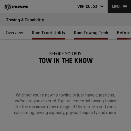
VEHÍCULOS
MENU
Towing & Capability
Overview
Ram Truck Utility
Ram Towing Tech
Before
BEFORE YOU BUY
TOW IN THE KNOW
Whether you’re new to towing or just have questions,
we’ve got you covered. Explore essential towing topics
like the maximum tow ratings of Ram trucks and vans,
calculating towing capacity, payload capacity and more.