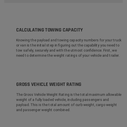
CALCULATING TOWING CAPACITY
Knowing the payload and towing capacity numbers for your truck
or van is the initial step in figuring out the capability you need to
tow safely, securely and with the utmost confidence. First, we
need to determine the weight ratings of your vehicle and trailer.
GROSS VEHICLE WEIGHT RATING
The Gross Vehicle Weight Rating is the total maximum allowable
weight of a fully loaded vehicle, including passengers and
payload. This is the total amount of curb weight, cargo weight
and passenger weight combined.