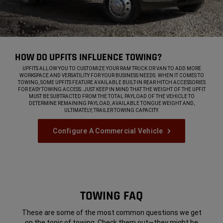
HOW DO UPFITS INFLUENCE TOWING?
,
UPFITS ALLOW YOU TO CUSTOMIZE YOUR RAM TRUCK OR VAN TO ADD MORE
WORKSPACE AND VERSATILITY FOR YOUR BUSINESS NEEDS. WHEN IT COMES TO
TOWING, SOME UPFITS FEATURE AVAILABLE BUILT-IN REAR HITCH ACCESSORIES
FOR EASY TOWING ACCESS. JUST KEEP IN MIND THAT THE WEIGHT OF THE UPFIT
MUST BE SUBTRACTED FROM THE TOTAL PAYLOAD OF THE VEHICLE TO
DETERMINE REMAINING PAYLOAD, AVAILABLE TONGUE WEIGHT AND,
ULTIMATELY, TRAILER TOWING CAPACITY.
,
Configure A Commercial Vehicle
,
TOWING FAQ
These are some of the most common questions we get
on the topic of towing. Check them out—they might be