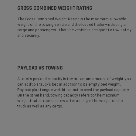
GROSS COMBINED WEIGHT RATING
The Gross Combined Weight Rating is the maximum allowable
weight of the towing vehicle and the loaded trailer—including all
cargo and passengers—that the vehicle is designed to tow safely
and securely.
PAYLOAD VS TOWING
A truck's payload capacity is the maximum amount of weight you
can add to a truck's bed in addition to its empty bed weight.
Payload plus tongue weight cannot exceed the payload capacity.
On the other hand, towing capacity refers to the maximum
weight that a truck can tow after adding in the weight of the
truck as well as any cargo.