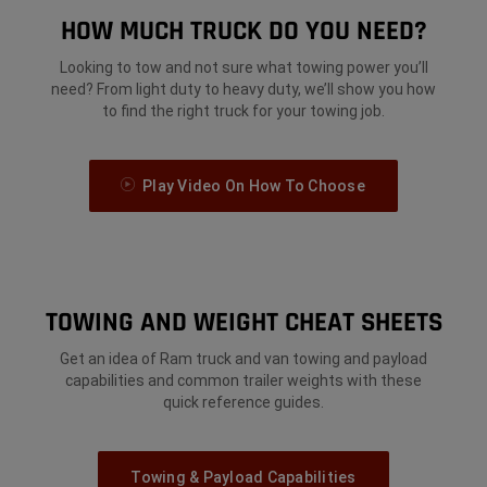
HOW MUCH TRUCK DO YOU NEED?
Looking to tow and not sure what towing power you’ll
need? From light duty to heavy duty, we’ll show you how
to find the right truck for your towing job.
Play Video On How To Choose
TOWING AND WEIGHT CHEAT SHEETS
Get an idea of Ram truck and van towing and payload
capabilities and common trailer weights with these
quick reference guides.
Towing & Payload Capabilities