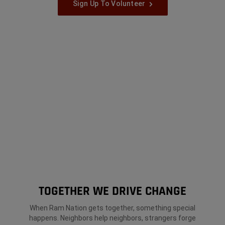
Sign Up To Volunteer
TOGETHER WE DRIVE CHANGE
When Ram Nation gets together, something special
happens. Neighbors help neighbors, strangers forge