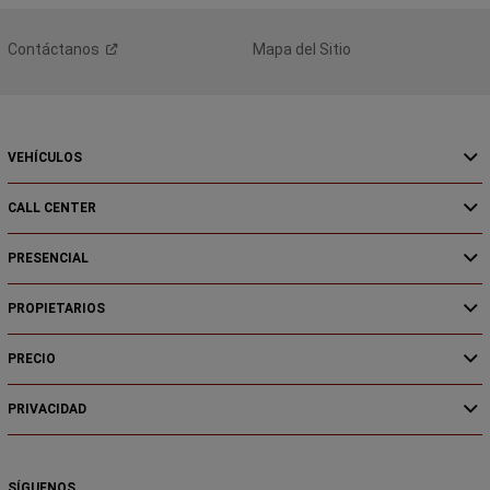
Contáctanos
Mapa del Sitio
VEHÍCULOS
CALL CENTER
PRESENCIAL
PROPIETARIOS
PRECIO
PRIVACIDAD
SÍGUENOS