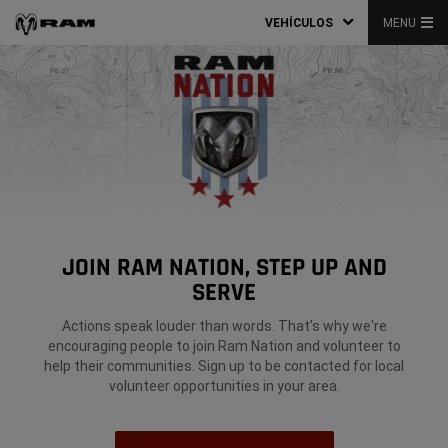
VEHÍCULOS
MENU
JOIN RAM NATION, STEP UP AND
SERVE
Actions speak louder than words. That’s why we're
encouraging people to join Ram Nation and volunteer to
help their communities. Sign up to be contacted for local
volunteer opportunities in your area.