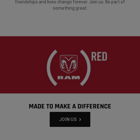
friendships and lives change forever. Join us. Be part of
something great.
MADE TO MAKE A DIFFERENCE
,
JOIN US
,