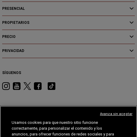
PRESENCIAL
PROPIETARIOS
PRECIO
PRIVACIDAD
SÍGUENOS
Visita
Visita
Visita
Visita
Visita
RAM
RAM
RAM
RAM
RAM
en
en
en
en
en
Instagram
YouTube
Twitter
Facebook
Tiktok
Avanza sin aceptar
Usamos cookies para que nuestro sitio funcione
JEEP
DODGE
JEEP®
STELLANTIS
MOPAR®
FIAT®
correctamente, para personalizar el contenido y los
anuncios, para ofrecer funciones de redes sociales y para
FIAT