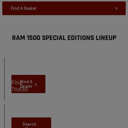
Find A Dealer
RAM 1500 SPECIAL EDITIONS LINEUP
Locate
Dealers
Near
You
Find
Find-
Find A
A-
Dealer
Trucks
Dealer
in
Your
Area
Search-
Search