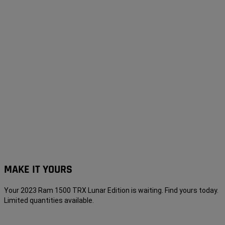
MAKE IT YOURS
Your 2023 Ram 1500 TRX Lunar Edition is waiting. Find yours today.
Limited quantities
available
.