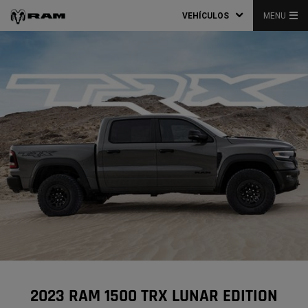
VEHÍCULOS
MENU
2023 RAM 1500 TRX LUNAR EDITION