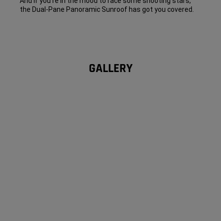
And if you’re in the mood to race some shooting stars,
the Dual-Pane Panoramic Sunroof has got you covered.
GALLERY