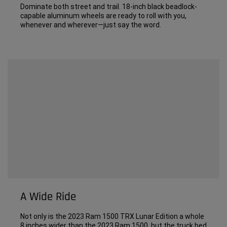
Dominate both street and trail. 18-inch black beadlock-
capable aluminum wheels are ready to roll with you,
whenever and wherever—just say the word.
A Wide Ride
Not only is the 2023 Ram 1500 TRX Lunar Edition a whole
8 inches wider than the 2023 Ram 1500, but the truck bed