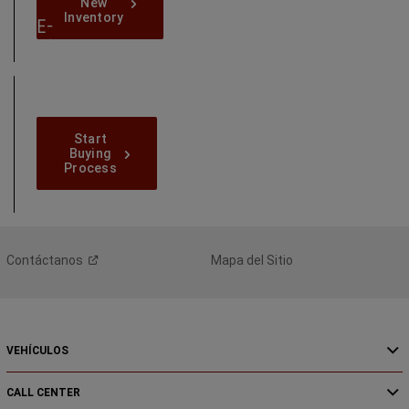
New-
New
Inventory
Inventory
E-
Shop
Online
Today
Start-
Start
Buying-
Buying
Process
Process
Contáctanos
Mapa del Sitio
VEHÍCULOS
CALL CENTER