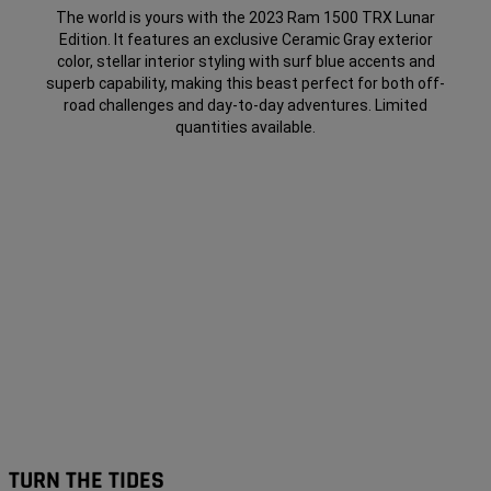
The world is yours with the 2023 Ram 1500 TRX Lunar
Edition. It features an exclusive Ceramic Gray exterior
color, stellar interior styling with surf blue accents and
superb capability, making this beast perfect for both off-
road challenges and day-to-day adventures. Limited
quantities
available
.
TURN THE TIDES