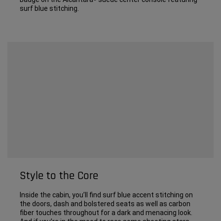
surf blue stitching.
Style to the Core
Inside the cabin, you’ll find surf blue accent stitching on
the doors, dash and bolstered seats as well as carbon
fiber touches throughout for a dark and menacing look.