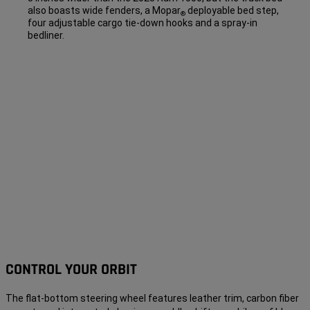
also boasts wide fenders, a Mopar
deployable bed step,
®
four adjustable cargo tie-down hooks and a spray-in
bedliner.
CONTROL YOUR ORBIT
The flat-bottom steering wheel features leather trim, carbon fiber