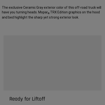
The exclusive Ceramic Gray exterior color of this off-road truck will
have you turning heads. Mopar
TRX Edition graphics on the hood
®
and bed highlight the sharp yet strong exterior look.
Ready for Liftoff