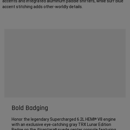
accents and integrated aluminum paddle shifters, while surf blue
accent stitching adds other-worldly details.
Bold Badging
Honor the legendary Supercharged 6.2L HEMI
V8 engine
®
with an exclusive eye-catching gray TRX Lunar Edition
Badge on the Alcantara
suede center console featuring
®