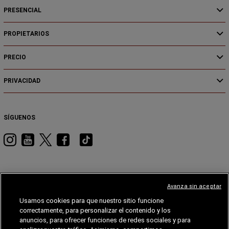
PRESENCIAL
PROPIETARIOS
PRECIO
PRIVACIDAD
SÍGUENOS
Visita
Visita
Visita
Visita
Visita
RAM
RAM
RAM
RAM
RAM
en
en
en
en
en
Instagram
YouTube
Twitter
Facebook
Tiktok
Avanza sin aceptar
Usamos cookies para que nuestro sitio funcione
JEEP
DODGE
JEEP®
STELLANTIS
MOPAR®
FIAT®
correctamente, para personalizar el contenido y los
anuncios, para ofrecer funciones de redes sociales y para
FIAT