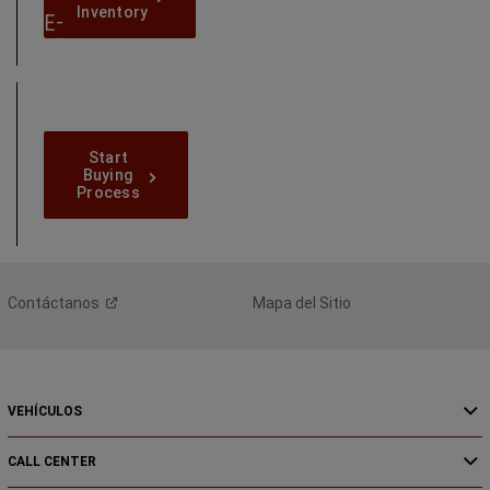
Inventory
Inventory
E-
Shop
Online
Today
Start-
Start
Buying-
Buying
Process
Process
Contáctanos
Mapa del Sitio
VEHÍCULOS
CALL CENTER