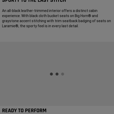
SPORTY TO THE LAST STITCH
An all-black leather-trimmed interior offers a distinct cabin
experience. With black cloth bucket seats on Big Horn® and
graystone accent stitching with trim seatback badging of seats on
Laramie®, the sporty feel is in every last detail.
READY TO PERFORM