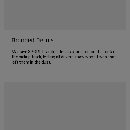
Branded Decals
Massive SPORT-branded decals stand out on the back of
the pickup truck, letting all drivers know what it was that
left them in the dust.