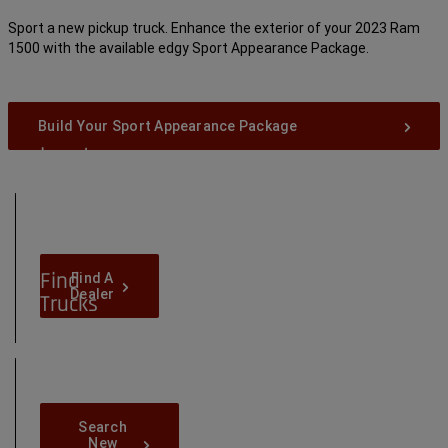
Sport a new pickup truck. Enhance the exterior of your 2023 Ram
1500 with the available edgy Sport Appearance Package.
Build Your Sport Appearance Package
Locate
Dealers
Near
You
Find
Find-
Find A
A-
Dealer
Trucks
Dealer
in
Your
Area
Search-
Search
New-
New