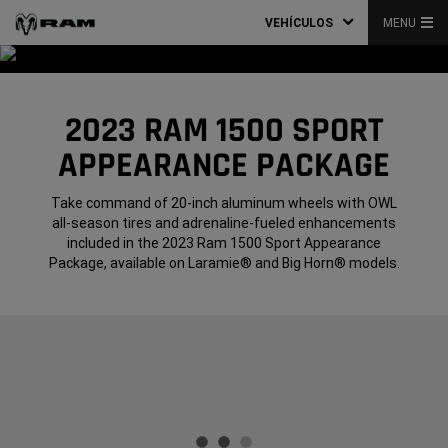
VEHÍCULOS
MENU
2023 RAM 1500 SPORT
APPEARANCE PACKAGE
Take command of 20-inch aluminum wheels with OWL
all-season tires and adrenaline-fueled enhancements
included in the 2023 Ram 1500 Sport Appearance
Package, available on Laramie® and Big Horn® models.