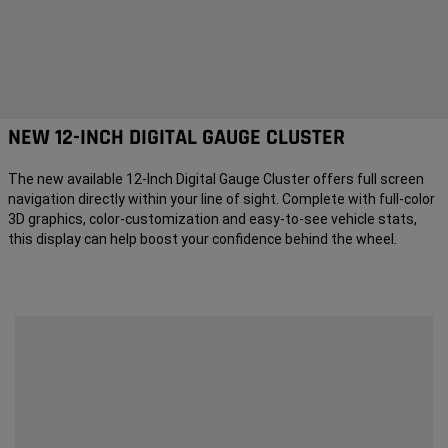
NEW 12-INCH DIGITAL GAUGE CLUSTER
The new available 12-Inch Digital Gauge Cluster offers full screen
navigation directly within your line of sight. Complete with full-color
3D graphics, color-customization and easy-to-see vehicle stats,
this display can help boost your confidence behind the wheel.