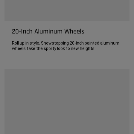
20-Inch Aluminum Wheels
Roll up in style. Showstopping 20-inch painted aluminum
wheels take the sporty look to new heights.