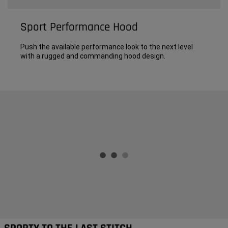
Sport Performance Hood
Push the available performance look to the next level
with a rugged and commanding hood design.