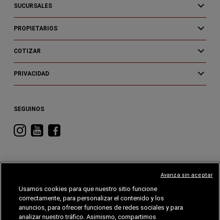
SUCURSALES
PROPIETARIOS
COTIZAR
PRIVACIDAD
SEGUINOS
Visitá
Visitá
Visitá
RAM
RAM
RAM
en
en
en
Instagram
YouTube
Facebook
Avanza sin aceptar
Usamos cookies para que nuestro sitio funcione
correctamente, para personalizar el contenido y los
CHRYSLER
DODGE
RAM
ALFA
ROMEO
anuncios, para ofrecer funciones de redes sociales y para
analizar nuestro tráfico. Asimismo, compartimos