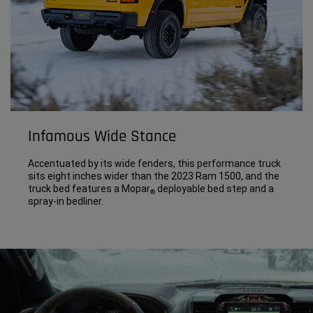
Infamous Wide Stance
Accentuated by its wide fenders, this performance truck
sits eight inches wider than the 2023 Ram 1500, and the
truck bed features a Mopar
deployable bed step and a
®
spray-in bedliner.