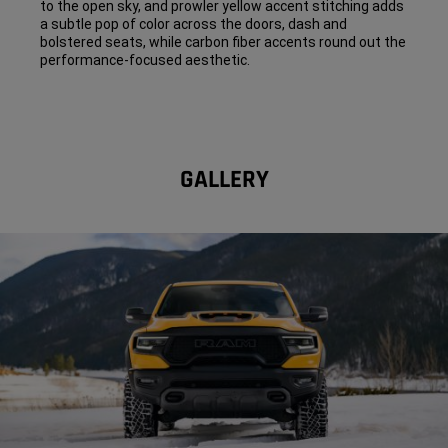
to the open sky, and prowler yellow accent stitching adds
a subtle pop of color across the doors, dash and
bolstered seats, while carbon fiber accents round out the
performance-focused aesthetic.
GALLERY