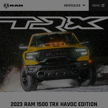
VEHÍCULOS
MENU
2023 RAM 1500 TRX HAVOC EDITION