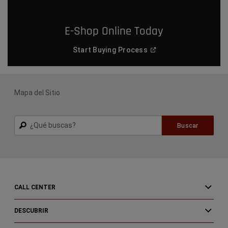
E-Shop Online Today
(
Open in a new window
)
Start Buying
Process
Mapa del Sitio
Buscar
Buscar
CALL CENTER
DESCUBRIR