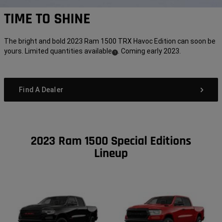
TIME TO SHINE
The bright and bold 2023 Ram 1500 TRX Havoc Edition can soon be
yours. Limited quantities available
. Coming early 2023.
( Disclosure
)
1
Find A Dealer
2023 Ram 1500 Special Editions
Lineup