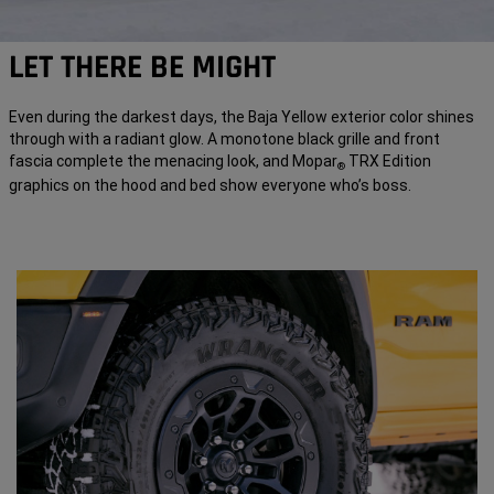
LET THERE BE MIGHT
Even during the darkest days, the Baja Yellow exterior color shines
through with a radiant glow. A monotone black grille and front
fascia complete the menacing look, and Mopar
TRX Edition
®
graphics on the hood and bed show everyone who’s boss.