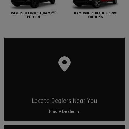
RAM 1500 LIMITED (RAM)
RAM 1500 BUILT TO SERVE
RED
EDITION
EDITIONS
Locate Dealers Near You
Find A Dealer