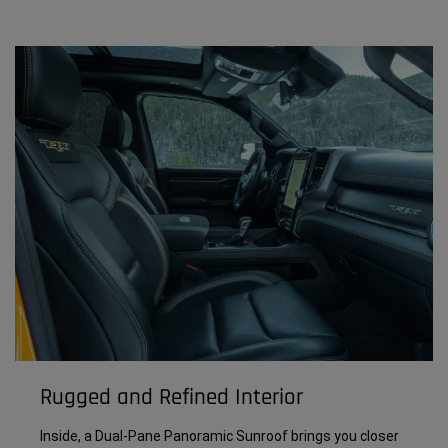
Rugged and Refined Interior
Inside, a Dual-Pane Panoramic Sunroof brings you closer