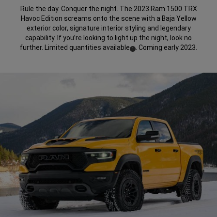
Rule the day. Conquer the night. The 2023 Ram 1500 TRX
Havoc Edition screams onto the scene with a Baja Yellow
exterior color, signature interior styling and legendary
capability. If you’re looking to light up the night, look no
further. Limited quantities available
. Coming early 2023.
(
)
1
Disclosure