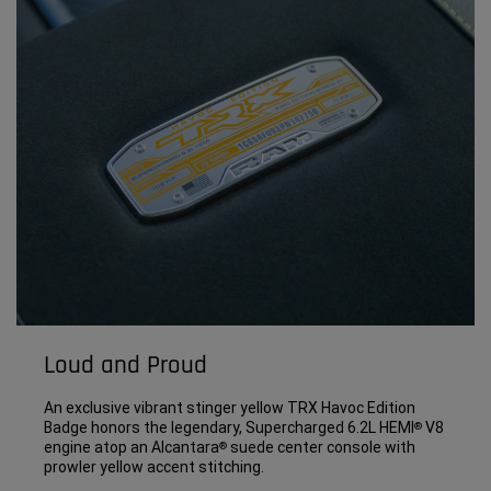
Loud and Proud
An exclusive vibrant stinger yellow TRX Havoc Edition
Badge honors the legendary, Supercharged 6.2L HEMI
V8
®
engine atop an Alcantara
suede center console with
®
prowler yellow accent stitching.