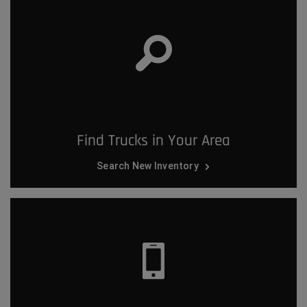
Find Trucks in Your Area
Search New Inventory