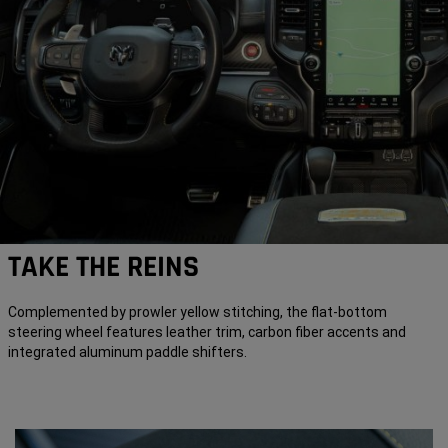
TAKE THE REINS
Complemented by prowler yellow stitching, the flat-bottom
steering wheel features leather trim, carbon fiber accents and
integrated aluminum paddle shifters.