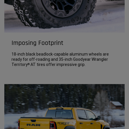
Imposing Footprint
18-inch black beadlock-capable aluminum wheels are
ready for off-roading and 35-inch Goodyear Wrangler
Territory
AT tires offer impressive grip.
®