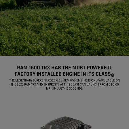
RAM 1500 TRX HAS THE MOST POWERFUL
FACTORY INSTALLED ENGINE IN ITS CLASS
(
)
1
DISCLOSURE
,
THE LEGENDARY SUPERCHARGED 6.2L HEMI
V8 ENGINE IS ONLY AVAILABLE ON
®
THE 2023 RAM TRX AND ENSURES THAT THIS BEAST CAN LAUNCH FROM 0 TO 60
MPH IN JUST 4.5 SECONDS.
,