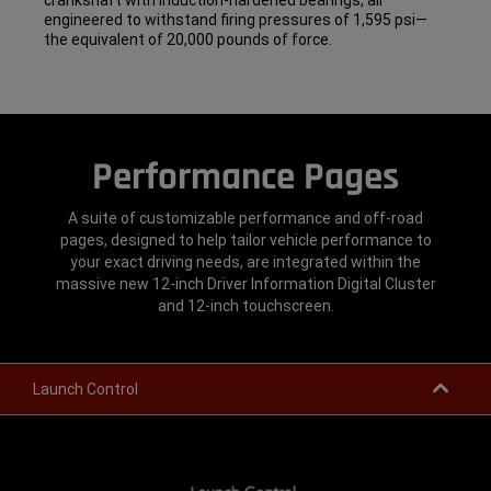
crankshaft with induction-hardened bearings, all
engineered to withstand firing pressures of 1,595 psi—
the equivalent of 20,000 pounds of force.
Performance Pages
A suite of customizable performance and off-road
pages, designed to help tailor vehicle performance to
your exact driving needs, are integrated within the
massive new 12-inch Driver Information Digital Cluster
and 12-inch touchscreen.
Launch Control