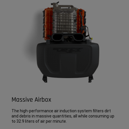
Massive Airbox
The high-performance air induction system filters dirt
and debris in massive quantities, all while consuming up
to 32.9 liters of air per minute.