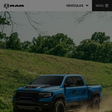
VEHÍCULOS
MENU