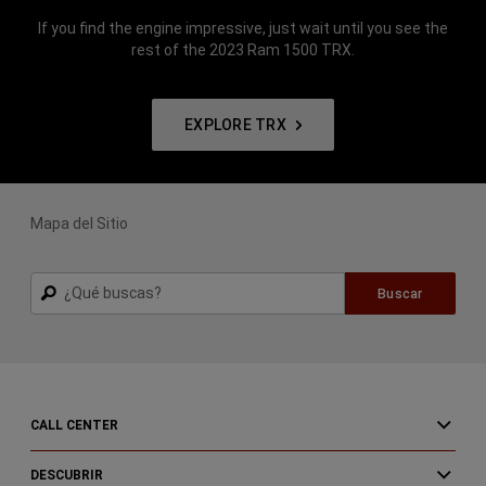
If you find the engine impressive, just wait until you see the
rest of the 2023 Ram 1500 TRX.
EXPLORE TRX
Mapa del Sitio
Buscar
Buscar
CALL CENTER
DESCUBRIR