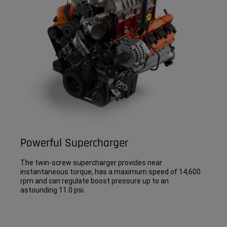
Powerful Supercharger
The twin-screw supercharger provides near
instantaneous torque, has a maximum speed of 14,600
rpm and can regulate boost pressure up to an
astounding 11.0 psi.