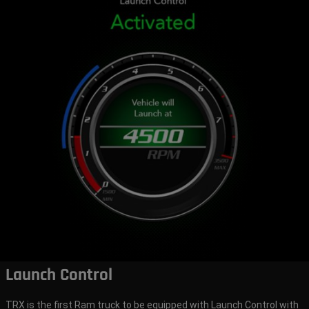
Launch Control
TRX is the first Ram truck to be equipped with Launch Control with