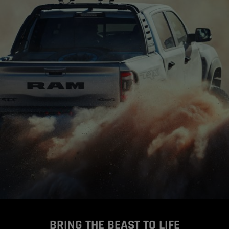
BRING THE BEAST TO LIFE