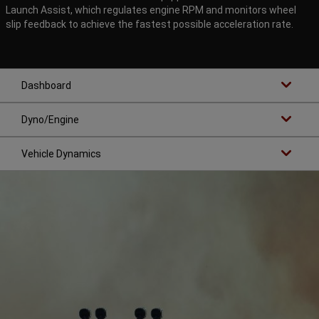
Launch Assist, which regulates engine RPM and monitors wheel
slip feedback to achieve the fastest possible acceleration rate.
Dashboard
Dyno/Engine
Vehicle Dynamics