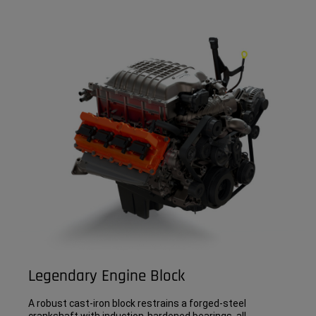
Legendary Engine Block
A robust cast-iron block restrains a forged-steel