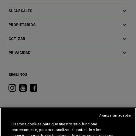
SUCURSALES
PROPIETARIOS
COTIZAR
PRIVACIDAD
SEGUINOS
Visitá
Visitá
Visitá
RAM
RAM
RAM
en
en
en
Instagram
YouTube
Facebook
Avanza sin aceptar
Usamos cookies para que nuestro sitio funcione
correctamente, para personalizar el contenido y los
CHRYSLER
DODGE
RAM
ALFA
ROMEO
anuncios, para ofrecer funciones de redes sociales y para