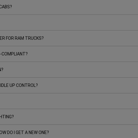
CABS?
ER FOR RAM TRUCKS?
RB-COMPLIANT?
N?
 IDLE UP CONTROL?
GHTING?
OW DO I GET A NEW ONE?