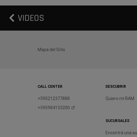
VIDEOS
Mapa del Sitio
CALL CENTER
DESCUBRIR
+595212377888
Quiero mi RAM
+595984133200
SUCURSALES
Encontrá una su