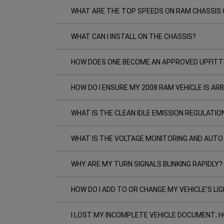
WHAT ARE THE TOP SPEEDS ON RAM CHASSIS 
WHAT CAN I INSTALL ON THE CHASSIS?
HOW DOES ONE BECOME AN APPROVED UPFITT
HOW DO I ENSURE MY 2008 RAM VEHICLE IS A
WHAT IS THE CLEAN IDLE EMISSION REGULATIO
WHAT IS THE VOLTAGE MONITORING AND AUTO
WHY ARE MY TURN SIGNALS BLINKING RAPIDLY?
HOW DO I ADD TO OR CHANGE MY VEHICLE’S LI
I LOST MY INCOMPLETE VEHICLE DOCUMENT; H