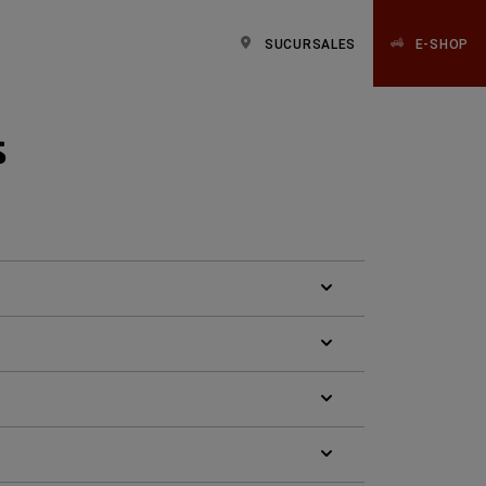
SUCURSALES
E-SHOP
s