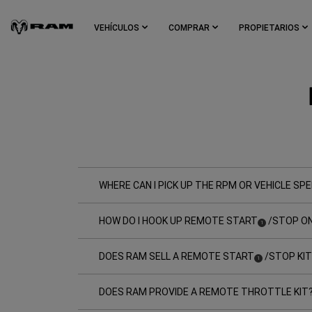
Skip To
Main
VEHÍCULOS
COMPRAR
PROPIETARIOS
Content
Skip To
Navigation
WHERE CAN I PICK UP THE RPM OR VEHICLE SPE
HOW DO I HOOK UP REMOTE START
/STOP ON
(
)
1
Disclosure
DOES RAM SELL A REMOTE START
/STOP KIT
(
)
1
Disclosure
DOES RAM PROVIDE A REMOTE THROTTLE KIT