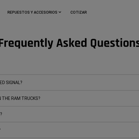
REPUESTOS Y ACCESORIOS
COTIZAR
Frequently Asked Question
ED SIGNAL?
 THE RAM TRUCKS?
?
?