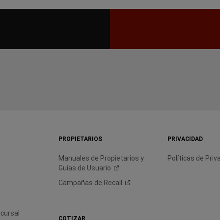
PROPIETARIOS
PRIVACIDAD
Manuales de Propietarios y
Políticas de Priv
Guías de
Usuario
Campañas de
Recall
cursal
COTIZAR