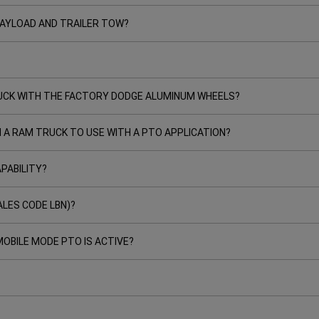
 PAYLOAD AND TRAILER TOW?
TRUCK WITH THE FACTORY DODGE ALUMINUM WHEELS?
N A RAM TRUCK TO USE WITH A PTO APPLICATION?
PABILITY?
ALES CODE LBN)?
OBILE MODE PTO IS ACTIVE?