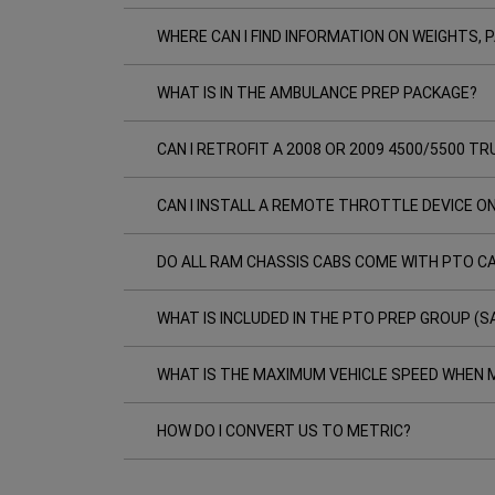
WHERE CAN I FIND INFORMATION ON WEIGHTS,
WHAT IS IN THE AMBULANCE PREP PACKAGE?
CAN I RETROFIT A 2008 OR 2009 4500/5500 
CAN I INSTALL A REMOTE THROTTLE DEVICE O
DO ALL RAM CHASSIS CABS COME WITH PTO CA
WHAT IS INCLUDED IN THE PTO PREP GROUP (S
WHAT IS THE MAXIMUM VEHICLE SPEED WHEN M
HOW DO I CONVERT US TO METRIC?