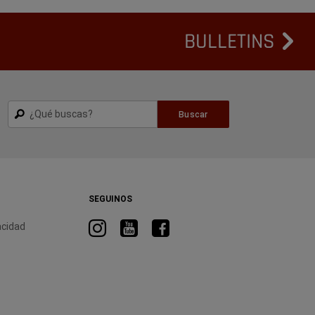
BULLETINS
Buscar
Buscar
SEGUINOS
Visitá
Visitá
Visitá
acidad
RAM
RAM
RAM
en
en
en
Instagram
YouTube
Facebook