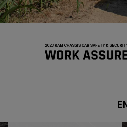
2023 RAM CHASSIS CAB SAFETY & SECURIT
WORK ASSUR
E