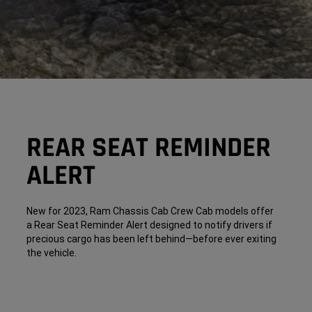
REAR SEAT REMINDER
ALERT
New for 2023, Ram Chassis Cab Crew Cab models offer
a Rear Seat Reminder Alert designed to notify drivers if
precious cargo has been left behind—before ever exiting
the vehicle.