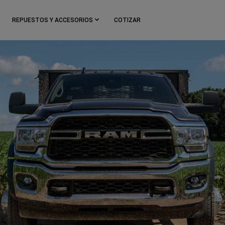
REPUESTOS Y ACCESORIOS
COTIZAR