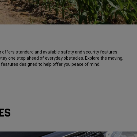
offers standard and available safety and security features
stay one step ahead of everyday obstacles. Explore the moving,
ch features designed to help offer you peace of mind.
ES