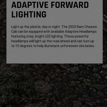
ADAPTIVE FORWARD
LIGHTING
Light up the jobsite, day or night. The 2023 Ram Chassis
Cab can be equipped with available Adaptive Headlamps
featuring crisp, bright LED lighting. These powerful
headlamps will light up the road ahead and can turn up
to 15 degrees to help illuminate unforeseen obstacles.