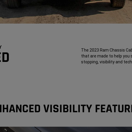
Y
The 2023 Ram Chassis Cab 
ED
that are made to help you 
stopping, visibility and te
NHANCED VISIBILITY FEATUR