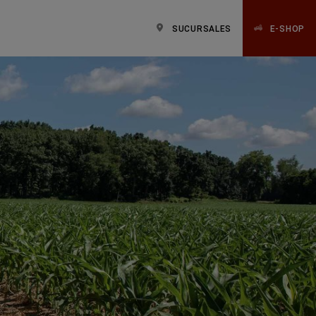
SUCURSALES
E-SHOP