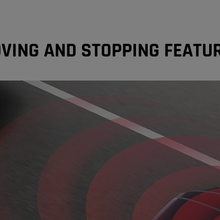
VING AND STOPPING FEATU