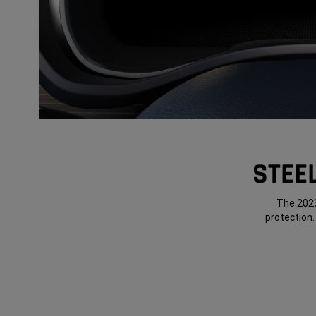
STEE
The 2023
protection.
Panel 1