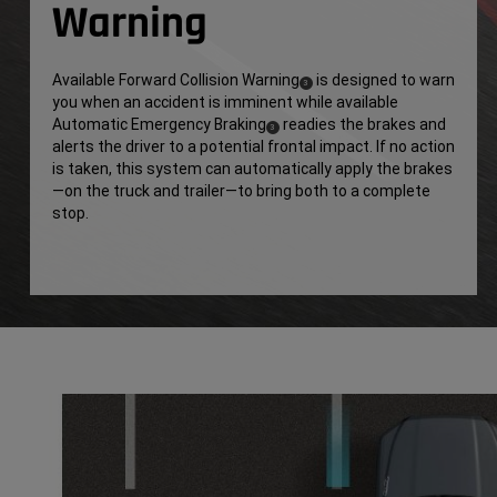
Warning
Available Forward Collision Warning
is designed to warn
(
)
3
you when an accident is imminent while available
Disclosure
Automatic Emergency Braking
readies the brakes and
(
)
3
alerts the driver to a potential frontal impact. If no action
Disclosure
is taken, this system can automatically apply the brakes
—on the truck and trailer—to bring both to a complete
stop.