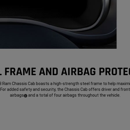
L FRAME AND AIRBAG PROTE
 Ram Chassis Cab boasts a high-strength steel frame to help maxim
 For added safety and security, the Chassis Cab offers driver and fro
airbags
and a total of four airbags throughout the vehicle.
(
)
2
Disclosure