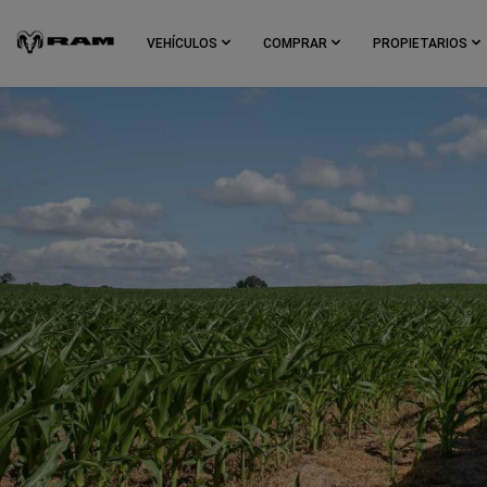
Skip To
Main
VEHÍCULOS
COMPRAR
PROPIETARIOS
Content
Skip To
Navigation