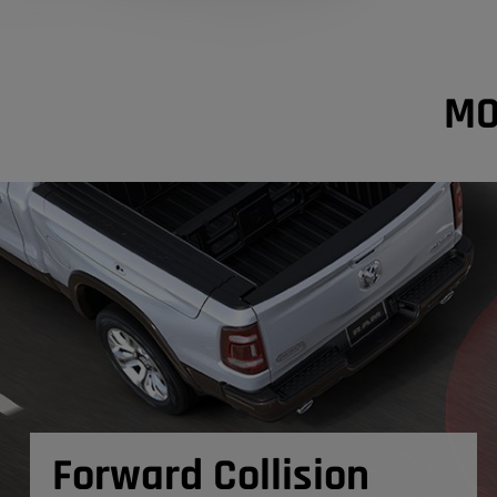
MO
Forward Collision