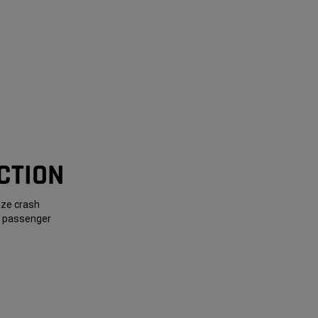
CTION
ize crash
nt passenger