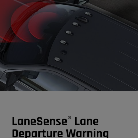
LaneSense
Lane
®
Departure Warning