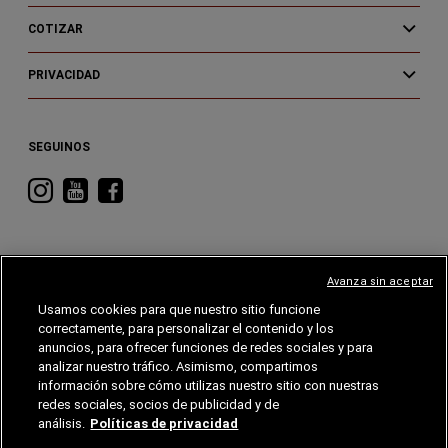
COTIZAR
PRIVACIDAD
SEGUINOS
Visitá
Visitá
Visitá
RAM
RAM
RAM
en
en
en
Instagram
YouTube
Facebook
Avanza sin aceptar
Usamos cookies para que nuestro sitio funcione
correctamente, para personalizar el contenido y los
CHRYSLER
DODGE
RAM
ALFA
ROMEO
anuncios, para ofrecer funciones de redes sociales y para
analizar nuestro tráfico. Asimismo, compartimos
información sobre cómo utilizas nuestro sitio con nuestras
©2026 FCA EE. UU. LLC. Reservados todos los derechos.
Chrysler, Dodge, Jeep, RAM, Wagoneer, Mopar y SRT son marcas comerciales
redes sociales, socios de publicidad y de
registradas de FCA US LLC. Alfa Romeo y Fiat son marcas registradas de FCA Group
Marketing S.p.A., utilizadas con permiso.
análisis.
Políticas de privacidad
Grupo Garden se reserva el derecho de hacer cambios en cualquier momento sin previo