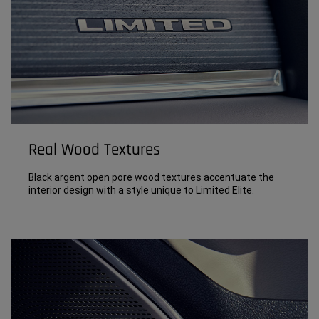
Real Wood Textures
Black argent open pore wood textures accentuate the
interior design with a style unique to Limited Elite.