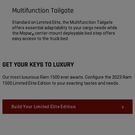
Multifunction Tailgate
Standard on Limited Elite, the Multifunction Tailgate
offers essential adaptability to your cargo needs while
the Mopar
center-mount deployable bed step offers
®
easy access to the truck bed.
GET YOUR KEYS TO LUXURY
Our most luxurious Ram 1500 ever awaits. Configure the 2023 Ram
1500 Limited Elite Edition to your exacting tastes and needs.
Build Your Limited Elite Edition