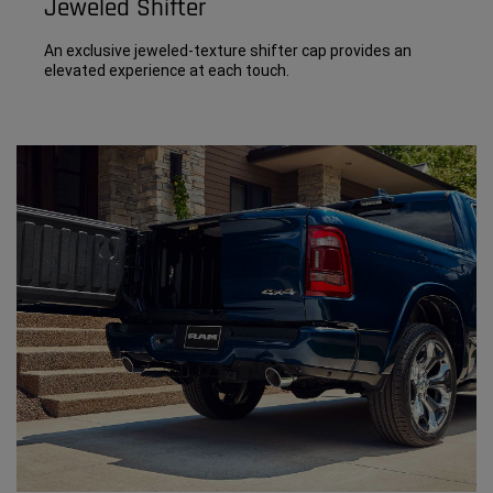
Jeweled Shifter
An exclusive jeweled-texture shifter cap provides an
elevated experience at each touch.