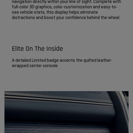
navigation directly within your line of sight. Complete with
full-color 3D graphics, color-customization and easy-to-
see vehicle stats, this display helps eliminate
distractions and boost your confidence behind the wheel.
Elite On The Inside
A detailed Limited badge accents the quilted leather-
wrapped center console.