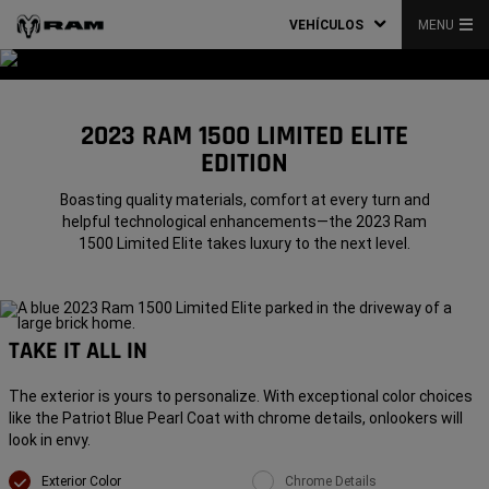
VEHÍCULOS
MENU
2023 RAM 1500 LIMITED ELITE
EDITION
Boasting quality materials, comfort at every turn and
helpful technological enhancements—the 2023 Ram
1500 Limited Elite takes luxury to the next level.
TAKE IT ALL IN
The exterior is yours to personalize. With exceptional color choices
like the Patriot Blue Pearl Coat with chrome details, onlookers will
look in envy.
Exterior Color
Chrome Details