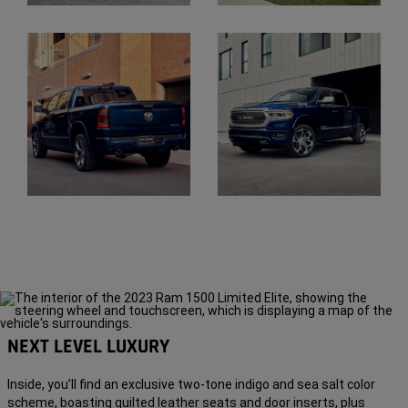
Display
Display
Display
Display
NEXT LEVEL LUXURY
Inside, you’ll find an exclusive two-tone indigo and sea salt color
scheme, boasting quilted leather seats and door inserts, plus