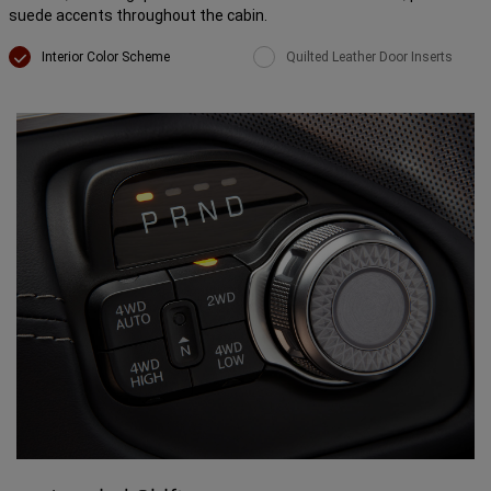
suede accents throughout the cabin.
Interior Color Scheme
Quilted Leather Door Inserts