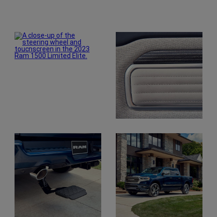
Explore
Gallery
Display
Display