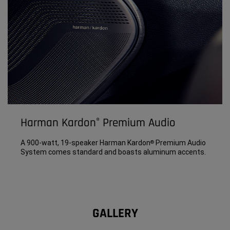
Harman Kardon
Premium Audio
®
A 900-watt, 19-speaker Harman Kardon
Premium Audio
®
System comes standard and boasts aluminum accents.
GALLERY