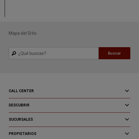
(
Open in a new window
)
Start Buying
Process
Mapa del Sitio
Buscar
Buscar
CALL CENTER
DESCUBRIR
SUCURSALES
PROPIETARIOS