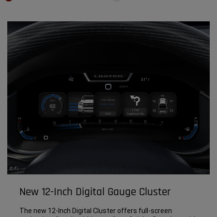
New 12-Inch Digital Gauge Cluster
The new 12-Inch Digital Cluster offers full-screen