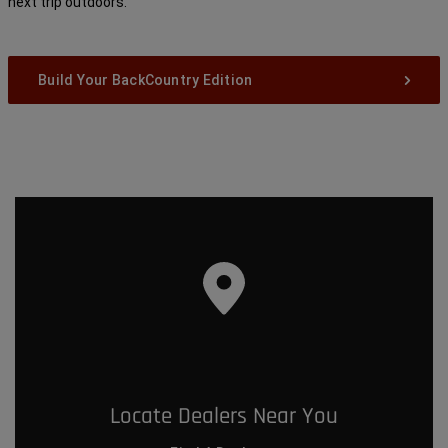
next trip outdoors.
Build Your BackCountry Edition
Locate Dealers Near You