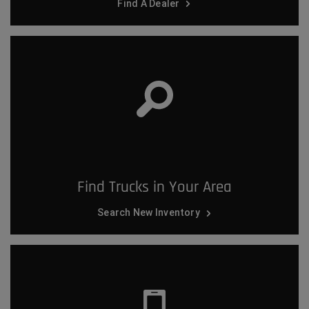
Find A Dealer
Find Trucks in Your Area
Search New Inventory