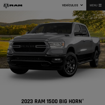
VEHÍCULOS
MENU
2023 RAM 1500 BIG HORN
®