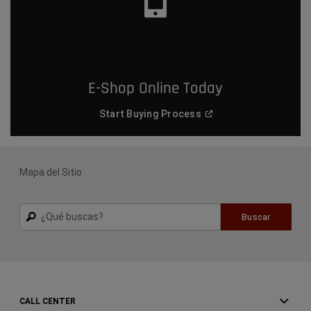
E-Shop Online Today
(
Open in a new window
)
Start Buying
Process
Mapa del Sitio
Buscar
Buscar
CALL CENTER