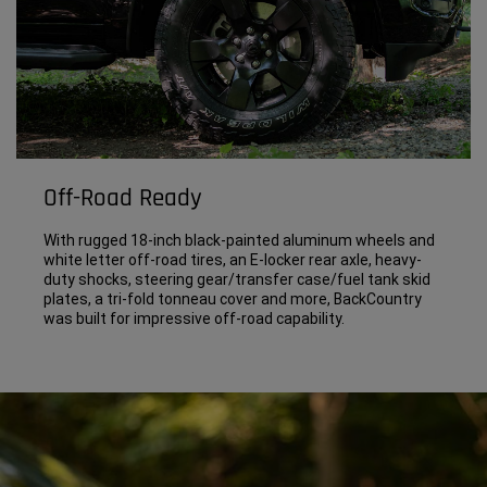
Off-Road Ready
With rugged 18-inch black-painted aluminum wheels and
white letter off-road tires, an E-locker rear axle, heavy-
duty shocks, steering gear/transfer case/fuel tank skid
plates, a tri-fold tonneau cover and more, BackCountry
was built for impressive off-road capability.