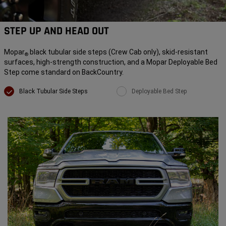
STEP UP AND HEAD OUT
Mopar
black tubular side steps (Crew Cab only), skid-resistant
®
surfaces, high-strength construction, and a Mopar Deployable Bed
Step come standard on BackCountry.
Black Tubular Side Steps
Deployable Bed Step