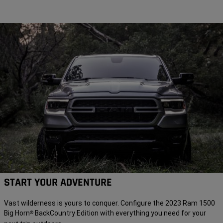
START YOUR ADVENTURE
Vast wilderness is yours to conquer. Configure the 2023 Ram 1500
Big Horn
BackCountry Edition with everything you need for your
®