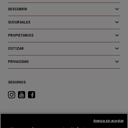
DESCUBRIR
SUCURSALES
PROPIETARIOS
COTIZAR
PRIVACIDAD
SEGUINOS
Visitá
Visitá
Visitá
RAM
RAM
RAM
en
en
en
Instagram
YouTube
Facebook
Avanza sin aceptar