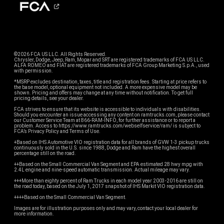
©2026 FCA US LLC. All Rights Reserved.
Chrysler, Dodge, Jeep, Ram, Mopar and SRT are registered trademarks of FCA US LLC.
ALFA ROMEO and FIAT are registered trademarks of FCA Group Marketing S.p.A., used
with permission.
*MSRP excludes destination, taxes, title and registration fees. Starting at price refers to
the base model, optional equipment not included. A more expensive model may be
shown. Pricing and offers may change at any time without notification. To get full
pricing details, see your dealer.
FCA strives to ensure that its website is accessible to individuals with disabilities.
Should you encounter an issue accessing any content on ramtrucks.com, please contact
our Customer Service Team at 866-RAM-INFO, for further assistance or to report a
problem. Access to https://www.ramtrucks.com/webselfservice/ram/ is subject to
FCA’s Privacy Policy and Terms of Use.
+Based on IHS Automotive VIO registration data for all brands of GVW 1-3 pickup trucks
continuously sold in the U.S. since 1988, Dodge and Ram have the highest overall
percentage still on the road.
++Based on the Small Commercial Van Segment and EPA estimated 28 hwy mpg with
2.4L engine and nine-speed automatic transmission. Actual mileage may vary.
+++More than eighty percent of Ram Trucks in each model year 2003-2016 are still on
the road today, based on the July 1, 2017 snapshot of IHS Markit VIO registration data.
++++Based on the Small Commercial Van Segment.
Images are for illustration purposes only and may vary, contact your local dealer for
more information.