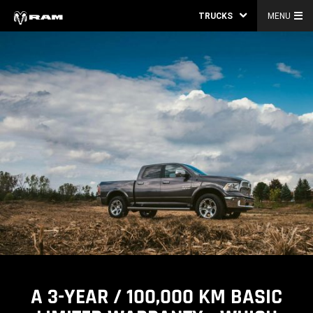
TRUCKS
MENU
A 3-YEAR / 100,000 KM BASIC