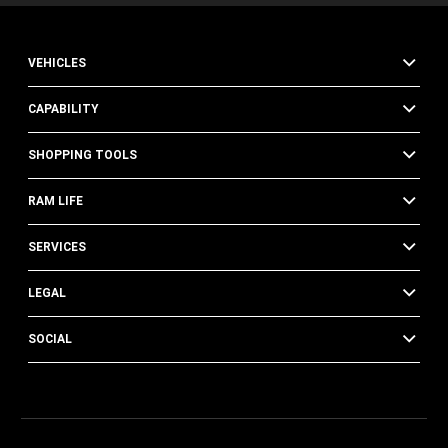
VEHICLES
CAPABILITY
SHOPPING TOOLS
RAM LIFE
SERVICES
LEGAL
SOCIAL