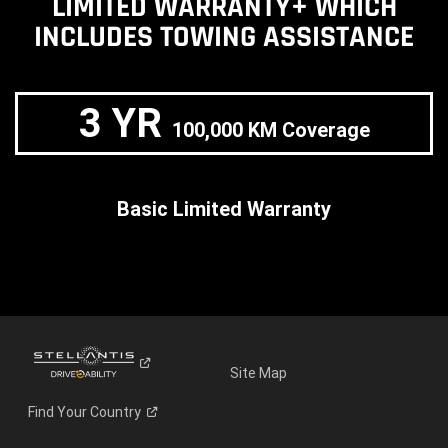
LIMITED WARRANTY+ WHICH
INCLUDES TOWING ASSISTANCE
3 YR
100,000 KM Coverage
Basic Limited Warranty
Site Map
Find Your
Country