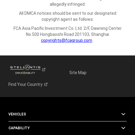
allegedly infringed.
All DMCA notices should be sent to our designated
copyright agent as follows:
FCA Asia Pacific Investment Co. Ltd.
2/F, Dawning Center
No.500 Hongbaoshi Road
201103, Shanghai
copyrights@fcagroup.com
.
Site Map
Find Your
Country
VEHICLES
CAPABILITY