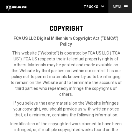
TRUCKS
MENU
COPYRIGHT
FCA US LLC
Digital Millennium Copyright Act (“DMCA”)
Policy
This website (“Website”) is operated by FCA US LLC (“FCA
US”). FCA US respects the intellectual property rights of
others. Materials may be posted and made available on
this Website by third parties not within our control. It is our
policy not to permit materials known by us to be infringing
to remain on the Website and to terminate the accounts of
third parties who repeatedly infringe the copyrights of
others.
If you believe that any material on the Website infringes
your copyright, you should provide us with written notice
that, at a minimum, contains the following information:
Identification of the copyrighted work claimed to have been
infringed, or, if multiple copyrighted works found on the