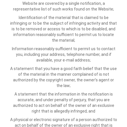
Website are covered by a single notification, a
representative list of such works found on the Website;
Identification of the material that is claimed to be
infringing or to be the subject of infringing activity and that
is to be removed or access to which is to be disabled, and
information reasonably sufficient to permit us to locate
the material;
Information reasonably sufficient to permit us to contact
you, including your address, telephone number, and if
available, your e-mail address;
A statement that you have a good faith belief that the use
of the material in the manner complained of is not
authorized by the copyright owner, the owner’s agent or
the law;
A statement that the information in the notification is
accurate, and under penalty of perjury, that you are
authorized to act on behalf of the owner of an exclusive
right that is allegedly infringed; and
A physical or electronic signature of a person authorized to
act on behalf of the owner of an exclusive right that is