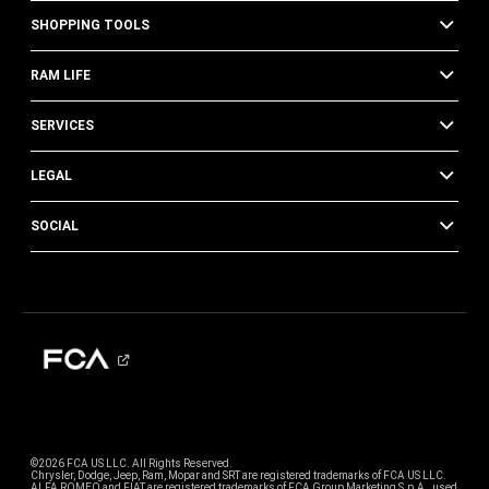
SHOPPING TOOLS
RAM LIFE
SERVICES
LEGAL
SOCIAL
©2026 FCA US LLC. All Rights Reserved.
Chrysler, Dodge, Jeep, Ram, Mopar and SRT are registered trademarks of FCA US LLC.
ALFA ROMEO and FIAT are registered trademarks of FCA Group Marketing S.p.A., used