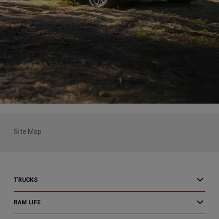
Site Map
TRUCKS
RAM LIFE