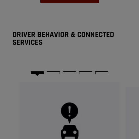
DRIVER BEHAVIOR & CONNECTED
SERVICES