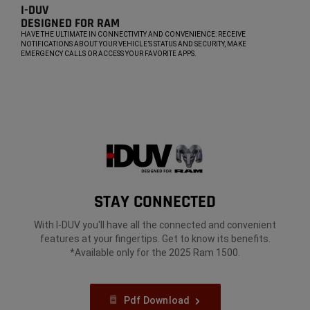
I-DUV​
DESIGNED FOR RAM​
,
HAVE THE ULTIMATE IN CONNECTIVITY AND CONVENIENCE: RECEIVE
NOTIFICATIONS ABOUT YOUR VEHICLE’S STATUS AND SECURITY, MAKE
EMERGENCY CALLS OR ACCESS YOUR FAVORITE APPS.
,
STAY CONNECTED​
With I-DUV you'll have all the connected and convenient
features at your fingertips. Get to know its benefits.
*Available only for the 2025 Ram 1500.
Pdf Download