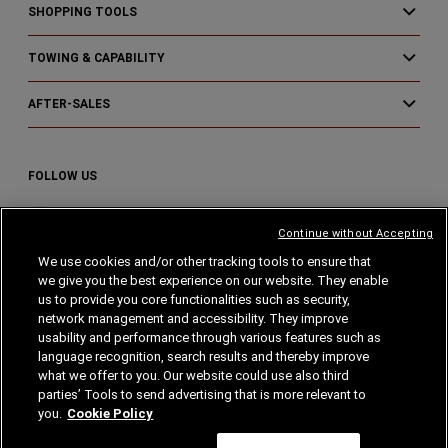
SHOPPING TOOLS
TOWING & CAPABILITY
AFTER-SALES
FOLLOW US
Visit
Visit
Visit
Continue without Accepting
Ram
Ram
Ram
on
on
on
We use cookies and/or other tracking tools to ensure that
we give you the best experience on our website. They enable
Instagram
Facebook
YouTube
Home
Privacy
Cookies
Cookie Policy
us to provide you core functionalities such as security,
network management and accessibility. They improve
Legal Notes
usability and performance through various features such as
language recognition, search results and thereby improve
what we offer to you. Our website could use also third
parties’ Tools to send advertising that is more relevant to
you.
Cookie Policy
© Stellantis 2024