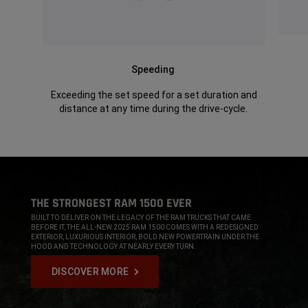
Speeding
Exceeding the set speed for a set duration and
distance at any time during the drive-cycle.
,
THE STRONGEST RAM 1500 EVER
,
BUILT TO DELIVER ON THE LEGACY OF THE RAM TRUCKS THAT CAME
BEFORE IT, THE ALL-NEW 2025 RAM 1500 COMES WITH A REDESIGNED
EXTERIOR, LUXURIOUS INTERIOR, BOLD NEW POWERTRAIN UNDER THE
HOOD AND TECHNOLOGY AT NEARLY EVERY TURN.
,
DISCOVER MORE
,