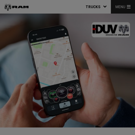
TRUCKS
MENU